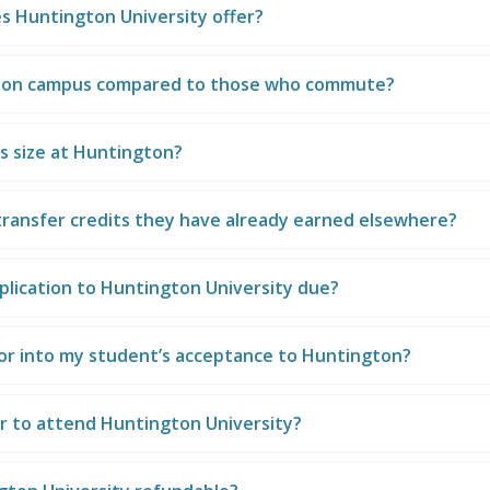
s Huntington University offer?
e on campus compared to those who commute?
s size at Huntington?
ransfer credits they have already earned elsewhere?
plication to Huntington University due?
or into my student’s acceptance to Huntington?
ar to attend Huntington University?