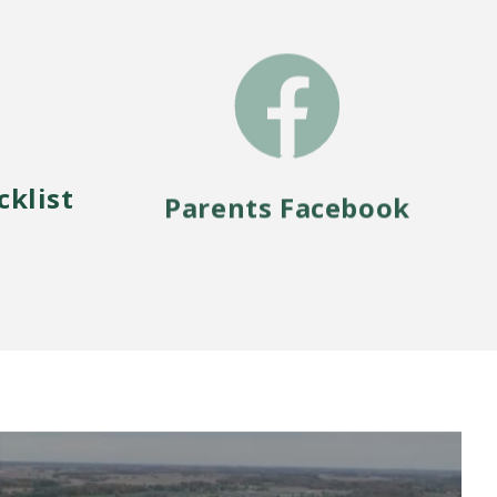
cklist
Parents Facebook