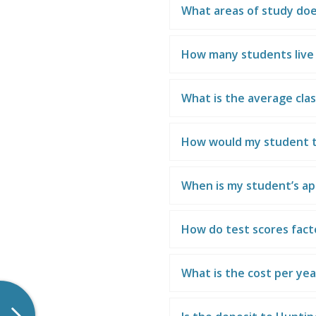
What areas of study doe
How many students liv
What is the average clas
How would my student t
When is my student’s ap
How do test scores fact
What is the cost per ye