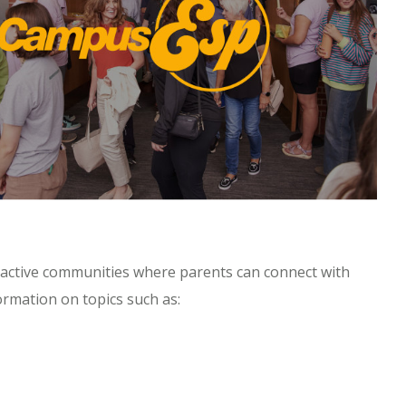
eractive communities where parents can connect with
rmation on topics such as: