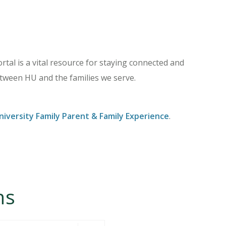
tal is a vital resource for staying connected and
ween HU and the families we serve.
iversity Family Parent & Family Experience
.
ns