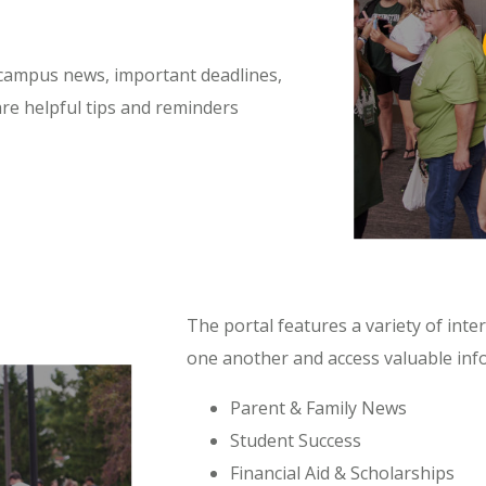
 campus news, important deadlines,
re helpful tips and reminders
The portal features a variety of int
one another and access valuable info
Parent & Family News
Student Success
Financial Aid & Scholarships