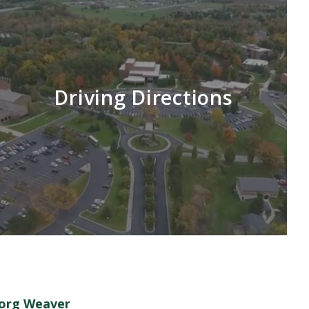
Driving Directions
Borg Weaver