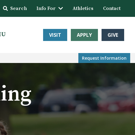
Search
Info For
Athletics
Contact
HU
VISIT
APPLY
GIVE
Request Info
rmation
ming