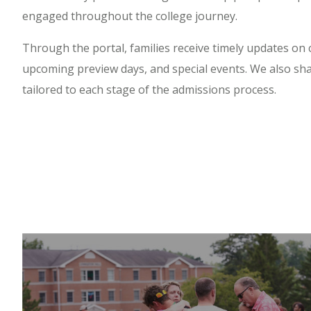
engaged throughout the college journey.
Through the portal, families receive timely updates on
upcoming preview days, and special events. We also sha
tailored to each stage of the admissions process.