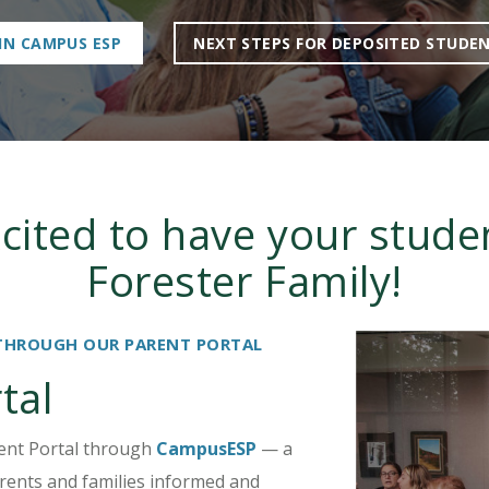
IN CAMPUS ESP
NEXT STEPS FOR DEPOSITED STUDE
cited to have your studen
Forester Family!
THROUGH OUR PARENT PORTAL
tal
rent Portal through
CampusESP
— a
rents and families informed and