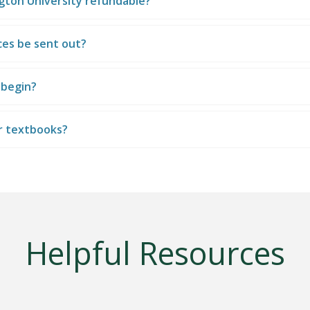
ngton University refundable?
ices be sent out?
 begin?
r textbooks?
Helpful Resources