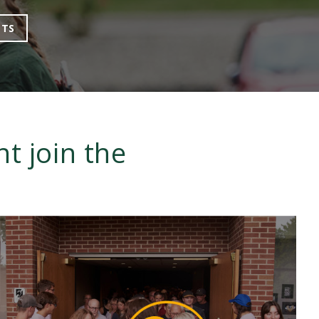
NTS
t join the