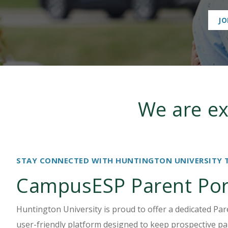
International Students
JO
We are ex
STAY CONNECTED WITH HUNTINGTON UNIVERSITY 
CampusESP Parent Por
Huntington University is proud to offer a dedicated Pa
user-friendly platform designed to keep prospective pa