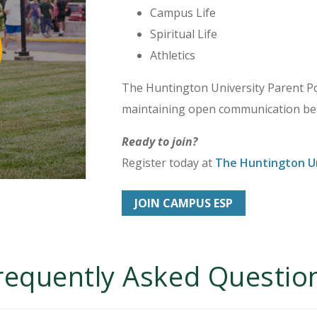
Campus Life
Spiritual Life
Athletics
The Huntington University Parent Por
maintaining open communication bet
Ready to join?
Register today at
The Huntington Un
JOIN CAMPUS ESP
requently Asked Questio