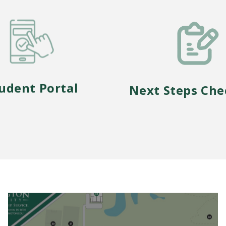
udent Portal
Next Steps Che