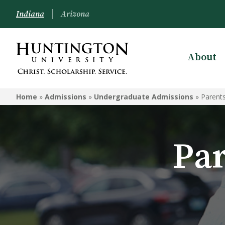
Indiana
Arizona
About
ADMISSIONS
Home
»
Admissions
»
Undergraduate Admissions
»
Parent
Schedule a Visit
Undergraduate Admissions
Par
Graduate Admissions
Online Admissions
Arizona Admissions
Military Students