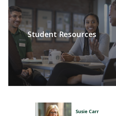
Student Resources
Susie Carr