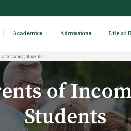
Academics
Admissions
Life at 
s of Incoming Students
ents of Inco
Students