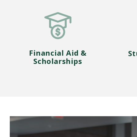
Financial Aid &
St
Scholarships