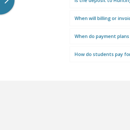
Is the deposit to Hunti
When will billing or invo
When do payment plans
How do students pay fo