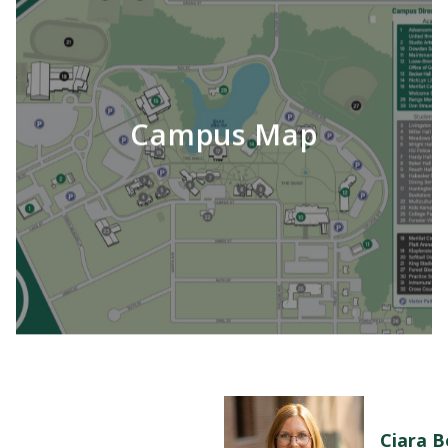
Campus Map
Ciara 