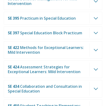
Intervention
SE 395
Practicum in Special Education
SE 397
Special Education Block Practicum
SE 422
Methods for Exceptional Learners:
Mild Intervention
SE 424
Assessment Strategies for
Exceptional Learners: Mild Intervention
SE 434
Collaboration and Consultation in
Special Education
SE 450
Student Teaching in Elementary: