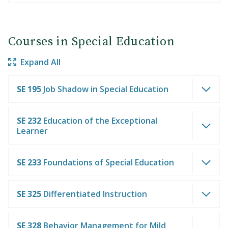
Courses in Special Education
Expand All
SE 195
Job Shadow in Special Education
SE 232
Education of the Exceptional
Learner
SE 233
Foundations of Special Education
SE 325
Differentiated Instruction
SE 328
Behavior Management for Mild