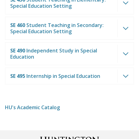
Special Education Setting
SE 460
Student Teaching in Secondary:
Special Education Setting
SE 490
Independent Study in Special
Education
SE 495
Internship in Special Education
HU's Academic Catalog