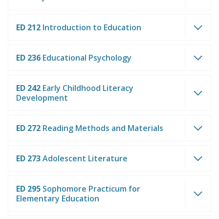
ED 212
Introduction to Education
ED 236
Educational Psychology
ED 242
Early Childhood Literacy
Development
ED 272
Reading Methods and Materials
ED 273
Adolescent Literature
ED 295
Sophomore Practicum for
Elementary Education