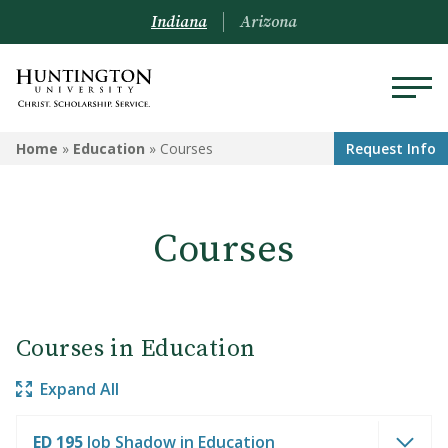
Indiana
Arizona
EDUCATION
Home
»
Education
»
Courses
Request Info
Programs
Courses
Courses
Admission to the Education
Department
Courses in Education
Expand All
ED 195
Job Shadow in Education