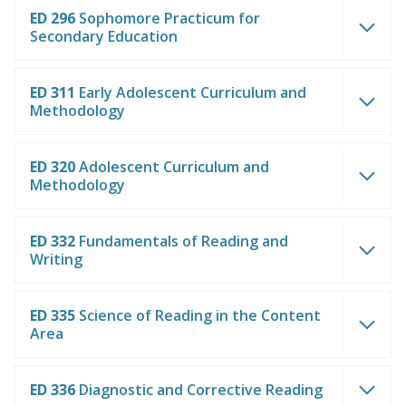
ED 296
Sophomore Practicum for
Secondary Education
ED 311
Early Adolescent Curriculum and
Methodology
ED 320
Adolescent Curriculum and
Methodology
ED 332
Fundamentals of Reading and
Writing
ED 335
Science of Reading in the Content
Area
ED 336
Diagnostic and Corrective Reading