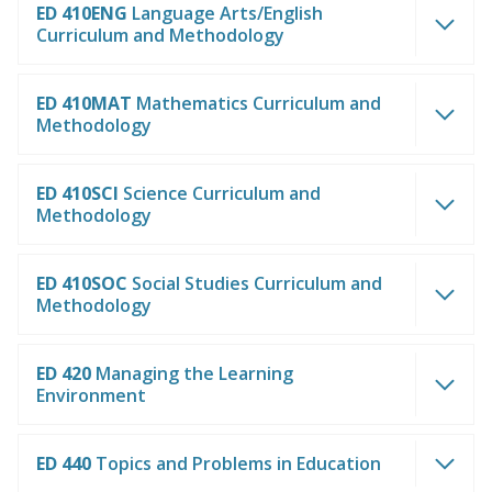
ED 410ENG
Language Arts/English
Curriculum and Methodology
ED 410MAT
Mathematics Curriculum and
Methodology
ED 410SCI
Science Curriculum and
Methodology
ED 410SOC
Social Studies Curriculum and
Methodology
ED 420
Managing the Learning
Environment
ED 440
Topics and Problems in Education