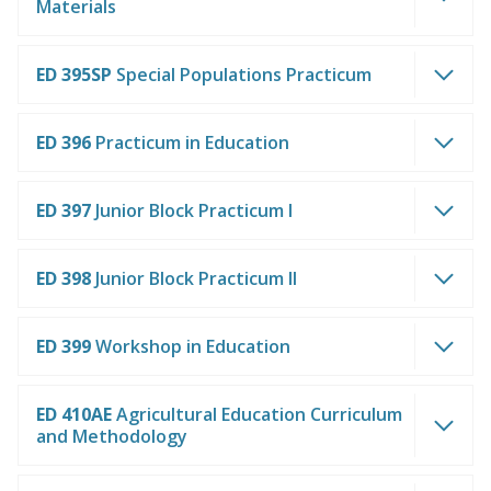
Materials
ED 395SP
Special Populations Practicum
ED 396
Practicum in Education
ED 397
Junior Block Practicum I
ED 398
Junior Block Practicum II
ED 399
Workshop in Education
ED 410AE
Agricultural Education Curriculum
and Methodology