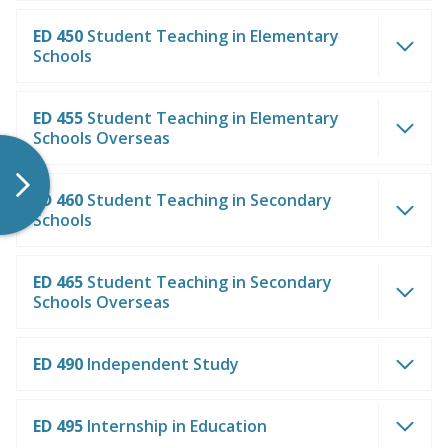
ED 450
Student Teaching in Elementary
Schools
ED 455
Student Teaching in Elementary
Schools Overseas
ED 460
Student Teaching in Secondary
Schools
ED 465
Student Teaching in Secondary
Schools Overseas
ED 490
Independent Study
ED 495
Internship in Education