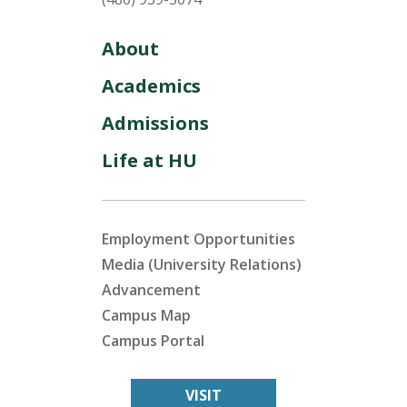
About
Academics
Admissions
Life at HU
Employment Opportunities
Media (University Relations)
Advancement
Campus Map
Campus Portal
VISIT