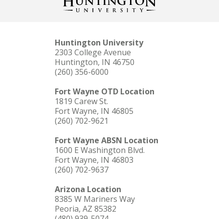
Huntington University
2303 College Avenue
Huntington, IN 46750
(260) 356-6000
Fort Wayne OTD Location
1819 Carew St.
Fort Wayne, IN 46805
(260) 702-9621
Fort Wayne ABSN Location
1600 E Washington Blvd.
Fort Wayne, IN 46803
(260) 702-9637
Arizona Location
8385 W Mariners Way
Peoria, AZ 85382
(480) 939-5074