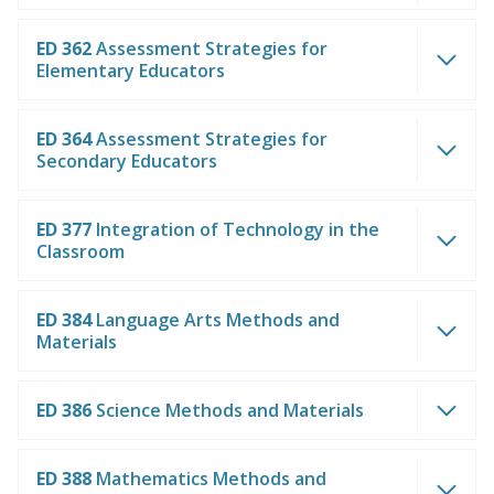
ED 362
Assessment Strategies for
Elementary Educators
ED 364
Assessment Strategies for
Secondary Educators
ED 377
Integration of Technology in the
Classroom
ED 384
Language Arts Methods and
Materials
ED 386
Science Methods and Materials
ED 388
Mathematics Methods and