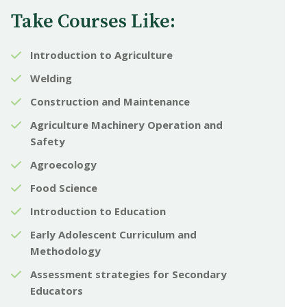
Take Courses Like:
Introduction to Agriculture
Welding
Construction and Maintenance
Agriculture Machinery Operation and
Safety
Agroecology
Food Science
Introduction to Education
Early Adolescent Curriculum and
Methodology
Assessment strategies for Secondary
Educators