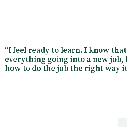
“I feel ready to learn. I know tha
everything going into a new job, 
how to do the job the right way it