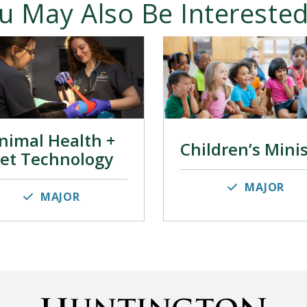
u May Also Be Interested
nimal Health +
Children’s Mini
et Technology
MAJOR
MAJOR