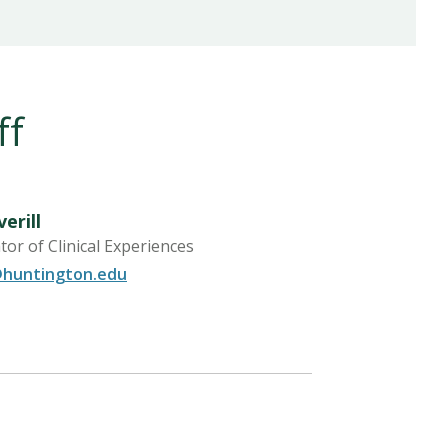
ff
erill
or of Clinical Experiences
@huntington.edu