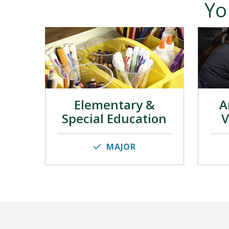
Yo
Elementary &
A
Special Education
V
MAJOR