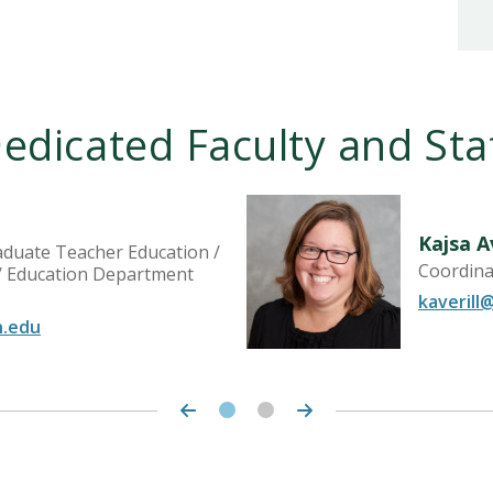
edicated Faculty and Sta
Kajsa Av
aduate Teacher Education /
Coordinat
 / Education Department
kaverill
n.edu