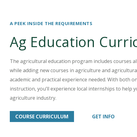
A PEEK INSIDE THE REQUIREMENTS
Ag Education Curr
The agricultural education program includes courses al
while adding new courses in agriculture and agricultura
academic and practical experience needed. With both 
instruction, you’ll experience local internships to help
agriculture industry.
COURSE CURRICULUM
GET INFO