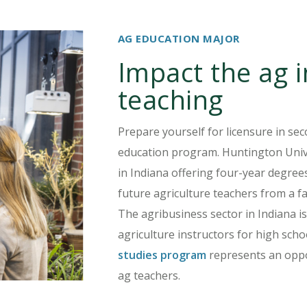
AG EDUCATION MAJOR
Impact the ag 
teaching
Prepare yourself for licensure in sec
education program. Huntington Univer
in Indiana offering four-year degree
future agriculture teachers from a f
The agribusiness sector in Indiana is
agriculture instructors for high sch
studies program
represents an oppor
ag teachers.