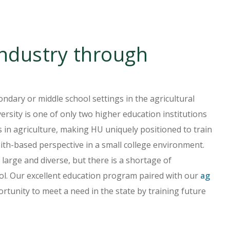
industry through
ondary or middle school settings in the agricultural
sity is one of only two higher education institutions
s in agriculture, making HU uniquely positioned to train
aith-based perspective in a small college environment.
 large and diverse, but there is a shortage of
ool. Our excellent education program paired with our
ag
tunity to meet a need in the state by training future