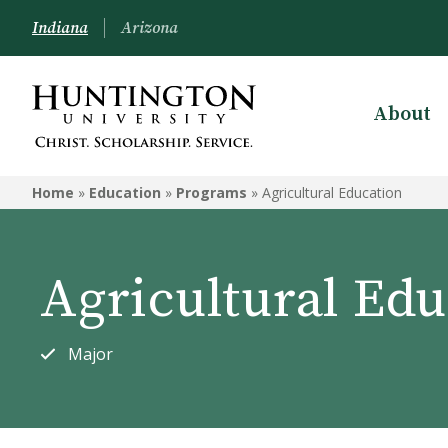
Indiana
Arizona
About
EDUCATION
Home
»
Education
»
Programs
»
Agricultural Education
Programs
Courses
Agricultural Edu
Admission to the Education
Department
Major