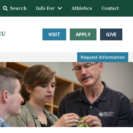
Search
Info For
Athletics
Contact
HU
VISIT
APPLY
GIVE
Request Info
rmation