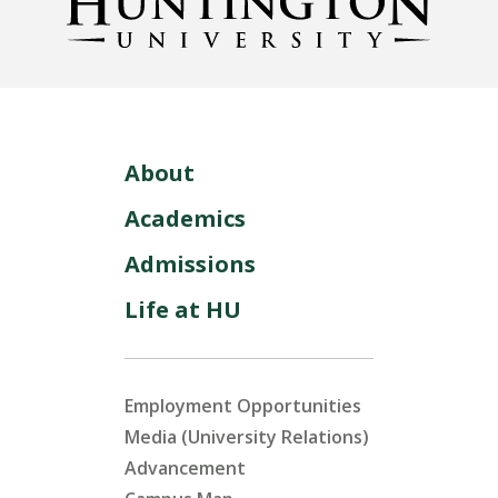
About
Academics
Admissions
Life at HU
Employment Opportunities
Media (University Relations)
Advancement