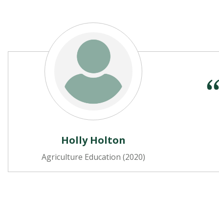
Holly Holton
Agriculture Education (2020)