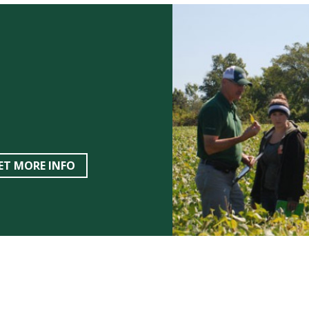
ET MORE INFO