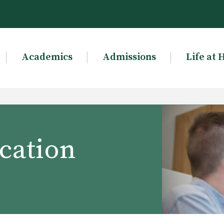
Academics
Admissions
Life at 
cation