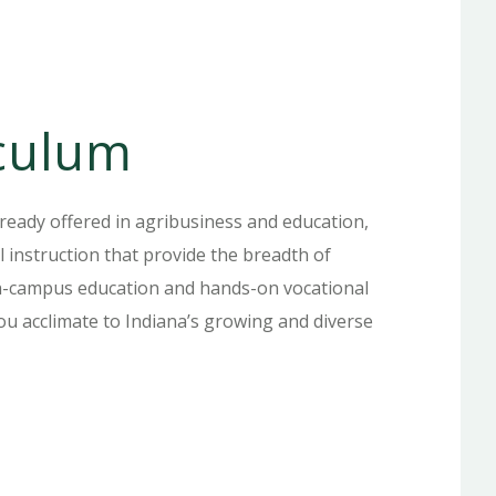
iculum
ready offered in agribusiness and education,
l instruction that provide the breadth of
on-campus education and hands-on vocational
 you acclimate to Indiana’s growing and diverse