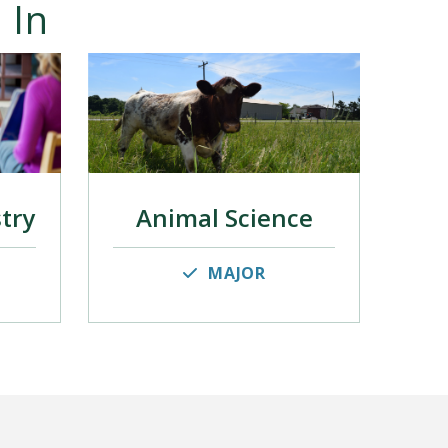
 In
stry
Animal Science
MAJOR