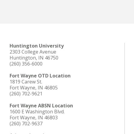
Huntington University
2303 College Avenue
Huntington, IN 46750
(260) 356-6000
Fort Wayne OTD Location
1819 Carew St.
Fort Wayne, IN 46805
(260) 702-9621
Fort Wayne ABSN Location
1600 E Washington Blvd.
Fort Wayne, IN 46803
(260) 702-9637