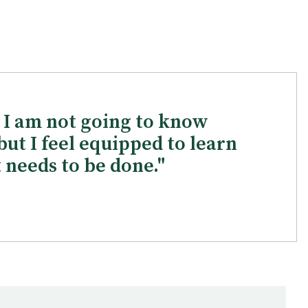
t I am not going to know
but I feel equipped to learn
 needs to be done."