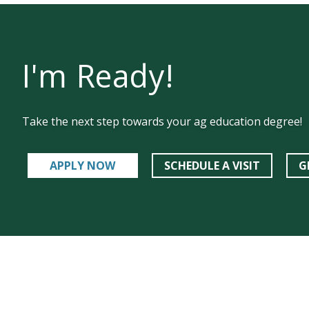
I'm Ready!
Take the next step towards your ag education degree!
APPLY NOW
SCHEDULE A VISIT
G