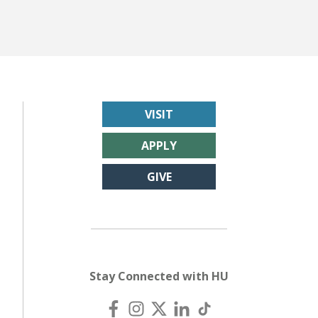
VISIT
APPLY
GIVE
Stay Connected with HU