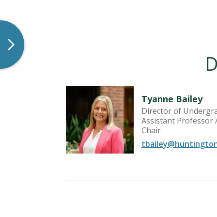
D
Tyanne Bailey
Director of Undergr
| Assistant
Assistant Professor
Chair
tbailey@huntingto