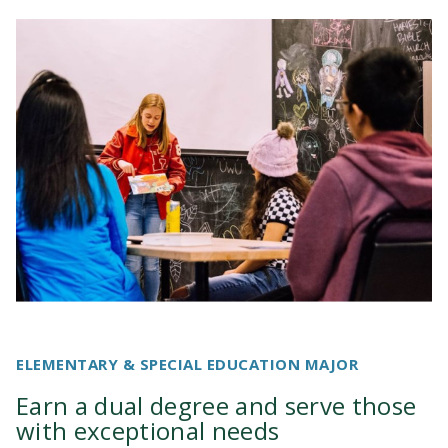
ELEMENTARY & SPECIAL EDUCATION MAJOR
Earn a dual degree and serve those
with exceptional needs