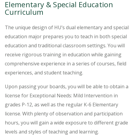
Elementary & Special Education
Curriculum
The unique design of HU’s dual elementary and special
education major prepares you to teach in both special
education and traditional classroom settings. You will
receive rigorous training in education while gaining
comprehensive experience in a series of courses, field
experiences, and student teaching.
Upon passing your boards, you will be able to obtain a
license for Exceptional Needs: Mild Intervention in
grades P-12, as well as the regular K-6 Elementary
license. With plenty of observation and participation
hours, you will gain a wide exposure to different grade
levels and styles of teaching and learning.