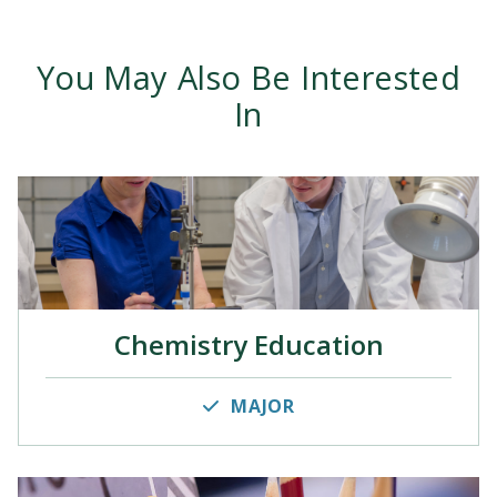
You May Also Be Interested
In
Chemistry Education
MAJOR