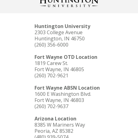
Huntington University
2303 College Avenue
Huntington, IN 46750
(260) 356-6000
Fort Wayne OTD Location
1819 Carew St.
Fort Wayne, IN 46805
(260) 702-9621
Fort Wayne ABSN Location
1600 E Washington Blvd.
Fort Wayne, IN 46803
(260) 702-9637
Arizona Location
8385 W Mariners Way
Peoria, AZ 85382
(480) 939-5074