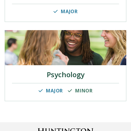
MAJOR
Psychology
MAJOR
MINOR