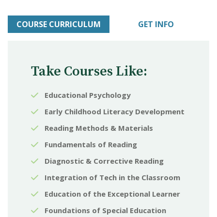
COURSE CURRICULUM
GET INFO
Take Courses Like:
Educational Psychology
Early Childhood Literacy Development
Reading Methods & Materials
Fundamentals of Reading
Diagnostic & Corrective Reading
Integration of Tech in the Classroom
Education of the Exceptional Learner
Foundations of Special Education