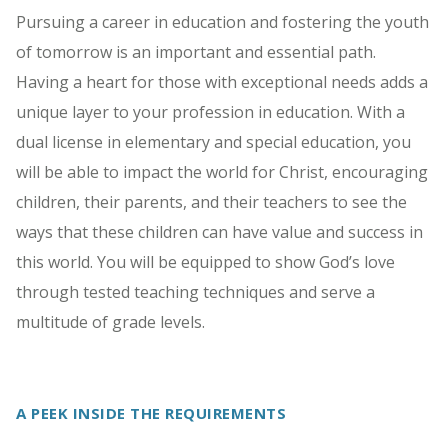
Pursuing a career in education and fostering the youth
of tomorrow is an important and essential path.
Having a heart for those with exceptional needs adds a
unique layer to your profession in education. With a
dual license in elementary and special education, you
will be able to impact the world for Christ, encouraging
children, their parents, and their teachers to see the
ways that these children can have value and success in
this world. You will be equipped to show God’s love
through tested teaching techniques and serve a
multitude of grade levels.
A PEEK INSIDE THE REQUIREMENTS