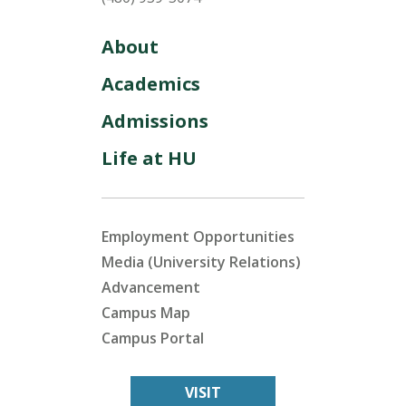
About
Academics
Admissions
Life at HU
Employment Opportunities
Media (University Relations)
Advancement
Campus Map
Campus Portal
VISIT