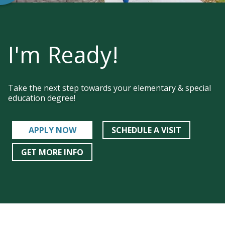
I'm Ready!
Take the next step towards your elementary & special
education degree!
APPLY NOW
SCHEDULE A VISIT
GET MORE INFO