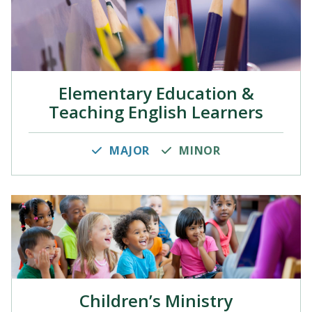
Elementary Education &
Teaching English Learners
MAJOR
MINOR
Children’s Ministry