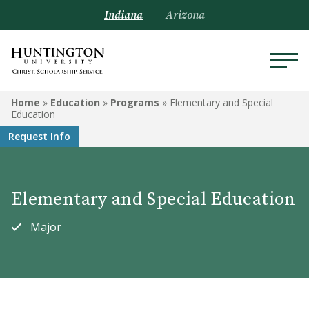
Indiana
Arizona
EDUCATION
Home
»
Education
»
Programs
»
Elementary and Special
Education
Programs
Request Info
Courses
Elementary and Special Education
Admission to the Education
Department
Major