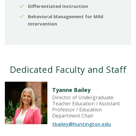
Differentiated Instruction
Behavioral Management for Mild
Intervention
Dedicated Faculty and Staff
Tyanne Bailey
Director of Undergraduate
Teacher Education / Assistant
Professor / Education
Department Chair
tbailey@huntington.edu