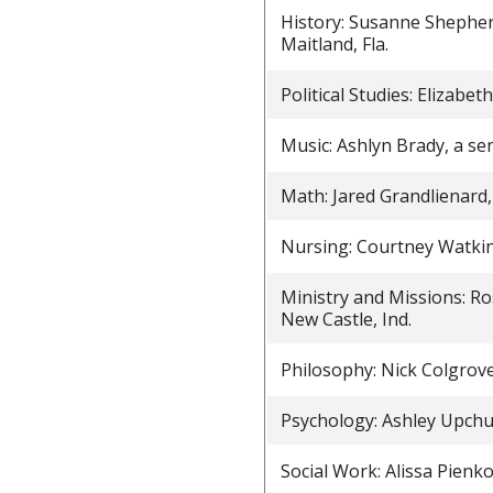
History: Susanne Shepher
Maitland, Fla.
Political Studies: Elizabe
Music: Ashlyn Brady, a se
Math: Jared Grandlienard,
Nursing: Courtney Watkin
Ministry and Missions: Ro
New Castle, Ind.
Philosophy: Nick Colgrov
Psychology: Ashley Upchu
Social Work: Alissa Pienk