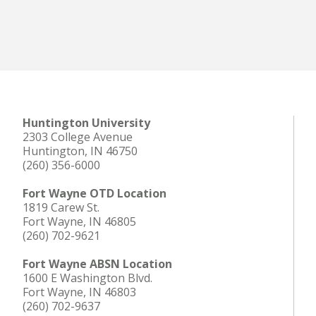
Huntington University
2303 College Avenue
Huntington, IN 46750
(260) 356-6000
Fort Wayne OTD Location
1819 Carew St.
Fort Wayne, IN 46805
(260) 702-9621
Fort Wayne ABSN Location
1600 E Washington Blvd.
Fort Wayne, IN 46803
(260) 702-9637