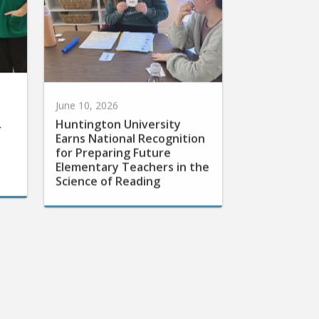
June 10, 2026
Huntington University
r
Earns National Recognition
for Preparing Future
Elementary Teachers in the
Science of Reading