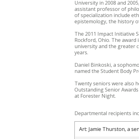
University in 2008 and 2005,
assistant professor of philo
of specialization include e
epistemology, the history 
The 2011 Impact Initiative
Rockford, Ohio. The award 
university and the greater 
years.
Daniel Binkoski, a sophom
named the Student Body Pre
Twenty seniors were also h
Outstanding Senior Awards 
at Forester Night.
Departmental recipients inc
Art: Jamie Thurston, a se