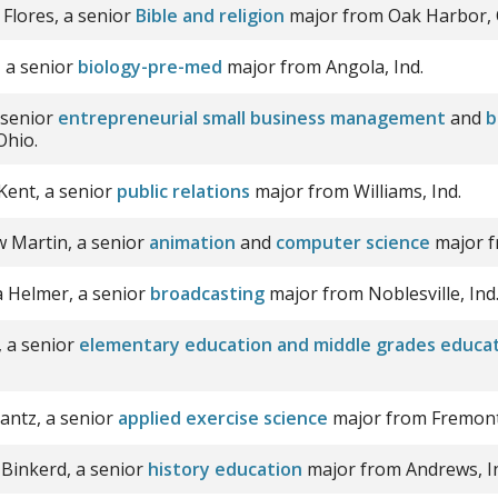
 Flores, a senior
Bible and religion
major from Oak Harbor, 
 a senior
biology-pre-med
major from Angola, Ind.
 senior
entrepreneurial small business management
and
b
Ohio.
ent, a senior
public relations
major from Williams, Ind.
 Martin, a senior
animation
and
computer science
major f
na Helmer, a senior
broadcasting
major from Noblesville, Ind
, a senior
elementary education and middle grades educa
rantz, a senior
applied exercise science
major from Fremont,
 Binkerd, a senior
history education
major from Andrews, I