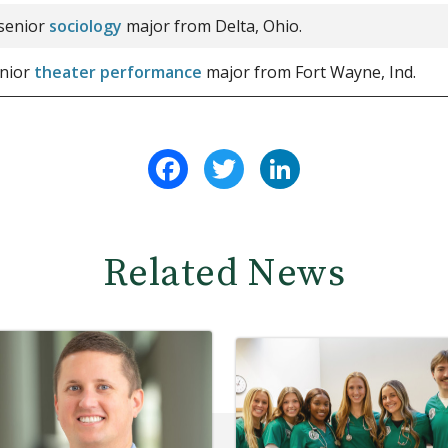
 senior
sociology
major from Delta, Ohio.
enior
theater performance
major from Fort Wayne, Ind.
Facebook
Twitter
LinkedIn
Related News