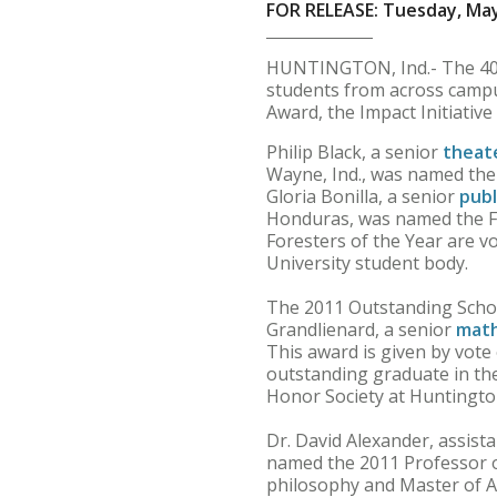
FOR RELEASE: Tuesday, May
HUNTINGTON, Ind.- The 40t
students from across campus
Award, the Impact Initiativ
Philip Black, a senior
theat
Wayne, Ind., was named the 
Gloria Bonilla, a senior
publ
Honduras, was named the Fe
Foresters of the Year are 
University student body.
The 2011 Outstanding Schol
Grandlienard, a senior
mat
This award is given by vote
outstanding graduate in the
Honor Society at Huntington
Dr. David Alexander, assist
named the 2011 Professor of
philosophy and Master of A