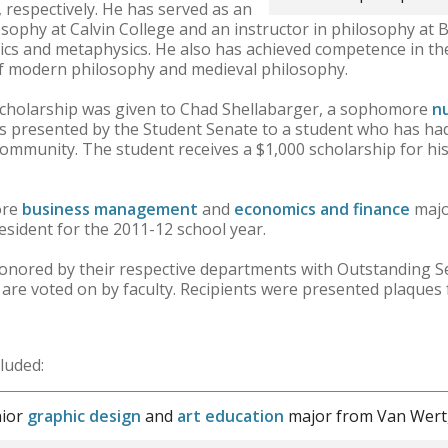
 respectively. He has served as an
sophy at Calvin College and an instructor in philosophy at B
thics and metaphysics. He also has achieved competence in th
of modern philosophy and medieval philosophy.
 Scholarship was given to Chad Shellabarger, a sophomore
n
is presented by the Student Senate to a student who has ha
community. The student receives a $1,000 scholarship for his
ore
business management
and
economics and finance
majo
sident for the 2011-12 school year.
onored by their respective departments with Outstanding S
are voted on by faculty. Recipients were presented plaques
luded:
nior
graphic design
and
art education
major from Van Wert,