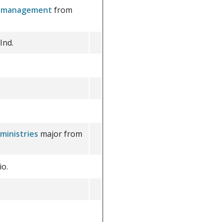
ss management
from
Ind.
ministries
major from
o.