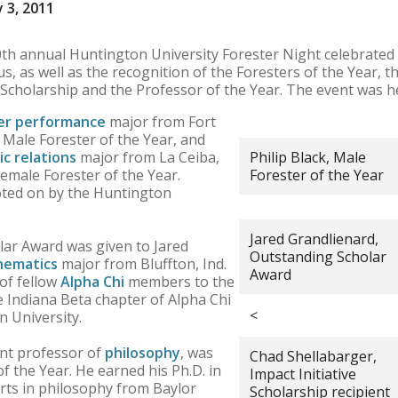
 3, 2011
h annual Huntington University Forester Night celebrated
, as well as the recognition of the Foresters of the Year, 
e Scholarship and the Professor of the Year. The event was h
er performance
major from Fort
Male Forester of the Year, and
ic relations
major from La Ceiba,
Philip Black, Male
male Forester of the Year.
Forester of the Year
voted on by the Huntington
Jared Grandlienard,
ar Award was given to Jared
Outstanding Scholar
hematics
major from Bluffton, Ind.
Award
 of fellow
Alpha Chi
members to the
 Indiana Beta chapter of Alpha Chi
<
 University.
ant professor of
philosophy
, was
Chad Shellabarger,
 the Year. He earned his Ph.D. in
Impact Initiative
rts in philosophy from Baylor
Scholarship recipient