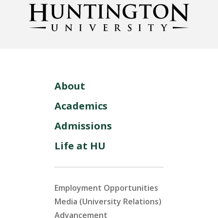
About
Academics
Admissions
Life at HU
Employment Opportunities
Media (University Relations)
Advancement