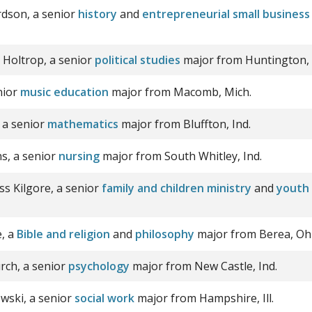
dson, a senior
history
and
entrepreneurial small busine
th Holtrop, a senior
political studies
major from Huntington, 
nior
music education
major from Macomb, Mich.
 a senior
mathematics
major from Bluffton, Ind.
s, a senior
nursing
major from South Whitley, Ind.
ss Kilgore, a senior
family and children ministry
and
youth 
e, a
Bible and religion
and
philosophy
major from Berea, Ohi
rch, a senior
psychology
major from New Castle, Ind.
owski, a senior
social work
major from Hampshire, Ill.