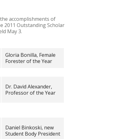
 the accomplishments of
the 2011 Outstanding Scholar
eld May 3.
Gloria Bonilla, Female
Forester of the Year
Dr. David Alexander,
Professor of the Year
Daniel Binkoski, new
Student Body President