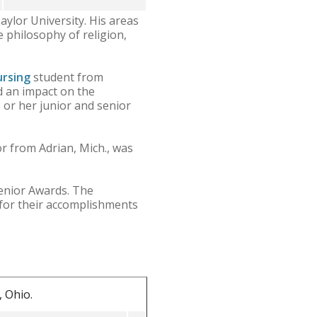
aylor University. His areas
e philosophy of religion,
ursing
student from
d an impact on the
 or her junior and senior
r from Adrian, Mich., was
enior Awards. The
 for their accomplishments
 Ohio.