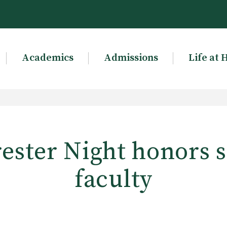
Academics
Admissions
Life at 
ester Night honors 
faculty