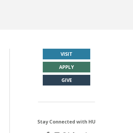
VISIT
APPLY
GIVE
Stay Connected with HU