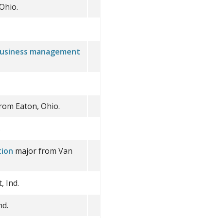
Ohio.
usiness management
rom Eaton, Ohio.
.
tion
major from Van
 Ind.
nd.