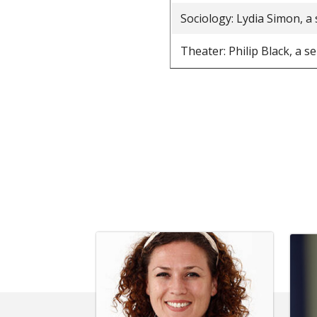
Sociology: Lydia Simon, a
Theater: Philip Black, a s