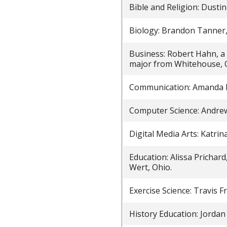
Bible and Religion: Dustin
Biology: Brandon Tanner,
Business: Robert Hahn, a
major from Whitehouse, 
Communication: Amanda K
Computer Science: Andrew
Digital Media Arts: Katri
Education: Alissa Prichard
Wert, Ohio.
Exercise Science: Travis F
History Education: Jordan