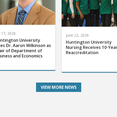
y 17, 2026
June 22, 2026
ntington University
Huntington University
res Dr. Aaron Wilkinson as
Nursing Receives 10-Yea
air of Department of
Reaccreditation
siness and Economics
VIEW MORE NEWS