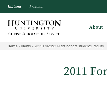
Indiana
Arizona
About
Home
»
News
»
2011 Forester Night honors students, faculty
2011 For