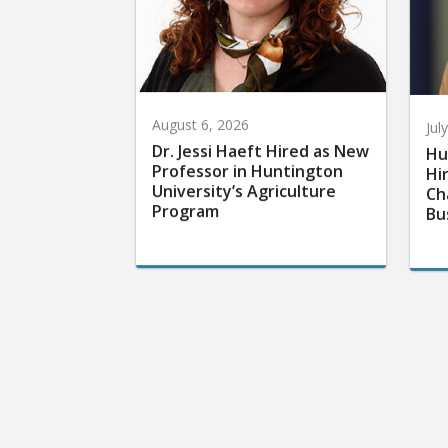
August 6, 2026
Jul
Dr. Jessi Haeft Hired as New
Hu
Professor in Huntington
Hi
University’s Agriculture
Ch
Program
Bu