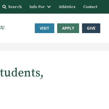
Search
Info For
Athletics
Contact
HU
VISIT
APPLY
GIVE
students,