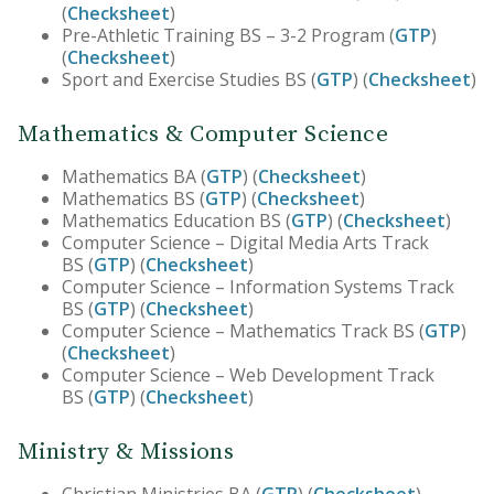
(
Checksheet
)
Pre-Athletic Training BS – 3-2 Program (
GTP
)
(
Checksheet
)
Sport and Exercise Studies BS (
GTP
) (
Checksheet
)
Mathematics & Computer Science
Mathematics BA (
GTP
) (
Checksheet
)
Mathematics BS (
GTP
) (
Checksheet
)
Mathematics Education BS (
GTP
) (
Checksheet
)
Computer Science – Digital Media Arts Track
BS (
GTP
) (
Checksheet
)
Computer Science – Information Systems Track
BS (
GTP
) (
Checksheet
)
Computer Science – Mathematics Track BS (
GTP
)
(
Checksheet
)
Computer Science – Web Development Track
BS (
GTP
) (
Checksheet
)
Ministry & Missions