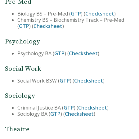
Pre-Med
Biology BS – Pre-Med (
GTP
) (
Checksheet
)
Chemistry BS – Biochemistry Track – Pre-Med
(
GTP
) (
Checksheet
)
Psychology
Psychology BA (
GTP
) (
Checksheet
)
Social Work
Social Work BSW (
GTP
) (
Checksheet
)
Sociology
Criminal Justice BA (
GTP
) (
Checksheet
)
Sociology BA (
GTP
) (
Checksheet
)
Theatre