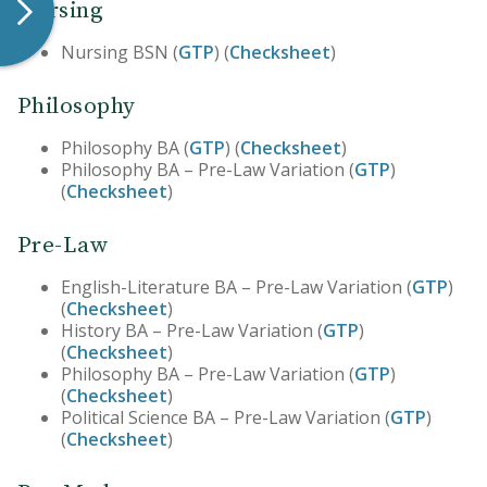
Nursing
Nursing BSN (
GTP
) (
Checksheet
)
Philosophy
Philosophy BA (
GTP
) (
Checksheet
)
Philosophy BA – Pre-Law Variation (
GTP
)
(
Checksheet
)
Pre-Law
English-Literature BA – Pre-Law Variation (
GTP
)
(
Checksheet
)
History BA – Pre-Law Variation (
GTP
)
(
Checksheet
)
Philosophy BA – Pre-Law Variation (
GTP
)
(
Checksheet
)
Political Science BA – Pre-Law Variation (
GTP
)
(
Checksheet
)