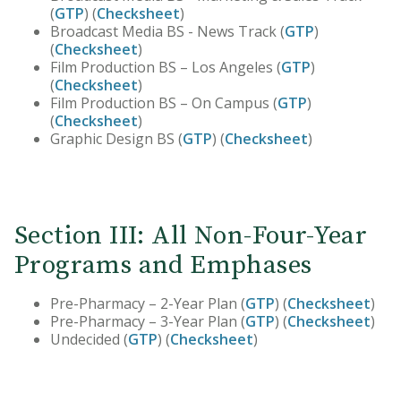
(
GTP
) (
Checksheet
)
Broadcast Media BS - News Track (
GTP
)
(
Checksheet
)
Film Production BS – Los Angeles (
GTP
)
(
Checksheet
)
Film Production BS – On Campus (
GTP
)
(
Checksheet
)
Graphic Design BS (
GTP
) (
Checksheet
)
Section III: All Non-Four-Year
Programs and Emphases
Pre-Pharmacy – 2-Year Plan (
GTP
) (
Checksheet
)
Pre-Pharmacy – 3-Year Plan (
GTP
) (
Checksheet
)
Undecided (
GTP
) (
Checksheet
)