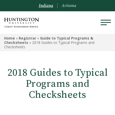
Indiana
Arizona
REGISTRAR
Home
»
Registrar
»
Guide to Typical Programs &
Checksheets
»
2018 Guides to Typical Programs and
Checksheets
Prospective Students
Current Students
2018 Guides to Typical
Alumni
Programs and
Academic Catalog
Checksheets
Schedule of Classes
Transcripts