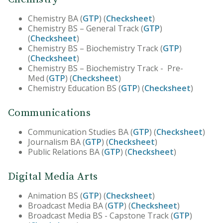
Chemistry BA (
GTP
) (
Checksheet
)
Chemistry BS – General Track (
GTP
)
(
Checksheet
)
Chemistry BS – Biochemistry Track (
GTP
)
(
Checksheet
)
Chemistry BS – Biochemistry Track - Pre-
Med (
GTP
) (
Checksheet
)
Chemistry Education BS (
GTP
) (
Checksheet
)
Communications
Communication Studies BA (
GTP
) (
Checksheet
)
Journalism BA (
GTP
) (
Checksheet
)
Public Relations BA (
GTP
) (
Checksheet
)
Digital Media Arts
Animation BS (
GTP
) (
Checksheet
)
Broadcast Media BA (
GTP
) (
Checksheet
)
Broadcast Media BS - Capstone Track (
GTP
)