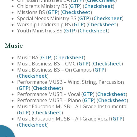
Christian Ministries BA (
GTP
) (
Checksheet
)
Children’s Ministry BS (
GTP
) (
Checksheet
)
Missions BS (
GTP
) (
Checksheet
)
Special Needs Ministry BS (
GTP
) (
Checksheet
)
Worship Leadership BS (
GTP
) (
Checksheet
)
Youth Ministries BS (
GTP
) (
Checksheet
)
Music
Music BA (
GTP
) (
Checksheet
)
Music Business BS – CMC (
GTP
) (
Checksheet
)
Music Business BS – On Campus (
GTP
)
(
Checksheet
)
Performance MUSB – Wind, String, Percussion
(
GTP
) (
Checksheet
)
Performance MUSB – Vocal (
GTP
) (
Checksheet
)
Performance MUSB – Piano (
GTP
) (
Checksheet
)
Music Education MUSB – All-Grade Instrumental
(
GTP
) (
Checksheet
)
Music Education MUSB – All-Grade Vocal (
GTP
)
(
Checksheet
)