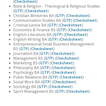
(
Checksheet
)
Bible & Religion - Theological & Religious Studies
(
GTP
) (
Checksheet
)
Christian Ministries BA (
GTP
) (
Checksheet
)
Communication Studies BA (
GTP
) (
Checksheet
)
Criminal Justice BA (
GTP
) (
Checksheet
)
Economics & Finance BS (
GTP
) (
Checksheet
)
English-Literature BA (
GTP
) (
Checksheet
)
English-Writing BA (
GTP
) (
Checksheet
)
Entrepreneurial Small Business Management
BS (
GTP
) (
Checksheet
)
Journalism BA (
GTP
) (
Checksheet
)
Management BS (
GTP
) (
Checksheet
)
Marketing BS (
GTP
) (
Checksheet
)
Philosophy BA (
GTP
) (
Checksheet
)
Psychology BA (
GTP
) (
Checksheet
)
Public Relations BA (
GTP
) (
Checksheet
)
Social Work BA (
GTP
) (
Checksheet
)
Sociology BA (
GTP
) (
Checksheet
)
Sport Management BS (
GTP
) (
Checksheet
)