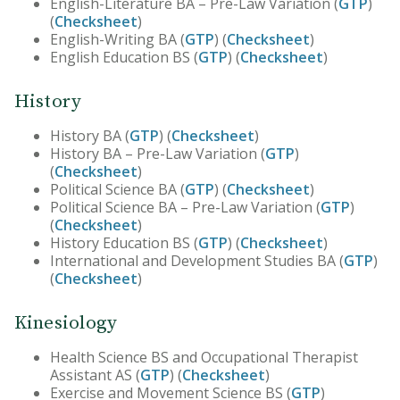
English-Literature BA – Pre-Law Variation (
GTP
)
(
Checksheet
)
English-Writing BA (
GTP
) (
Checksheet
)
English Education BS (
GTP
) (
Checksheet
)
History
History BA (
GTP
) (
Checksheet
)
History BA – Pre-Law Variation (
GTP
)
(
Checksheet
)
Political Science BA (
GTP
) (
Checksheet
)
Political Science BA – Pre-Law Variation (
GTP
)
(
Checksheet
)
History Education BS (
GTP
) (
Checksheet
)
International and Development Studies BA (
GTP
)
(
Checksheet
)
Kinesiology
Health Science BS and Occupational Therapist
Assistant AS (
GTP
) (
Checksheet
)
Exercise and Movement Science BS (
GTP
)