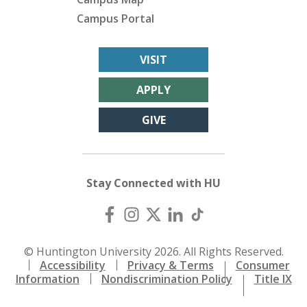
Campus Portal
VISIT
APPLY
GIVE
Stay Connected with HU
© Huntington University 2026. All Rights Reserved.
Accessibility
Privacy & Terms
Consumer
Information
Nondiscrimination Policy
Title IX