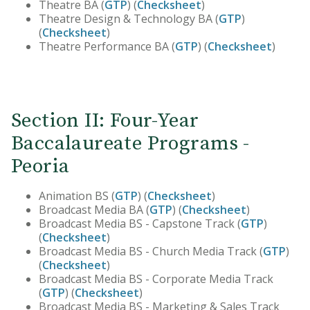
Theatre BA (
GTP
) (
Checksheet
)
Theatre Design & Technology BA (
GTP
)
(
Checksheet
)
Theatre Performance BA (
GTP
) (
Checksheet
)
Section II: Four-Year
Baccalaureate Programs -
Peoria
Animation BS (
GTP
) (
Checksheet
)
Broadcast Media BA (
GTP
) (
Checksheet
)
Broadcast Media BS - Capstone Track (
GTP
)
(
Checksheet
)
Broadcast Media BS - Church Media Track (
GTP
)
(
Checksheet
)
Broadcast Media BS - Corporate Media Track
(
GTP
) (
Checksheet
)
Broadcast Media BS - Marketing & Sales Track