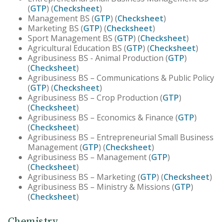
(
GTP
) (
Checksheet
)
Management BS (
GTP
) (
Checksheet
)
Marketing BS (
GTP
) (
Checksheet
)
Sport Management BS (
GTP
) (
Checksheet
)
Agricultural Education BS (
GTP
) (
Checksheet
)
Agribusiness BS - Animal Production (
GTP
)
(
Checksheet
)
Agribusiness BS – Communications & Public Policy
(
GTP
) (
Checksheet
)
Agribusiness BS – Crop Production (
GTP
)
(
Checksheet
)
Agribusiness BS – Economics & Finance (
GTP
)
(
Checksheet
)
Agribusiness BS – Entrepreneurial Small Business
Management (
GTP
) (
Checksheet
)
Agribusiness BS – Management (
GTP
)
(
Checksheet
)
Agribusiness BS – Marketing (
GTP
) (
Checksheet
)
Agribusiness BS – Ministry & Missions (
GTP
)
(
Checksheet
)
Chemistry