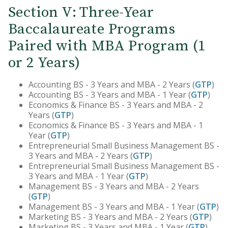
Section V: Three-Year
Baccalaureate Programs
Paired with MBA Program (1
or 2 Years)
Accounting BS - 3 Years and MBA - 2 Years (
GTP
)
Accounting BS - 3 Years and MBA - 1 Year (
GTP
)
Economics & Finance BS - 3 Years and MBA - 2
Years (
GTP
)
Economics & Finance BS - 3 Years and MBA - 1
Year (
GTP
)
Entrepreneurial Small Business Management BS -
3 Years and MBA - 2 Years (
GTP
)
Entrepreneurial Small Business Management BS -
3 Years and MBA - 1 Year (
GTP
)
Management BS - 3 Years and MBA - 2 Years
(
GTP
)
Management BS - 3 Years and MBA - 1 Year (
GTP
)
Marketing BS - 3 Years and MBA - 2 Years (
GTP
)
Marketing BS - 3 Years and MBA - 1 Year (
GTP
)