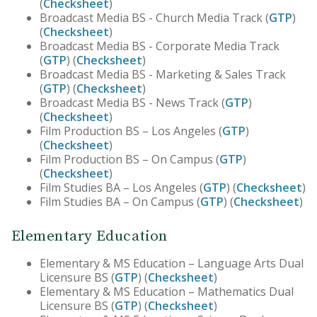
(
Checksheet
)
Broadcast Media BS - Church Media Track (
GTP
)
(
Checksheet
)
Broadcast Media BS - Corporate Media Track
(
GTP
) (
Checksheet
)
Broadcast Media BS - Marketing & Sales Track
(
GTP
) (
Checksheet
)
Broadcast Media BS - News Track (
GTP
)
(
Checksheet
)
Film Production BS – Los Angeles (
GTP
)
(
Checksheet
)
Film Production BS – On Campus (
GTP
)
(
Checksheet
)
Film Studies BA – Los Angeles (
GTP
) (
Checksheet
)
Film Studies BA – On Campus (
GTP
) (
Checksheet
)
Elementary Education
Elementary & MS Education – Language Arts Dual
Licensure BS (
GTP
) (
Checksheet
)
Elementary & MS Education – Mathematics Dual
Licensure BS (
GTP
) (
Checksheet
)