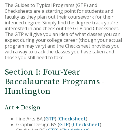
The Guides to Typical Programs (GTP) and
Core Curriculum
Checksheets are a starting point for students and
faculty as they plan out their coursework for their
Honors Program
intended degree. Simply find the degree track you're
interested in and check out the GTP and Checksheet.
Teacher Licensing
The GTP will give you an idea of what classes you can
expect during your college career (though your actual
program may vary) and the Checksheet provides you
with a way to track the classes you have taken and
those you still need to take.
Section I: Four-Year
Baccalaureate Programs -
Huntington
Art + Design
Fine Arts BA (
GTP
) (
Checksheet
)
Graphic Design BS (
GTP
) (
Checksheet
)