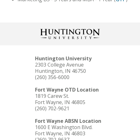
Huntington University
2303 College Avenue
Huntington, IN 46750
(260) 356-6000
Fort Wayne OTD Location
1819 Carew St.
Fort Wayne, IN 46805
(260) 702-9621
Fort Wayne ABSN Location
1600 E Washington Blvd.
Fort Wayne, IN 46803
(260) 702-9637