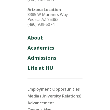
Arizona Location
8385 W Mariners Way
Peoria, AZ 85382
(480) 939-5074
About
Academics
Admissions
Life at HU
Employment Opportunities
Media (University Relations)
Advancement
Campus Map