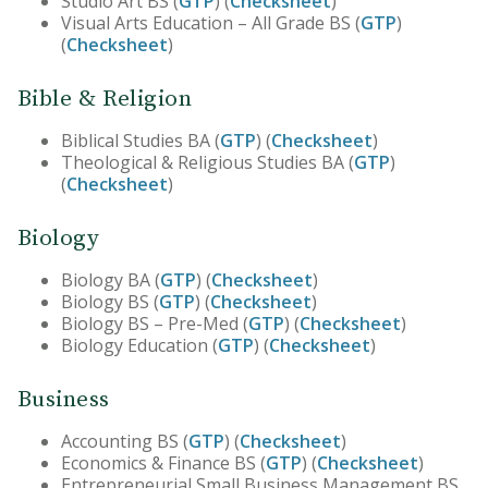
Studio Art BS (
GTP
) (
Checksheet
)
​Visual Arts Education – All Grade BS (
GTP
)
(
Checksheet
)
Bible & Religion
Biblical Studies BA (
GTP
) (
Checksheet
)
Theological & Religious Studies BA (
GTP
)
(
Checksheet
)
Biology
Biology BA (
GTP
) (
Checksheet
)
Biology BS (
GTP
) (
Checksheet
)
Biology BS – Pre-Med (
GTP
) (
Checksheet
)
Biology Education (
GTP
) (
Checksheet
)
Business
Accounting BS (
GTP
) (
Checksheet
)
Economics & Finance BS (
GTP
) (
Checksheet
)
Entrepreneurial Small Business Management BS