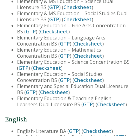
Elementary & MS Education – Science Dual
Licensure BS (
GTP
) (
Checksheet
)
Elementary & MS Education – Social Studies Dual
Licensure BS (
GTP
) (
Checksheet
)
Elementary Education – Fine Arts Concentration
BS (
GTP
) (
Checksheet
)
Elementary Education – Language Arts
Concentration BS (
GTP
) (
Checksheet
)
Elementary Education – Mathematics
Concentration BS (
GTP
) (
Checksheet
)
Elementary Education – Science Concentration BS
(
GTP
) (
Checksheet
)
Elementary Education – Social Studies
Concentration BS (
GTP
) (
Checksheet
)
Elementary and Special Education Dual Licensure
BS (
GTP
) (
Checksheet
)
Elementary Education & Teaching English
Learners Dual Licensure BS (
GTP
) (
Checksheet
)
English
English-Literature BA (
GTP
) (
Checksheet
)