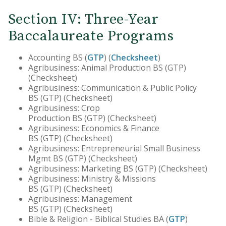
Section IV: Three-Year
Baccalaureate Programs
Accounting BS (
GTP
) (
Checksheet
)
Agribusiness: Animal Production BS (GTP)
(Checksheet)
Agribusiness: Communication & Public Policy
BS (GTP) (Checksheet)
Agribusiness: Crop
Production BS (GTP) (Checksheet)
Agribusiness: Economics & Finance
BS (GTP) (Checksheet)
Agribusiness: Entrepreneurial Small Business
Mgmt BS (GTP) (Checksheet)
Agribusiness: Marketing BS (GTP) (Checksheet)
Agribusiness: Ministry & Missions
BS (GTP) (Checksheet)
Agribusiness: Management
BS (GTP) (Checksheet)
Bible & Religion - Biblical Studies BA (
GTP
)