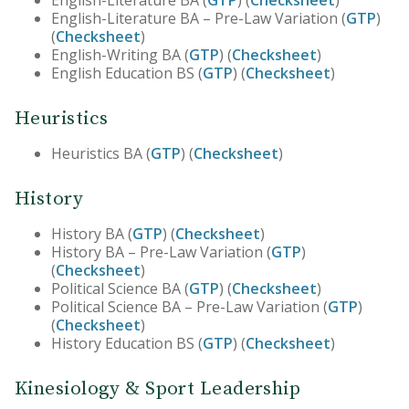
English-Literature BA (
GTP
) (
Checksheet
)
English-Literature BA – Pre-Law Variation (
GTP
)
(
Checksheet
)
English-Writing BA (
GTP
) (
Checksheet
)
English Education BS (
GTP
) (
Checksheet
)
Heuristics
Heuristics BA (
GTP
) (
Checksheet
)
History
History BA (
GTP
) (
Checksheet
)
History BA – Pre-Law Variation (
GTP
)
(
Checksheet
)
Political Science BA (
GTP
) (
Checksheet
)
Political Science BA – Pre-Law Variation (
GTP
)
(
Checksheet
)
History Education BS (
GTP
) (
Checksheet
)
Kinesiology & Sport Leadership