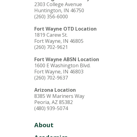
2303 College Avenue
Huntington, IN 46750
(260) 356-6000
Fort Wayne OTD Location
1819 Carew St.
Fort Wayne, IN 46805
(260) 702-9621
Fort Wayne ABSN Location
1600 E Washington Blvd.
Fort Wayne, IN 46803
(260) 702-9637
Arizona Location
8385 W Mariners Way
Peoria, AZ 85382
(480) 939-5074
About