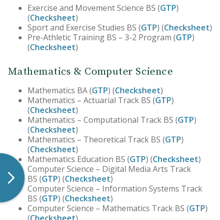
Exercise and Movement Science BS (
GTP
)
(
Checksheet
)
Sport and Exercise Studies BS (
GTP
) (
Checksheet
)
Pre-Athletic Training BS – 3-2 Program (
GTP
)
(
Checksheet
)
Mathematics & Computer Science
Mathematics BA (
GTP
) (
Checksheet
)
Mathematics – Actuarial Track BS (
GTP
)
(
Checksheet
)
Mathematics – Computational Track BS (
GTP
)
(
Checksheet
)
Mathematics – Theoretical Track BS (
GTP
)
(
Checksheet
)
Mathematics Education BS (
GTP
) (
Checksheet
)
Computer Science – Digital Media Arts Track
BS (
GTP
) (
Checksheet
)
Computer Science – Information Systems Track
BS (
GTP
) (
Checksheet
)
Computer Science – Mathematics Track BS (
GTP
)
(
Checksheet
)