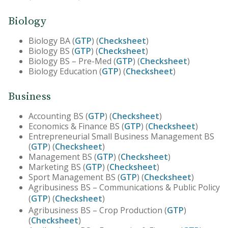
Biology
Biology BA (
GTP
) (
Checksheet
)
Biology BS (
GTP
) (
Checksheet
)
Biology BS – Pre-Med (
GTP
) (
Checksheet
)
Biology Education (
GTP
) (
Checksheet
)
Business
Accounting BS (
GTP
) (
Checksheet
)
Economics & Finance BS (
GTP
) (
Checksheet
)
Entrepreneurial Small Business Management BS
(
GTP
) (
Checksheet
)
Management BS (
GTP
) (
Checksheet
)
Marketing BS (
GTP
) (
Checksheet
)
Sport Management BS (
GTP
) (
Checksheet
)
Agribusiness BS – Communications & Public Policy
(
GTP
) (
Checksheet
)
Agribusiness BS – Crop Production (
GTP
)
(
Checksheet
)