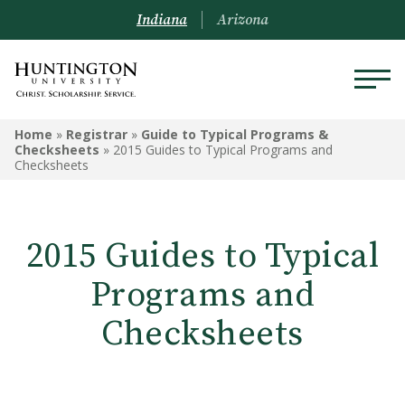
Indiana
Arizona
REGISTRAR
Home
»
Registrar
»
Guide to Typical Programs &
Checksheets
»
2015 Guides to Typical Programs and
Checksheets
Prospective Students
Current Students
2015 Guides to Typical
Alumni
Programs and
Academic Catalog
Checksheets
Schedule of Classes
Transcripts