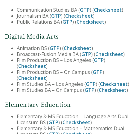
Communication Studies BA (
GTP
) (
Checksheet
)
Journalism BA (
GTP
) (
Checksheet
)
Public Relations BA (
GTP
) (
Checksheet
)
Digital Media Arts
Animation BS (
GTP
) (
Checksheet
)
Broadcast-Fusion Media BA (
GTP
) (
Checksheet
)
Film Production BS – Los Angeles (
GTP
)
(
Checksheet
)
Film Production BS – On Campus (
GTP
)
(
Checksheet
)
Film Studies BA – Los Angeles (
GTP
) (
Checksheet
)
Film Studies BA – On Campus (
GTP
) (
Checksheet
)
Elementary Education
Elementary & MS Education – Language Arts Dual
Licensure BS (
GTP
) (
Checksheet
)
Elementary & MS Education – Mathematics Dual