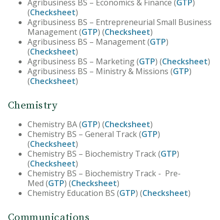
Agribusiness BS – Economics & Finance (
GTP
)
(
Checksheet
)
Agribusiness BS – Entrepreneurial Small Business
Management (
GTP
) (
Checksheet
)
Agribusiness BS – Management (
GTP
)
(
Checksheet
)
Agribusiness BS – Marketing (
GTP
) (
Checksheet
)
Agribusiness BS – Ministry & Missions (
GTP
)
(
Checksheet
)
Chemistry
Chemistry BA (
GTP
) (
Checksheet
)
Chemistry BS – General Track (
GTP
)
(
Checksheet
)
Chemistry BS – Biochemistry Track (
GTP
)
(
Checksheet
)
Chemistry BS – Biochemistry Track - Pre-
Med (
GTP
) (
Checksheet
)
Chemistry Education BS (
GTP
) (
Checksheet
)
Communications