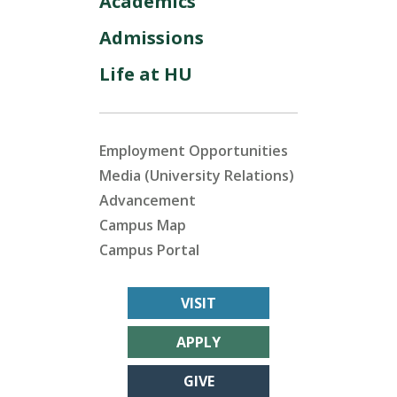
Academics
Admissions
Life at HU
Employment Opportunities
Media (University Relations)
Advancement
Campus Map
Campus Portal
VISIT
APPLY
GIVE