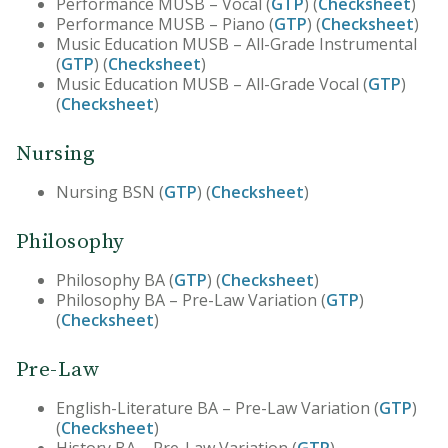
Performance MUSB – Vocal (
GTP
) (
Checksheet
)
Performance MUSB – Piano (
GTP
) (
Checksheet
)
Music Education MUSB – All-Grade Instrumental
(
GTP
) (
Checksheet
)
Music Education MUSB – All-Grade Vocal (
GTP
)
(
Checksheet
)
Nursing
Nursing BSN (
GTP
) (
Checksheet
)
Philosophy
Philosophy BA (
GTP
) (
Checksheet
)
Philosophy BA – Pre-Law Variation (
GTP
)
(
Checksheet
)
Pre-Law
English-Literature BA – Pre-Law Variation (
GTP
)
(
Checksheet
)
History BA – Pre-Law Variation (
GTP
)