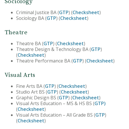
Sociology
Criminal Justice BA (
GTP
) (
Checksheet
)
Sociology BA (
GTP
) (
Checksheet
)
Theatre
Theatre BA (
GTP
) (
Checksheet
)
Theatre Design & Technology BA (
GTP
)
(
Checksheet
)
Theatre Performance BA (
GTP
) (
Checksheet
)
Visual Arts
Fine Arts BA (
GTP
) (
Checksheet
)
Studio Art BS (
GTP
) (
Checksheet
)
Graphic Design BS (
GTP
) (
Checksheet
)
Visual Arts Education – MS & HS BS (
GTP)
(
Checksheet
)
Visual Arts Education – All Grade BS (
GTP
)
(
Checksheet
)