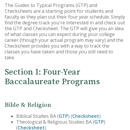
The Guides to Typical Programs (GTP) and
Core Curriculum
Checksheets are a starting point for students and
faculty as they plan out their four year schedule. Simply
Honors Program
find the degree track you're interested in and check out
the GTP and Checksheet. The GTP will give you an idea
Teacher Licensing
of what classes you can expect during your college
career (though your actual program may vary) and the
Checksheet provides you with a way to track the
classes you have taken and those you still need to
take.
Section I: Four-Year
Baccalaureate Programs
Bible & Religion
Biblical Studies BA (
GTP
) (
Checksheet
)
Theological & Religious Studies BA (
GTP
)
(
Checksheet
)