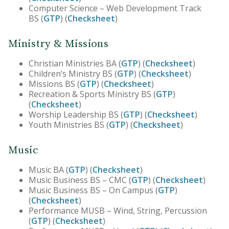
Computer Science – Web Development Track
BS (
GTP
) (
Checksheet
)
Ministry & Missions
Christian Ministries BA (
GTP
) (
Checksheet
)
Children’s Ministry BS (
GTP
) (
Checksheet
)
Missions BS (
GTP
) (
Checksheet
)
Recreation & Sports Ministry BS (
GTP
)
(
Checksheet
)
Worship Leadership BS (
GTP
) (
Checksheet
)
Youth Ministries BS (
GTP
) (
Checksheet
)
Music
Music BA (
GTP
) (
Checksheet
)
Music Business BS – CMC (
GTP
) (
Checksheet
)
Music Business BS – On Campus (
GTP
)
(
Checksheet
)
Performance MUSB – Wind, String, Percussion
(
GTP
) (
Checksheet
)