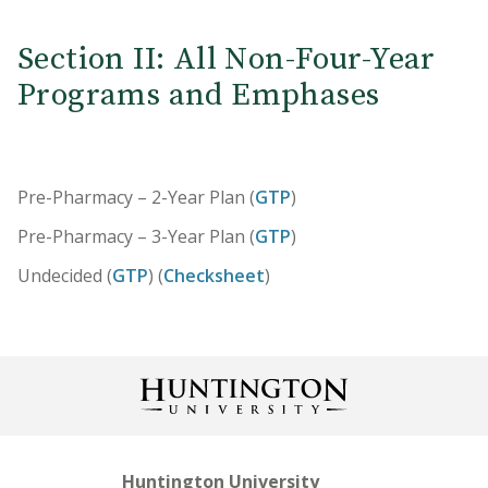
Section II: All Non-Four-Year
Programs and Emphases
Pre-Pharmacy – 2-Year Plan (
GTP
)
Pre-Pharmacy – 3-Year Plan (
GTP
)
Undecided (
GTP
) (
Checksheet
)
Huntington University