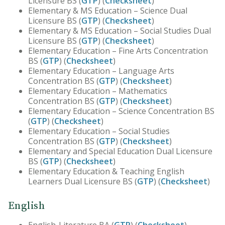
Licensure BS (
GTP
) (
Checksheet
)
Elementary & MS Education – Science Dual
Licensure BS (
GTP
) (
Checksheet
)
Elementary & MS Education – Social Studies Dual
Licensure BS (
GTP
) (
Checksheet
)
Elementary Education – Fine Arts Concentration
BS (
GTP
) (
Checksheet
)
Elementary Education – Language Arts
Concentration BS (
GTP
) (
Checksheet
)
Elementary Education – Mathematics
Concentration BS (
GTP
) (
Checksheet
)
Elementary Education – Science Concentration BS
(
GTP
) (
Checksheet
)
Elementary Education – Social Studies
Concentration BS (
GTP
) (
Checksheet
)
Elementary and Special Education Dual Licensure
BS (
GTP
) (
Checksheet
)
Elementary Education & Teaching English
Learners Dual Licensure BS (
GTP
) (
Checksheet
)
English