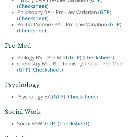
(
Checksheet
)
Philosophy BA – Pre-Law Variation (
GTP
)
(
Checksheet
)
Political Science BA – Pre-Law Variation (
GTP
)
(
Checksheet
)
Pre-Med
Biology BS – Pre-Med (
GTP
) (
Checksheet
)
Chemistry BS – Biochemistry Track – Pre-Med
(
GTP
) (
Checksheet
)
Psychology
Psychology BA (
GTP
) (
Checksheet
)
Social Work
Social BSW (
GTP
) (
Checksheet
)