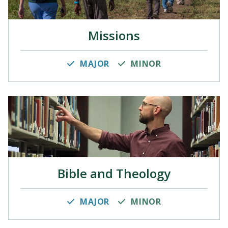
Missions
MAJOR
MINOR
Bible and Theology
MAJOR
MINOR