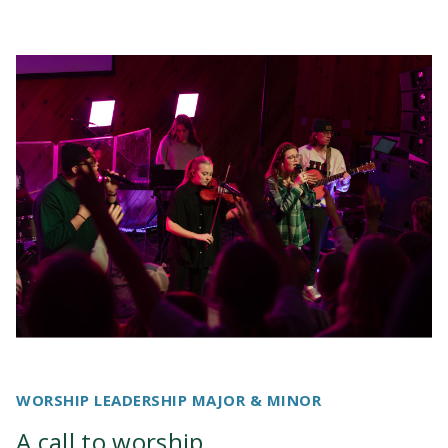
Youth Ministries
PRIME Internship
WORSHIP LEADERSHIP MAJOR & MINOR
A call to worship