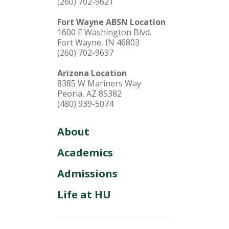
(260) 702-9621
Fort Wayne ABSN Location
1600 E Washington Blvd.
Fort Wayne, IN 46803
(260) 702-9637
Arizona Location
8385 W Mariners Way
Peoria, AZ 85382
(480) 939-5074
About
Academics
Admissions
Life at HU