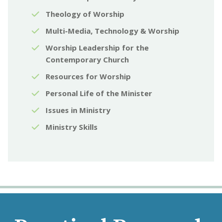
Theology of Worship
Multi-Media, Technology & Worship
Worship Leadership for the
Contemporary Church
Resources for Worship
Personal Life of the Minister
Issues in Ministry
Ministry Skills