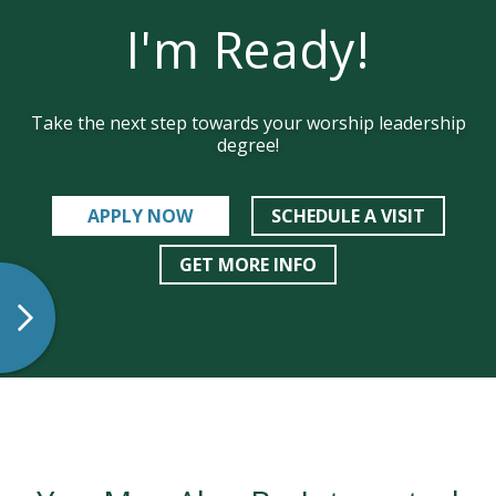
I'm Ready!
Take the next step towards your worship leadership
degree!
APPLY NOW
SCHEDULE A VISIT
GET MORE INFO