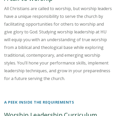
All Christians are called to worship, but worship leaders
have a unique responsibility to serve the church by
facilitating opportunities for others to worship and
give glory to God. Studying worship leadership at HU
will equip you with an understanding of true worship
from a biblical and theological base while exploring
traditional, contemporary, and emerging worship
styles. You’ll hone your performance skills, implement
leadership techniques, and grow in your preparedness
for a future serving the church.
A PEEK INSIDE THE REQUIREMENTS
Worship Leadership Curriculum