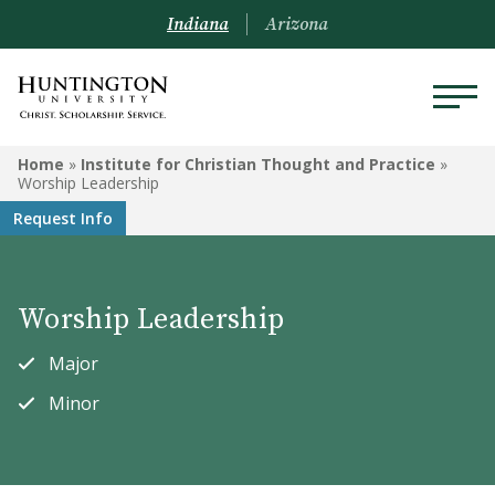
Indiana
Arizona
INSTITUTE FOR CHRISTIAN
Home
»
Institute for Christian Thought and Practice
»
THOUGHT AND PRACTICE
Worship Leadership
Request Info
Christian Ministries
Children's Ministry
Worship Leadership
Missions
Major
Special Needs Ministry
Minor
Bible and Theology
Worship Leadership