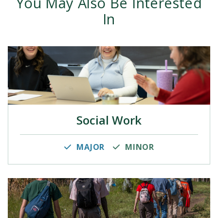
You May Also Be Interested
In
Social Work
MAJOR
MINOR