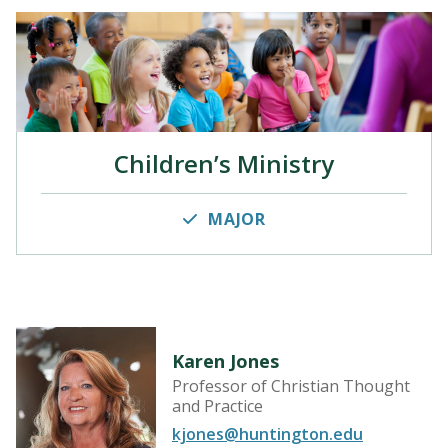
Children’s Ministry
MAJOR
Karen Jones
Professor of Christian Thought
and Practice
kjones@huntington.edu