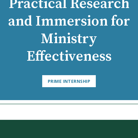
Practical Research
and Immersion for
Ministry
Effectiveness
PRIME INTERNSHIP