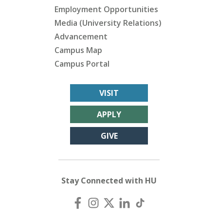
Employment Opportunities
Media (University Relations)
Advancement
Campus Map
Campus Portal
VISIT
APPLY
GIVE
Stay Connected with HU