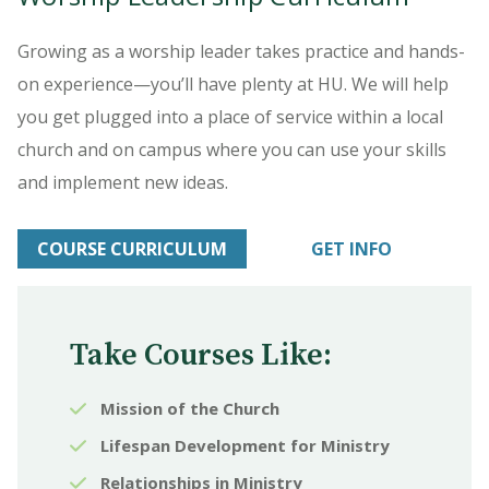
Growing as a worship leader takes practice and hands-
on experience—you’ll have plenty at HU. We will help
you get plugged into a place of service within a local
church and on campus where you can use your skills
and implement new ideas.
COURSE CURRICULUM
GET INFO
Take Courses Like:
Mission of the Church
Lifespan Development for Ministry
Relationships in Ministry