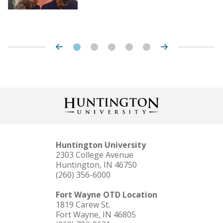
Huntington University
2303 College Avenue
Huntington, IN 46750
(260) 356-6000
Fort Wayne OTD Location
1819 Carew St.
Fort Wayne, IN 46805