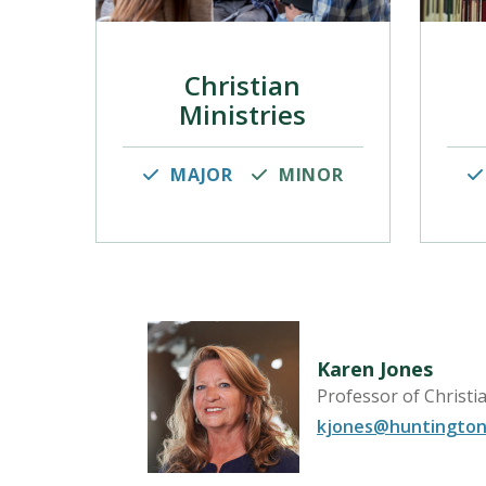
Christian
Ministries
MAJOR
MINOR
Karen Jones
Professor of Christi
r for Faith
kjones@huntington