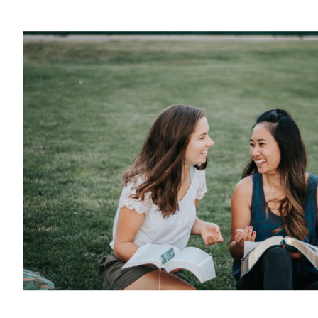
Youth Ministries
PRIME Internship