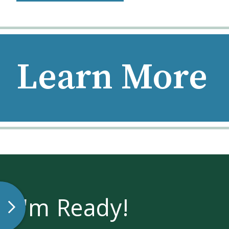
Learn More
I'm Ready!