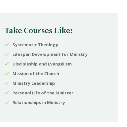
Take Courses Like:
Systematic Theology
Lifespan Development for Ministry
Discipleship and Evangelism
Mission of the Church
Ministry Leadership
Personal Life of the Minister
Relationships in Ministry