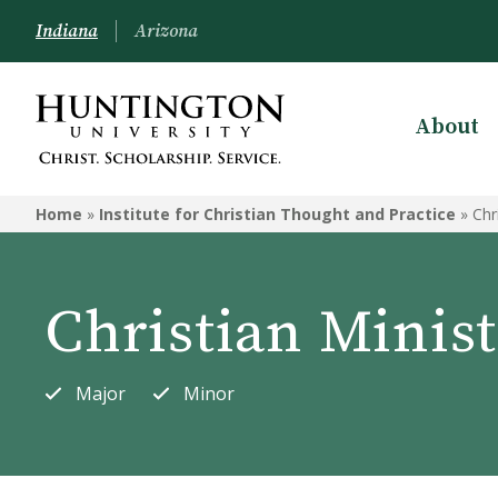
Indiana
Arizona
About
INSTITUTE FOR CHRISTIAN
THOUGHT AND PRACTICE
Home
»
Institute for Christian Thought and Practice
»
Chr
Christian Ministries
Children's Ministry
Christian Minist
Missions
Special Needs Ministry
Major
Minor
Bible and Theology
Worship Leadership