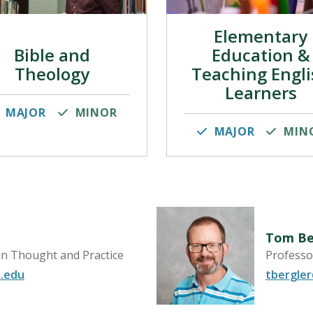
Elementary
Bible and
Education &
Theology
Teaching Engli
Learners
MAJOR
MINOR
MAJOR
MIN
Tom Be
an Thought and Practice
Professo
.edu
tbergle