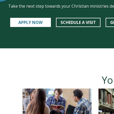
Take the next step towards your Christian ministries d
APPLY NOW
SCHEDULE A VISIT
G
Yo