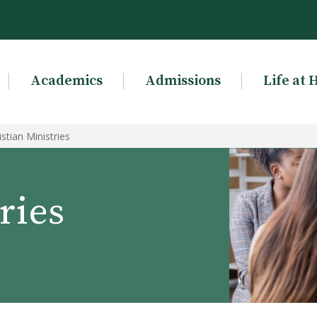
Academics
Admissions
Life at 
istian Ministries
ries