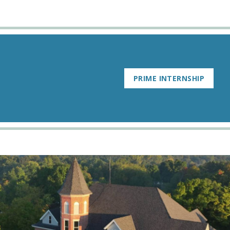
PRIME INTERNSHIP