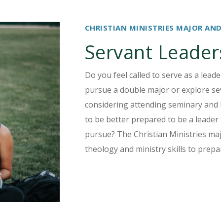
CHRISTIAN MINISTRIES MAJOR AN
Servant Leader
Do you feel called to serve as a lead
pursue a double major or explore sev
considering attending seminary and 
to be better prepared to be a leader
pursue? The Christian Ministries maj
theology and ministry skills to prepa