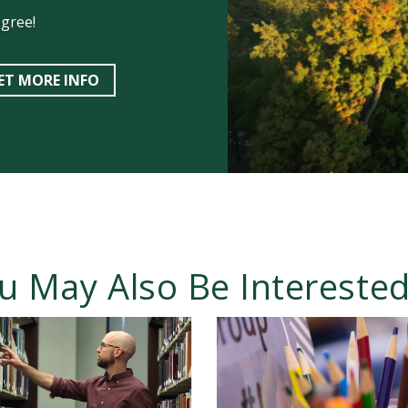
egree!
ET MORE INFO
u May Also Be Interested