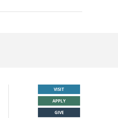
VISIT
APPLY
GIVE