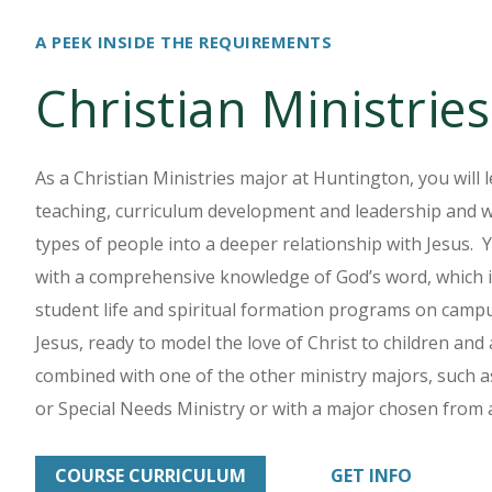
A PEEK INSIDE THE REQUIREMENTS
Christian Ministrie
As a Christian Ministries major at Huntington, you will 
teaching, curriculum development and leadership and will 
types of people into a deeper relationship with Jesus. 
with a comprehensive knowledge of God’s word, which is
student life and spiritual formation programs on campu
Jesus, ready to model the love of Christ to children and
combined with one of the other ministry majors, such as
or Special Needs Ministry or with a major chosen from
COURSE CURRICULUM
GET INFO