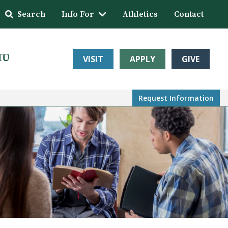
Search
Info For
Athletics
Contact
HU
VISIT
APPLY
GIVE
Request Info
rmation