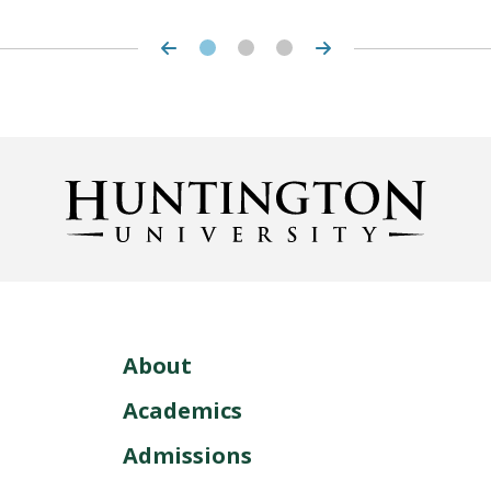
About
Academics
Admissions