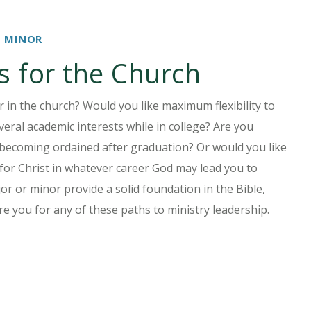
D MINOR
s for the Church
er in the church? Would you like maximum flexibility to
eral academic interests while in college? Are you
becoming ordained after graduation? Or would you like
 for Christ in whatever career God may lead you to
or or minor provide a solid foundation in the Bible,
re you for any of these paths to ministry leadership.