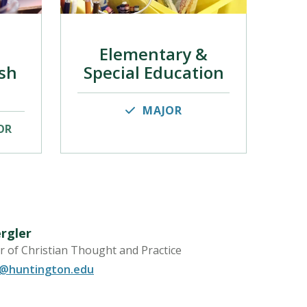
Elementary &
sh
Special Education
MAJOR
OR
rgler
r of Christian Thought and Practice
r@huntington.edu