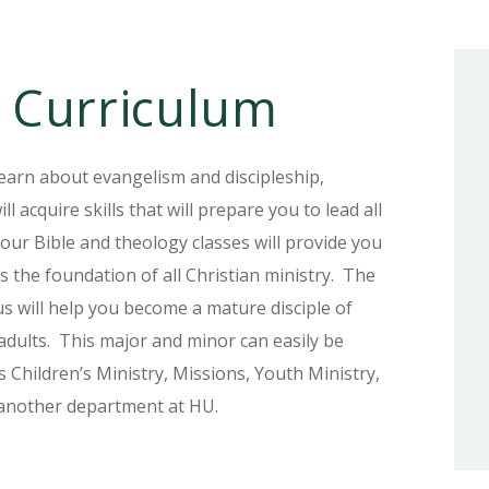
s Curriculum
learn about evangelism and discipleship,
acquire skills that will prepare you to lead all
Your Bible and theology classes will provide you
 the foundation of all Christian ministry. The
s will help you become a mature disciple of
 adults. This major and minor can easily be
 Children’s Ministry, Missions, Youth Ministry,
 another department at HU.