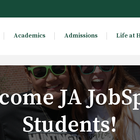
Academics
Admissions
Life at 
come JA JobS
Students!