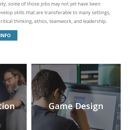
ety, some of those jobs may not yet have been
velop skills that are transferable to many settings,
ritical thinking, ethics, teamwork, and leadership.
INFO
tion
Game Design