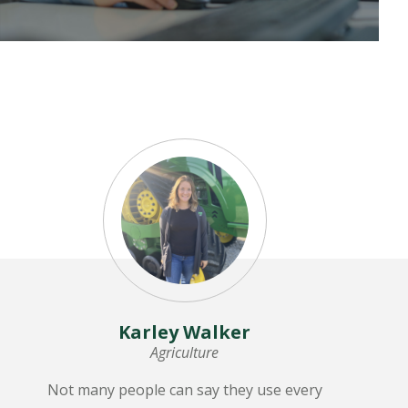
LEARN MORE
Karley Walker
Agriculture
Not many people can say they use every