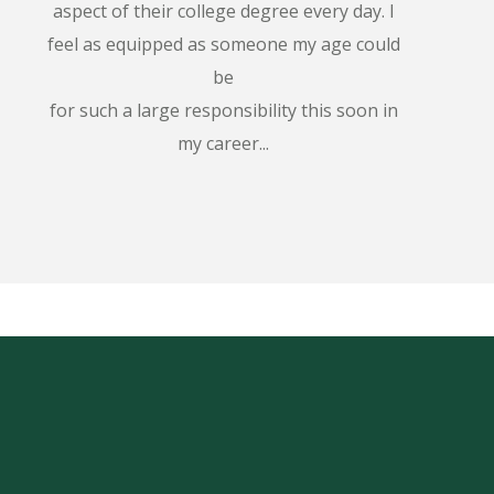
aspect of their college degree every day. I
feel as equipped as someone my age could
be
for such a large responsibility this soon in
my career...
!