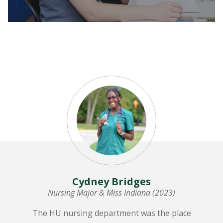
LEARN MORE
Cydney Bridges
Nursing Major & Miss Indiana (2023)
The HU nursing department was the place