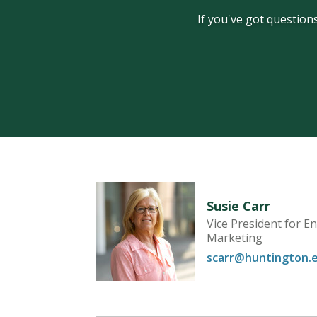
If you've got questions
Susie Carr
Vice President for 
Recruitment
Marketing
scarr@huntington.