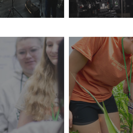
LEARN MORE
LEARN MORE