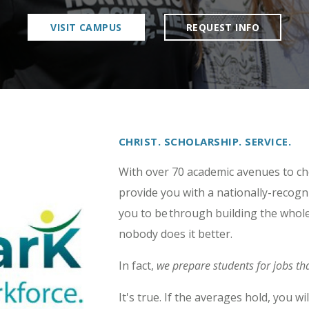
VISIT CAMPUS
REQUEST INFO
CHRIST. SCHOLARSHIP. SERVICE.
With over 70 academic avenues to c
provide you with a nationally-recog
you to be through building the whole
nobody does it better.
In fact,
we prepare students for jobs tha
It's true. If the averages hold, you 