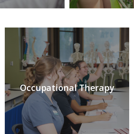
Occupational Therapy