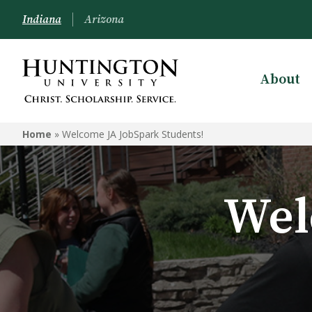
Indiana
Arizona
About
Home
»
Welcome JA JobSpark Students!
Wel