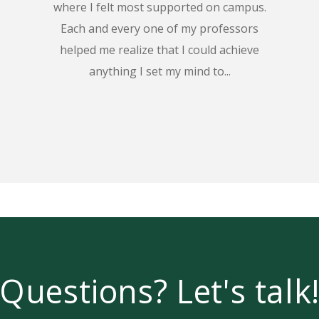
where I felt most supported on campus.
Each and every one of my professors
helped me realize that I could achieve
anything I set my mind to...
Questions? Let's talk