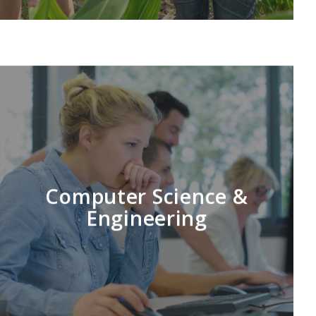
LEARN MORE
Computer Science &
Engineering