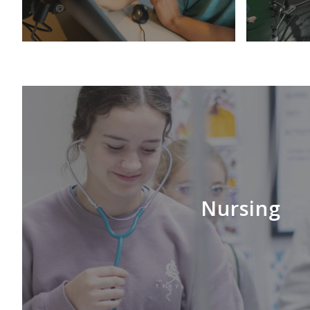
Nursing
LEARN MORE