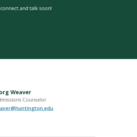
s connect and talk soon!
Borg Weaver
dmissions Counselor
aver@huntington.edu