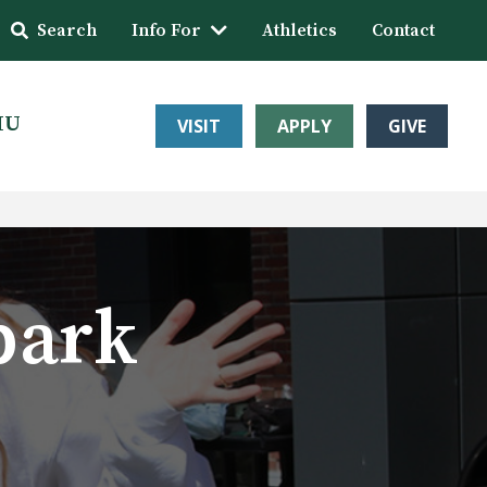
Search
Info For
Athletics
Contact
HU
VISIT
APPLY
GIVE
park