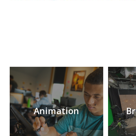
Animation
Br