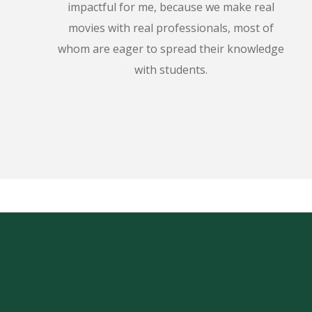
impactful for me, because we make real
movies with real professionals, most of
whom are eager to spread their knowledge
with students.