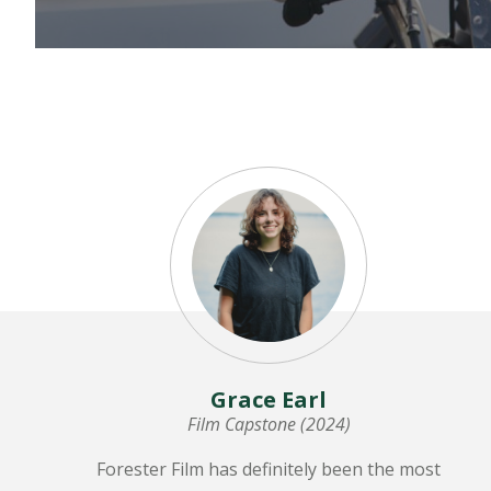
LEARN MORE
Grace Earl
Film Capstone (2024)
Forester Film has definitely been the most