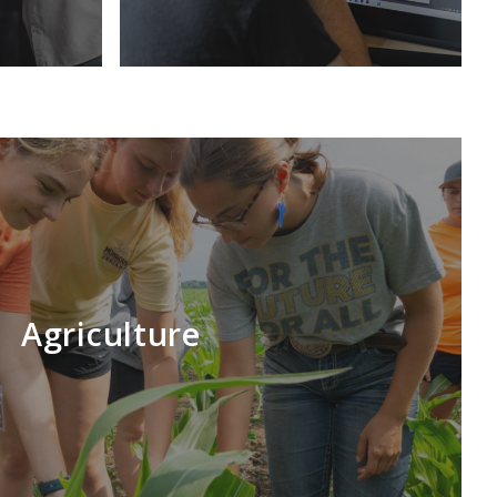
Agriculture
LEARN MORE