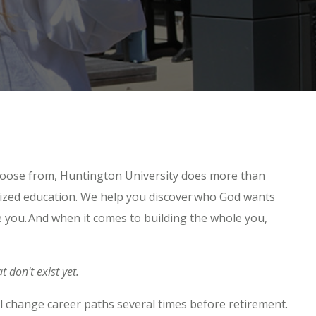
hoose from, Huntington University does more than
nized education. We help you discover who God wants
 you. And when it comes to building the whole you,
t don't exist yet.
will change career paths several times before retirement.