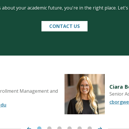
 about your academic future, you're in the right place. Let'
CONTACT US
Ciara 
Enrollment Management and
Senior A
cborgwe
edu