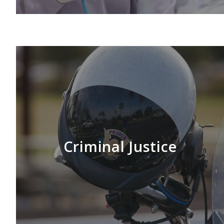
LEARN MORE
Criminal Justice