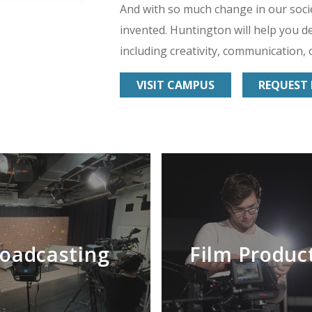
And with so much change in our soci
invented. Huntington will help you de
including creativity, communication, c
VISIT CAMPUS
REQUEST 
oadcasting
Film Produc