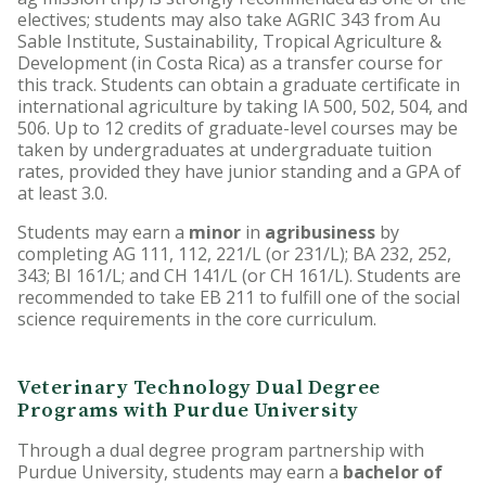
electives; students may also take AGRIC 343 from Au
Sable Institute, Sustainability, Tropical Agriculture &
Development (in Costa Rica) as a transfer course for
this track. Students can obtain a graduate certificate in
international agriculture by taking IA 500, 502, 504, and
506. Up to 12 credits of graduate-level courses may be
taken by undergraduates at undergraduate tuition
rates, provided they have junior standing and a GPA of
at least 3.0.
Students may earn a
minor
in
agribusiness
by
completing AG 111, 112, 221/L (or 231/L); BA 232, 252,
343; BI 161/L; and CH 141/L (or CH 161/L). Students are
recommended to take EB 211 to fulfill one of the social
science requirements in the core curriculum.
Veterinary Technology Dual Degree
Programs with Purdue University
Through a dual degree program partnership with
Purdue University, students may earn a
bachelor of