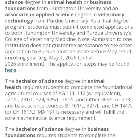
science
degree in
animal health
or
business
foundations
from Huntington University and an
associate in applied science
degree in
veterinary
technology
from Purdue University. As a dual degree
program, students must submit completed applications
to both Huntington University and Purdue University’s
College of Veterinary Medicine. Note: Admission to one
institution does not guarantee acceptance to the other.
Application to Purdue must be made before May 1st of
enrolling year (e.g. May 1, 2026 for Fall
2026 enrollment). The application steps may be found
here
.
The
bachelor of science
degree
in
animal
health
requires students to complete the foundational
agricultural courses of AG 111, 112 (or equivalent),
221/L, 231/L, 324, 325/L, 351/L and either 365/L or 373;
and basic science courses BI 161/L, 321/L, and CH 141/L
(or CH 161/L). MA 151 is necessary and will fulfill the
core mathematical science requirement.
The
bachelor of science
degree in
business
foundations
requires students to complete the