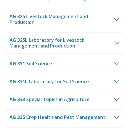
AG 325
Livestock Management and
Production
AG 325L
Laboratory for Livestock
Management and Production
AG 331
Soil Science
AG 331L
Laboratory for Soil Science
AG 333
Special Topics in Agriculture
AG 335
Crop Health and Pest Management