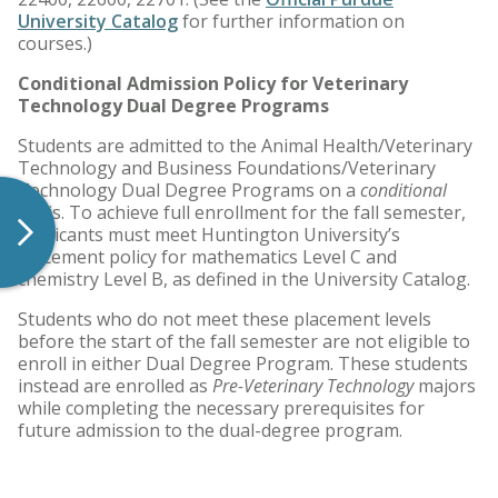
University Catalog
for further information on
courses.)
Conditional Admission Policy for Veterinary
Technology Dual Degree Programs
Students are admitted to the Animal Health/Veterinary
Technology and Business Foundations/Veterinary
Technology Dual Degree Programs on a
conditional
basis. To achieve full enrollment for the fall semester,
applicants must meet Huntington University’s
placement policy for mathematics Level C and
chemistry Level B, as defined in the University Catalog.
Students who do not meet these placement levels
before the start of the fall semester are not eligible to
enroll in either Dual Degree Program. These students
instead are enrolled as
Pre-Veterinary Technology
majors
while completing the necessary prerequisites for
future admission to the dual-degree program.