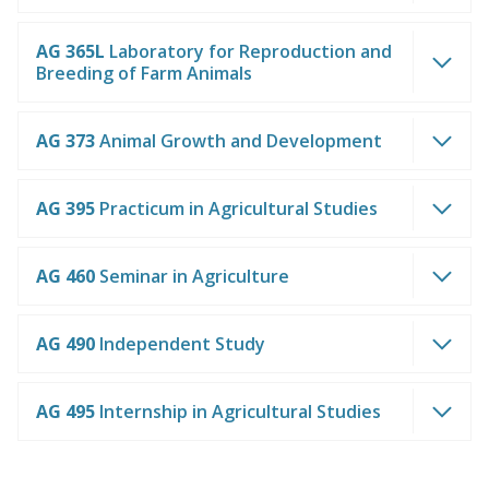
AG 365L
Laboratory for Reproduction and
Breeding of Farm Animals
AG 373
Animal Growth and Development
AG 395
Practicum in Agricultural Studies
AG 460
Seminar in Agriculture
AG 490
Independent Study
AG 495
Internship in Agricultural Studies