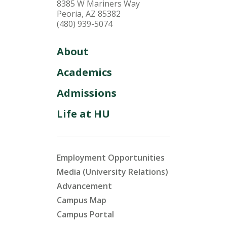
8385 W Mariners Way
Peoria, AZ 85382
(480) 939-5074
About
Academics
Admissions
Life at HU
Employment Opportunities
Media (University Relations)
Advancement
Campus Map
Campus Portal