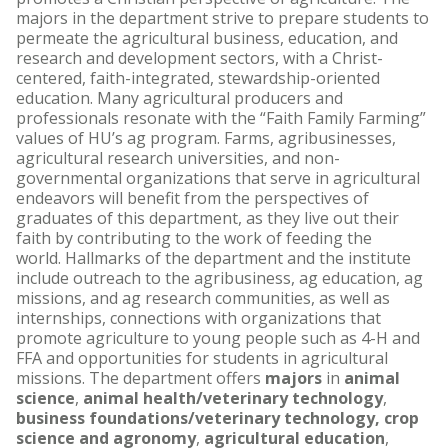
majors in the department strive to prepare students to
permeate the agricultural business, education, and
research and development sectors, with a Christ-
centered, faith-integrated, stewardship-oriented
education. Many agricultural producers and
professionals resonate with the “Faith Family Farming”
values of HU’s ag program. Farms, agribusinesses,
agricultural research universities, and non-
governmental organizations that serve in agricultural
endeavors will benefit from the perspectives of
graduates of this department, as they live out their
faith by contributing to the work of feeding the
world. Hallmarks of the department and the institute
include outreach to the agribusiness, ag education, ag
missions, and ag research communities, as well as
internships, connections with organizations that
promote agriculture to young people such as 4-H and
FFA and opportunities for students in agricultural
missions. The department offers
majors
in
animal
science
,
animal health/veterinary technology
,
business foundations/veterinary technology,
crop
science and agronomy
,
agricultural education
,