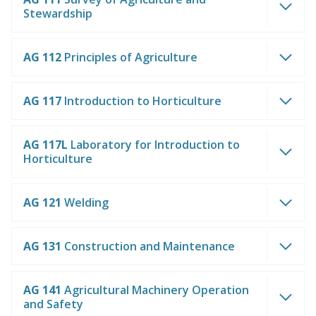
Stewardship
AG 112
Principles of Agriculture
AG 117
Introduction to Horticulture
AG 117L
Laboratory for Introduction to
Horticulture
AG 121
Welding
AG 131
Construction and Maintenance
AG 141
Agricultural Machinery Operation
and Safety