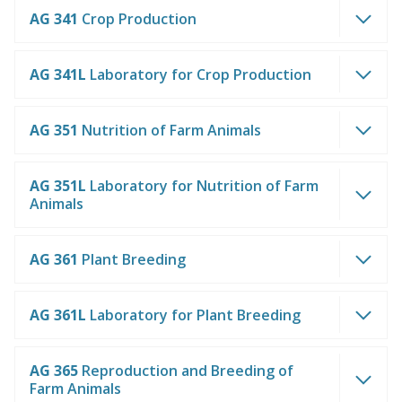
AG 341
Crop Production
AG 341L
Laboratory for Crop Production
AG 351
Nutrition of Farm Animals
AG 351L
Laboratory for Nutrition of Farm
Animals
AG 361
Plant Breeding
AG 361L
Laboratory for Plant Breeding
AG 365
Reproduction and Breeding of
Farm Animals