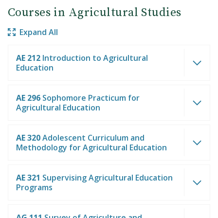
Courses in Agricultural Studies
Expand All
AE 212
Introduction to Agricultural
Education
AE 296
Sophomore Practicum for
Agricultural Education
AE 320
Adolescent Curriculum and
Methodology for Agricultural Education
AE 321
Supervising Agricultural Education
Programs
AG 111
Survey of Agriculture and