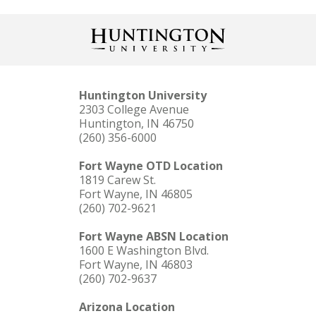
Huntington University
2303 College Avenue
Huntington, IN 46750
(260) 356-6000
Fort Wayne OTD Location
1819 Carew St.
Fort Wayne, IN 46805
(260) 702-9621
Fort Wayne ABSN Location
1600 E Washington Blvd.
Fort Wayne, IN 46803
(260) 702-9637
Arizona Location