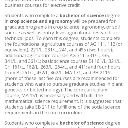
business courses for elective credit.
Students who complete a
bachelor of science
degree
in
crop science and agronomy
will be prepared for
graduate programs in crop science, agronomy, or soil
science as well as entry-level agricultural research or
technical jobs. To earn this degree, students complete
the foundational agriculture courses of AG 111, 112 (or
equivalent), 221/L, 231/L, 241, and 495 (two hours);
additional agriculture courses AG 311, 331/L, 335,
341/L, and 361/L; basic science courses BI 161/L, 321/L,
CH 161/L, 162/L, 263/L, 264/L, and 411; and four hours
from BI 261/L, 432/L, 462/L, MA 171, and PH 211/L
(more of these last five courses are recommended for
students who want to pursue graduate studies in plant
genetics or biotechnology). The core curriculum
course, MA 151, is necessary and will fulfill the
mathematical science requirement. It is suggested that
students take EB 211 to fulfill one of the social science
requirements in the core curriculum.
Students who complete a
bachelor of science
degree