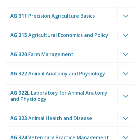
AG 311
Precision Agriculture Basics
AG 315
Agricultural Economics and Policy
AG 320
Farm Management
AG 322
Animal Anatomy and Physiology
AG 322L
Laboratory for Animal Anatomy
and Physiology
AG 323
Animal Health and Disease
AG 324
Veterinary Practice Management