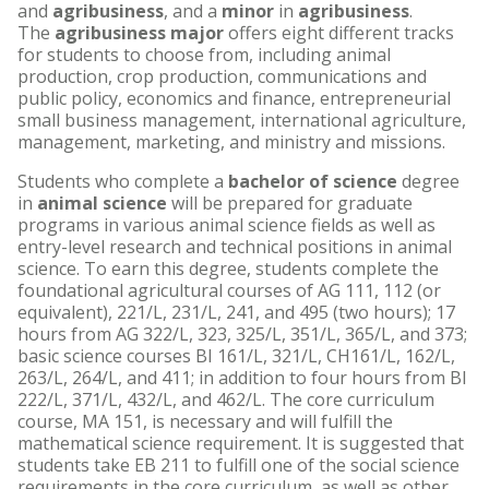
and
agribusiness
, and a
minor
in
agribusiness
.
The
agribusiness major
offers eight different tracks
for students to choose from, including animal
production, crop production, communications and
public policy, economics and finance, entrepreneurial
small business management, international agriculture,
management, marketing, and ministry and missions.
Students who complete a
bachelor of science
degree
in
animal science
will be prepared for graduate
programs in various animal science fields as well as
entry-level research and technical positions in animal
science. To earn this degree, students complete the
foundational agricultural courses of AG 111, 112 (or
equivalent), 221/L, 231/L, 241, and 495 (two hours); 17
hours from AG 322/L, 323, 325/L, 351/L, 365/L, and 373;
basic science courses BI 161/L, 321/L, CH161/L, 162/L,
263/L, 264/L, and 411; in addition to four hours from BI
222/L, 371/L, 432/L, and 462/L. The core curriculum
course, MA 151, is necessary and will fulfill the
mathematical science requirement. It is suggested that
students take EB 211 to fulfill one of the social science
requirements in the core curriculum, as well as other