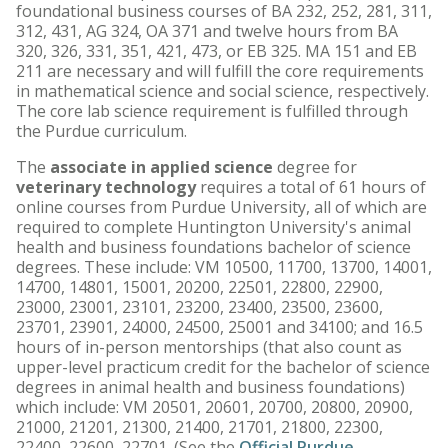
foundational business courses of BA 232, 252, 281, 311,
312, 431, AG 324, OA 371 and twelve hours from BA
320, 326, 331, 351, 421, 473, or EB 325. MA 151 and EB
211 are necessary and will fulfill the core requirements
in mathematical science and social science, respectively.
The core lab science requirement is fulfilled through
the Purdue curriculum.
The
associate in applied science
degree for
veterinary technology
requires a total of 61 hours of
online courses from Purdue University, all of which are
required to complete Huntington University's animal
health and business foundations bachelor of science
degrees. These include: VM 10500, 11700, 13700, 14001,
14700, 14801, 15001, 20200, 22501, 22800, 22900,
23000, 23001, 23101, 23200, 23400, 23500, 23600,
23701, 23901, 24000, 24500, 25001 and 34100; and 16.5
hours of in-person mentorships (that also count as
upper-level practicum credit for the bachelor of science
degrees in animal health and business foundations)
which include: VM 20501, 20601, 20700, 20800, 20900,
21000, 21201, 21300, 21400, 21701, 21800, 22300,
22400, 22600, 22701. (See the
Official Purdue