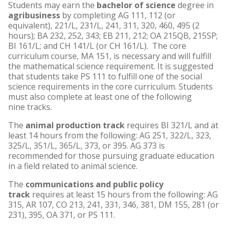
Students may earn the
bachelor of science
degree in
agribusiness
by completing AG 111, 112 (or
equivalent), 221/L, 231/L, 241, 311, 320, 460, 495 (2
hours); BA 232, 252, 343; EB 211, 212; OA 215QB, 215SP;
BI 161/L; and CH 141/L (or CH 161/L). The core
curriculum course, MA 151, is necessary and will fulfill
the mathematical science requirement. It is suggested
that students take PS 111 to fulfill one of the social
science requirements in the core curriculum. Students
must also complete at least one of the following
nine tracks.
The
animal production track
requires BI 321/L and at
least 14 hours from the following: AG 251, 322/L, 323,
325/L, 351/L, 365/L, 373, or 395. AG 373 is
recommended for those pursuing graduate education
in a field related to animal science.
The
communications and public policy
track
requires at least 15 hours from the following: AG
315, AR 107, CO 213, 241, 331, 346, 381, DM 155, 281 (or
231), 395, OA 371, or PS 111.