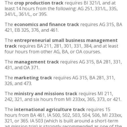
The
crop production track
requires BI 321/L and at
least 14 hours from the following: AG 251, 331/L, 335,
341/L, 361/L, or 395.
The
economics and finance track
requires AG 315, BA
421, EB 325, 376, and 461.
The
entrepreneurial small business management
track
requires BA 211, 281, 301, 331, 384, and at least
four hours from other AG, BA, or OA courses.
The
management track
requires AG 315, BA 281, 331,
431, and OA 371.
The
marketing track
requires AG 315, BA 281, 311,
326, and 473.
The
ministry and missions track
requires MI 211,
242, 321, and six hours from MI 233xx, 365, 373, or 421.
The
international agriculture track
requires 15
hours from BA 461, IA 500, 502, 503, 504, 506, MI 233xx,
321, or 365. IA 503 (which is built around a short-term
ag mission trip) is strongly recommended as one of the