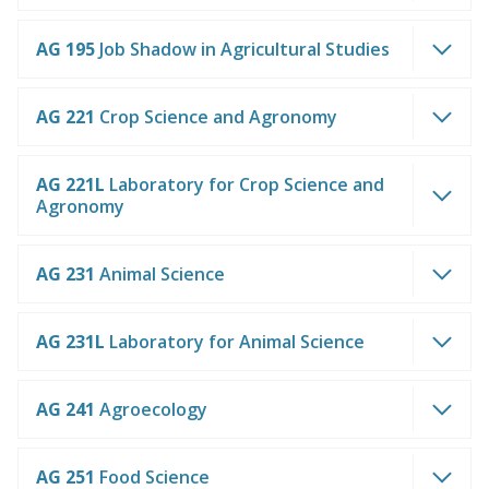
AG 195
Job Shadow in Agricultural Studies
AG 221
Crop Science and Agronomy
AG 221L
Laboratory for Crop Science and
Agronomy
AG 231
Animal Science
AG 231L
Laboratory for Animal Science
AG 241
Agroecology
AG 251
Food Science