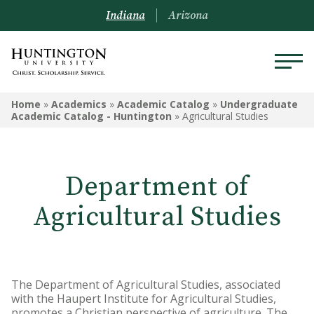
Indiana
Arizona
ACADEMICS
Home
»
Academics
»
Academic Catalog
»
Undergraduate
Academic Catalog - Huntington
»
Agricultural Studies
Academic Catalog
Undergraduate
Department of
Graduate
Agricultural Studies
Online
Arizona Location
The Department of Agricultural Studies, associated
Undergrad Courses
with the Haupert Institute for Agricultural Studies,
promotes a Christian perspective of agriculture. The