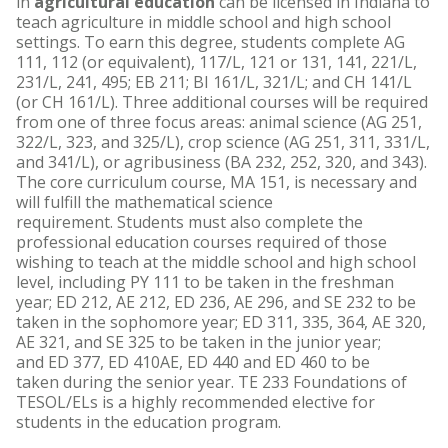
in
agricultural education
can be licensed in Indiana to
teach agriculture in middle school and high school
settings. To earn this degree, students complete AG
111, 112 (or equivalent), 117/L, 121 or 131, 141, 221/L,
231/L, 241, 495; EB 211; BI 161/L, 321/L; and CH 141/L
(or CH 161/L). Three additional courses will be required
from one of three focus areas: animal science (AG 251,
322/L, 323, and 325/L), crop science (AG 251, 311, 331/L,
and 341/L), or agribusiness (BA 232, 252, 320, and 343).
The core curriculum course, MA 151, is necessary and
will fulfill the mathematical science
requirement. Students must also complete the
professional education courses required of those
wishing to teach at the middle school and high school
level, including PY 111 to be taken in the freshman
year; ED 212, AE 212, ED 236, AE 296, and SE 232 to be
taken in the sophomore year; ED 311, 335, 364, AE 320,
AE 321, and SE 325 to be taken in the junior year;
and ED 377, ED 410AE, ED 440 and ED 460 to be
taken during the senior year. TE 233 Foundations of
TESOL/ELs is a highly recommended elective for
students in the education program.