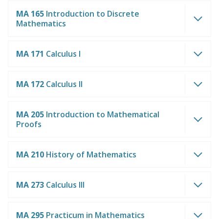
MA 165
Introduction to Discrete
Mathematics
MA 171
Calculus I
MA 172
Calculus II
MA 205
Introduction to Mathematical
Proofs
MA 210
History of Mathematics
MA 273
Calculus III
MA 295
Practicum in Mathematics