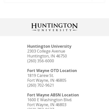
Huntington University
2303 College Avenue
Huntington, IN 46750
(260) 356-6000
Fort Wayne OTD Location
1819 Carew St.
Fort Wayne, IN 46805
(260) 702-9621
Fort Wayne ABSN Location
1600 E Washington Blvd.
Fort Wayne, IN 46803