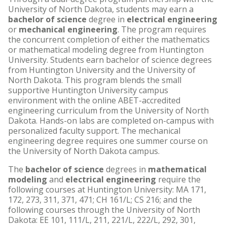
University of North Dakota, students may earn a
bachelor of science
degree in
electrical engineering
or
mechanical engineering
. The program requires
the concurrent completion of either the mathematics
or mathematical modeling degree from Huntington
University. Students earn bachelor of science degrees
from Huntington University and the University of
North Dakota. This program blends the small
supportive Huntington University campus
environment with the online ABET-accredited
engineering curriculum from the University of North
Dakota. Hands-on labs are completed on-campus with
personalized faculty support. The mechanical
engineering degree requires one summer course on
the University of North Dakota campus.
The
bachelor of science
degrees in
mathematical
modeling
and
electrical engineering
require the
following courses at Huntington University: MA 171,
172, 273, 311, 371, 471; CH 161/L; CS 216; and the
following courses through the University of North
Dakota: EE 101, 111/L, 211, 221/L, 222/L, 292, 301,