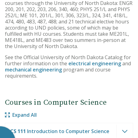
courses through the University of North Dakota: ENGR
200, 201, 202, 203, 206, 340, 460; PHYS 251/L and PHYS
252/L; ME 101, 201/L, 301, 306, 323/L, 324, 341, 418/L,
474, 480, 483, 487, 488; and 21 technical elective hours
according to UND policies, some of which may be
fulfilled with HU courses. Students must take ME201L,
ME418L, and ME483 over two summers in-person at
the University of North Dakota.
See the Official University of North Dakota Catalog for
further information on the
electrical engineering
and
mechanical engineering
program and course
requirements.
Courses in Computer Science
Expand All
CS 111
Introduction to Computer Science