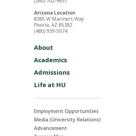
(260) 702-9637
Arizona Location
8385 W Mariners Way
Peoria, AZ 85382
(480) 939-5074
About
Academics
Admissions
Life at HU
Employment Opportunities
Media (University Relations)
Advancement