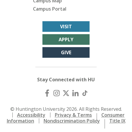
Campus Map
Campus Portal
VISIT
APPLY
GIVE
Stay Connected with HU
© Huntington University 2026. All Rights Reserved.
Accessibility
Privacy & Terms
Consumer
Information
Nondiscrimination Policy
Title IX