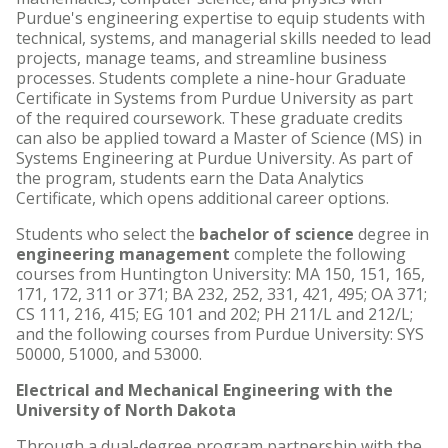
Purdue's engineering expertise to equip students with
technical, systems, and managerial skills needed to lead
projects, manage teams, and streamline business
processes. Students complete a nine-hour Graduate
Certificate in Systems from Purdue University as part
of the required coursework. These graduate credits
can also be applied toward a Master of Science (MS) in
Systems Engineering at Purdue University. As part of
the program, students earn the Data Analytics
Certificate, which opens additional career options.
Students who select the
bachelor of science
degree in
engineering management
complete the following
courses from Huntington University: MA 150, 151, 165,
171, 172, 311 or 371; BA 232, 252, 331, 421, 495; OA 371;
CS 111, 216, 415; EG 101 and 202; PH 211/L and 212/L;
and the following courses from Purdue University: SYS
50000, 51000, and 53000.
Electrical and Mechanical Engineering with the
University of North Dakota
Through a dual-degree program partnership with the