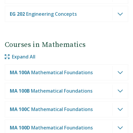
EG 202
Engineering Concepts
Courses in Mathematics
Expand All
MA 100A
Mathematical Foundations
MA 100B
Mathematical Foundations
MA 100C
Mathematical Foundations
MA 100D
Mathematical Foundations