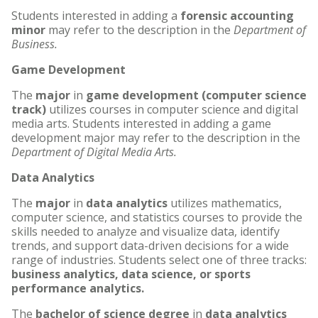
Students interested in adding a
forensic accounting
minor
may refer to the description in the
Department of
Business.
Game Development
The
major
in
game development (computer science
track)
utilizes courses in computer science and digital
media arts. Students interested in adding a game
development major may refer to the description in the
Department of Digital Media Arts.
Data Analytics
The
major
in
data analytics
utilizes mathematics,
computer science, and statistics courses to provide the
skills needed to analyze and visualize data, identify
trends, and support data-driven decisions for a wide
range of industries. Students select one of three tracks:
business analytics, data science, or sports
performance analytics.
The
bachelor of science degree
in
data analytics