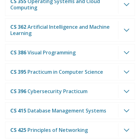
CS 355
Operating Systems and Cloud
Computing
CS 362
Artificial Intelligence and Machine
Learning
CS 386
Visual Programming
CS 395
Practicum in Computer Science
CS 396
Cybersecurity Practicum
CS 415
Database Management Systems
CS 425
Principles of Networking