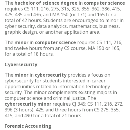
The
bachelor of science degree
in
computer science
requires CS 111, 216, 275, 315, 325, 355, 362, 386, 415,
425, 435 and 436; and MA 150 (or 171) and 165 for a
total of 42 hours. Students are encouraged to minor in
cyber security, data analytics, mathematics, business,
graphic design, or another application area.
The
minor
in
computer science
requires CS 111, 216,
and twelve hours from any CS course, MA 150 or 165,
for a total of 18 hours.
Cybersecurity
The
minor
in
cybersecurity
provides a focus on
cybersecurity for students interested in career
opportunities related to information technology
security. The minor complements existing majors in
computer science and criminal justice. The
cybersecurity minor
requires CJ 345; CS 111, 216, 272,
396 (3 hours), 425; and three hours from CS 275, 355,
415, and 490 for a total of 21 hours.
Forensic Accounting