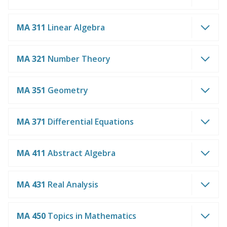
MA 311
Linear Algebra
MA 321
Number Theory
MA 351
Geometry
MA 371
Differential Equations
MA 411
Abstract Algebra
MA 431
Real Analysis
MA 450
Topics in Mathematics