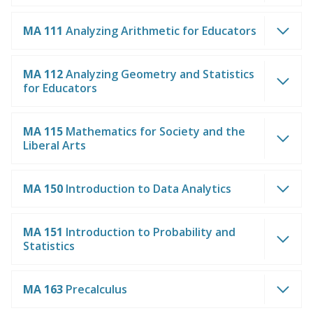
MA 111
Analyzing Arithmetic for Educators
MA 112
Analyzing Geometry and Statistics
for Educators
MA 115
Mathematics for Society and the
Liberal Arts
MA 150
Introduction to Data Analytics
MA 151
Introduction to Probability and
Statistics
MA 163
Precalculus