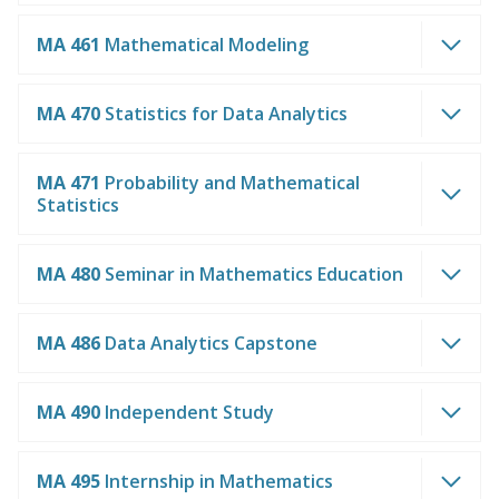
MA 461
Mathematical Modeling
MA 470
Statistics for Data Analytics
MA 471
Probability and Mathematical
Statistics
MA 480
Seminar in Mathematics Education
MA 486
Data Analytics Capstone
MA 490
Independent Study
MA 495
Internship in Mathematics