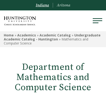
Indiana
Arizona
ACADEMICS
Home
»
Academics
»
Academic Catalog
»
Undergraduate
Academic Catalog - Huntington
»
Mathematics and
Computer Science
Academic Catalog
Undergraduate
Department of
Graduate
Mathematics and
Online
Computer Science
Arizona Location
Undergrad Courses