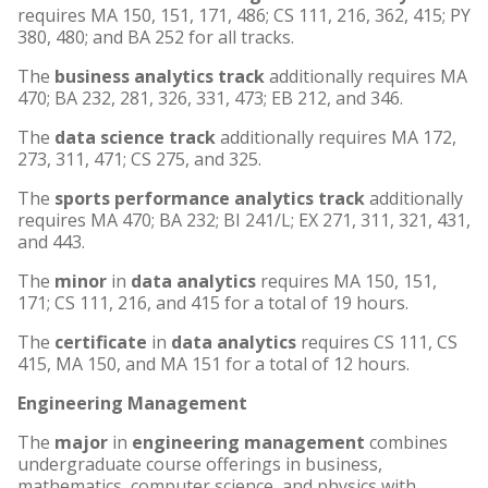
requires MA 150, 151, 171, 486; CS 111, 216, 362, 415; PY
380, 480; and BA 252 for all tracks.
The
business analytics track
additionally requires MA
470; BA 232, 281, 326, 331, 473; EB 212, and 346.
The
data science track
additionally requires MA 172,
273, 311, 471; CS 275, and 325.
The
sports performance analytics track
additionally
requires MA 470; BA 232; BI 241/L; EX 271, 311, 321, 431,
and 443.
The
minor
in
data analytics
requires MA 150, 151,
171; CS 111, 216, and 415 for a total of 19 hours.
The
certificate
in
data analytics
requires CS 111, CS
415, MA 150, and MA 151 for a total of 12 hours.
Engineering Management
The
major
in
engineering management
combines
undergraduate course offerings in business,
mathematics, computer science, and physics with