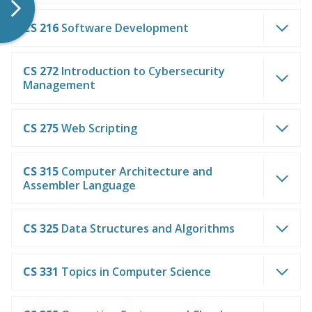
CS 216
Software Development
CS 272
Introduction to Cybersecurity
Management
CS 275
Web Scripting
CS 315
Computer Architecture and
Assembler Language
CS 325
Data Structures and Algorithms
CS 331
Topics in Computer Science