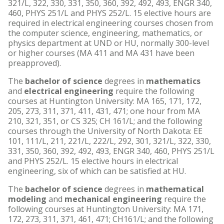
321/L, 322, 330, 331, 350, 360, 392, 492, 493, ENGR 340,
460, PHYS 251/L and PHYS 252/L. 15 elective hours are
required in electrical engineering courses chosen from
the computer science, engineering, mathematics, or
physics department at UND or HU, normally 300-level
or higher courses (MA 411 and MA 431 have been
preapproved).
The
bachelor of science
degrees in
mathematics
and
electrical engineering
require the following
courses at Huntington University: MA 165, 171, 172,
205, 273, 311, 371, 411, 431, 471; one hour from MA
210, 321, 351, or CS 325; CH 161/L; and the following
courses through the University of North Dakota: EE
101, 111/L, 211, 221/L, 222/L, 292, 301, 321/L, 322, 330,
331, 350, 360, 392, 492, 493, ENGR 340, 460, PHYS 251/L
and PHYS 252/L. 15 elective hours in electrical
engineering, six of which can be satisfied at HU.
The
bachelor of science
degrees in
mathematical
modeling
and
mechanical engineering
require the
following courses at Huntington University: MA 171,
172, 273, 311, 371, 461, 471; CH161/L; and the following