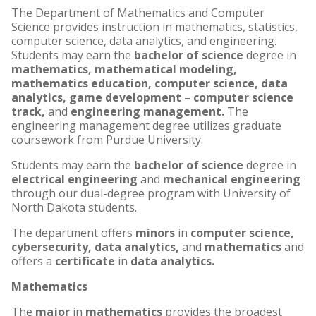
The Department of Mathematics and Computer
Science provides instruction in mathematics, statistics,
computer science, data analytics, and engineering.
Students may earn the
bachelor of science
degree in
mathematics, mathematical modeling,
mathematics education, computer science, data
analytics, game development – computer science
track,
and
engineering management.
The
engineering management degree utilizes graduate
coursework from Purdue University.
Students may earn the
bachelor of science
degree in
electrical engineering
and
mechanical engineering
through our dual-degree program with University of
North Dakota students.
The department offers
minors
in
computer science,
cybersecurity, data analytics,
and
mathematics
and
offers a
certificate
in
data
analytics.
Mathematics
The
major
in
mathematics
provides the broadest