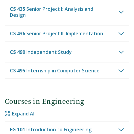
CS 435
Senior Project I: Analysis and
Design
CS 436
Senior Project II: Implementation
CS 490
Independent Study
CS 495
Internship in Computer Science
Courses in Engineering
Expand All
EG 101
Introduction to Engineering