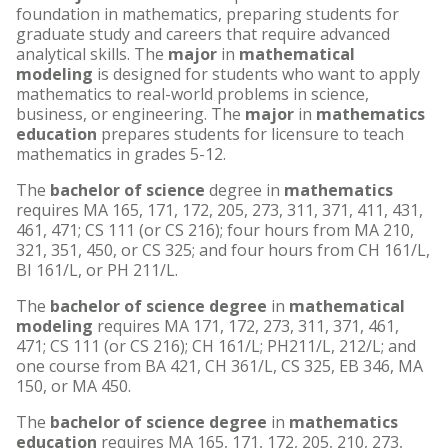
foundation in mathematics, preparing students for
graduate study and careers that require advanced
analytical skills. The
major
in
mathematical
modeling
is designed for students who want to apply
mathematics to real-world problems in science,
business, or engineering. The
major
in
mathematics
education
prepares students for licensure to teach
mathematics in grades 5-12.
The
bachelor of science
degree in
mathematics
requires MA 165, 171, 172, 205, 273, 311, 371, 411, 431,
461, 471; CS 111 (or CS 216); four hours from MA 210,
321, 351, 450, or CS 325; and four hours from CH 161/L,
BI 161/L, or PH 211/L.
The
bachelor of science degree
in
mathematical
modeling
requires MA 171, 172, 273, 311, 371, 461,
471; CS 111 (or CS 216); CH 161/L; PH211/L, 212/L; and
one course from BA 421, CH 361/L, CS 325, EB 346, MA
150, or MA 450.
The
bachelor of science degree
in
mathematics
education
requires MA 165, 171, 172, 205, 210, 273,