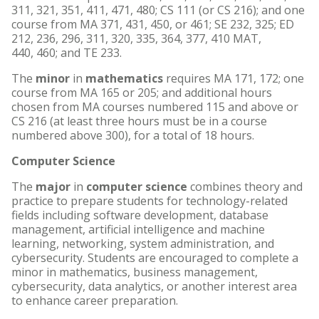
311, 321, 351, 411, 471, 480; CS 111 (or CS 216); and one
course from MA 371, 431, 450, or 461; SE 232, 325; ED
212, 236, 296, 311, 320, 335, 364, 377, 410 MAT,
440, 460; and TE 233.
The
minor
in
mathematics
requires MA 171, 172; one
course from MA 165 or 205; and additional hours
chosen from MA courses numbered 115 and above or
CS 216 (at least three hours must be in a course
numbered above 300), for a total of 18 hours.
Computer Science
The
major
in
computer science
combines theory and
practice to prepare students for technology-related
fields including software development, database
management, artificial intelligence and machine
learning, networking, system administration, and
cybersecurity. Students are encouraged to complete a
minor in mathematics, business management,
cybersecurity, data analytics, or another interest area
to enhance career preparation.