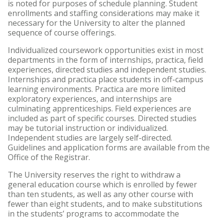
is noted for purposes of schedule planning. Student
enrollments and staffing considerations may make it
necessary for the University to alter the planned
sequence of course offerings.
Individualized coursework opportunities exist in most
departments in the form of internships, practica, field
experiences, directed studies and independent studies.
Internships and practica place students in off-campus
learning environments. Practica are more limited
exploratory experiences, and internships are
culminating apprenticeships. Field experiences are
included as part of specific courses. Directed studies
may be tutorial instruction or individualized.
Independent studies are largely self-directed.
Guidelines and application forms are available from the
Office of the Registrar.
The University reserves the right to withdraw a
general education course which is enrolled by fewer
than ten students, as well as any other course with
fewer than eight students, and to make substitutions
in the students’ programs to accommodate the