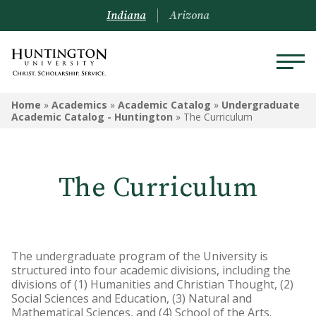
Indiana
Arizona
ACADEMICS
Home
»
Academics
»
Academic Catalog
»
Undergraduate
Academic Catalog - Huntington
»
The Curriculum
Academic Catalog
Undergraduate
The Curriculum
Graduate
Online
The undergraduate program of the University is
Arizona Location
structured into four academic divisions, including the
divisions of (1) Humanities and Christian Thought, (2)
Undergrad Courses
Social Sciences and Education, (3) Natural and
Mathematical Sciences, and (4) School of the Arts.