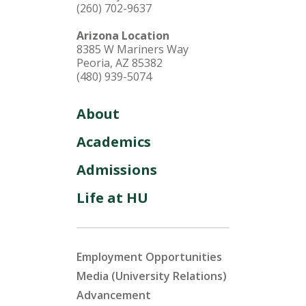
(260) 702-9637
Arizona Location
8385 W Mariners Way
Peoria, AZ 85382
(480) 939-5074
About
Academics
Admissions
Life at HU
Employment Opportunities
Media (University Relations)
Advancement