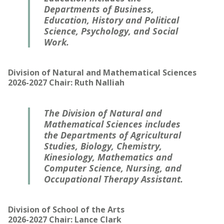
Departments of Business,
Education, History and Political
Science, Psychology, and Social
Work.
Division of Natural and Mathematical Sciences
2026-2027 Chair: Ruth Nalliah
The Division of Natural and
Mathematical Sciences includes
the Departments of Agricultural
Studies, Biology, Chemistry,
Kinesiology, Mathematics and
Computer Science, Nursing, and
Occupational Therapy Assistant.
Division of School of the Arts
2026-2027 Chair: Lance Clark