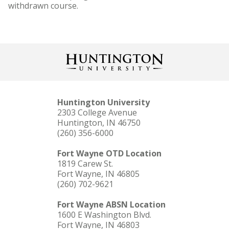
withdrawn course.
Huntington University
2303 College Avenue
Huntington, IN 46750
(260) 356-6000
Fort Wayne OTD Location
1819 Carew St.
Fort Wayne, IN 46805
(260) 702-9621
Fort Wayne ABSN Location
1600 E Washington Blvd.
Fort Wayne, IN 46803