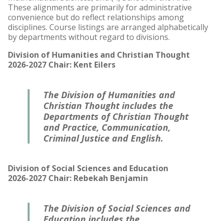
These alignments are primarily for administrative
convenience but do reflect relationships among
disciplines. Course listings are arranged alphabetically
by departments without regard to divisions.
Division of Humanities and Christian Thought
2026-2027 Chair: Kent Eilers
The Division of Humanities and
Christian Thought includes the
Departments of Christian Thought
and Practice, Communication,
Criminal Justice and English.
Division of Social Sciences and Education
2026-2027 Chair: Rebekah Benjamin
The Division of Social Sciences and
Education includes the