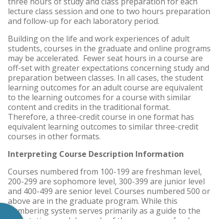
three hours of study and class preparation for each
lecture class session and one to two hours preparation
and follow-up for each laboratory period.
Building on the life and work experiences of adult
students, courses in the graduate and online programs
may be accelerated. Fewer seat hours in a course are
off-set with greater expectations concerning study and
preparation between classes. In all cases, the student
learning outcomes for an adult course are equivalent
to the learning outcomes for a course with similar
content and credits in the traditional format.
Therefore, a three-credit course in one format has
equivalent learning outcomes to similar three-credit
courses in other formats.
Interpreting Course Description Information
Courses numbered from 100-199 are freshman level,
200-299 are sophomore level, 300-399 are junior level
and 400-499 are senior level. Courses numbered 500 or
above are in the graduate program. While this
numbering system serves primarily as a guide to the