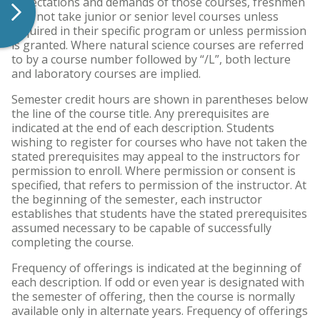
expectations and demands of those courses, freshmen
may not take junior or senior level courses unless
required in their specific program or unless permission
is granted. Where natural science courses are referred
to by a course number followed by “/L”, both lecture
and laboratory courses are implied.
Semester credit hours are shown in parentheses below
the line of the course title. Any prerequisites are
indicated at the end of each description. Students
wishing to register for courses who have not taken the
stated prerequisites may appeal to the instructors for
permission to enroll. Where permission or consent is
specified, that refers to permission of the instructor. At
the beginning of the semester, each instructor
establishes that students have the stated prerequisites
assumed necessary to be capable of successfully
completing the course.
Frequency of offerings is indicated at the beginning of
each description. If odd or even year is designated with
the semester of offering, then the course is normally
available only in alternate years. Frequency of offerings