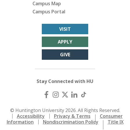
Campus Map
Campus Portal
VISIT
APPLY
GIVE
Stay Connected with HU
© Huntington University 2026. All Rights Reserved.
Accessibility
Privacy & Terms
Consumer
Information
Nondiscrimination Policy
Title IX