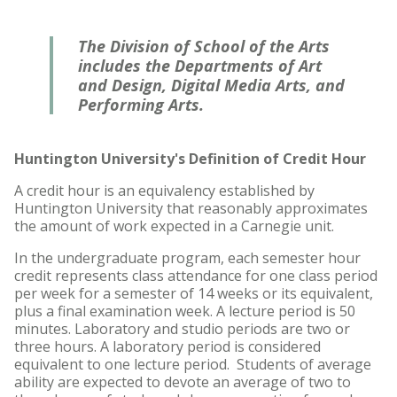
The Division of School of the Arts
includes the Departments of Art
and Design, Digital Media Arts, and
Performing Arts.
Huntington University's Definition of Credit Hour
A credit hour is an equivalency established by
Huntington University that reasonably approximates
the amount of work expected in a Carnegie unit.
In the undergraduate program, each semester hour
credit represents class attendance for one class period
per week for a semester of 14 weeks or its equivalent,
plus a final examination week. A lecture period is 50
minutes. Laboratory and studio periods are two or
three hours. A laboratory period is considered
equivalent to one lecture period. Students of average
ability are expected to devote an average of two to