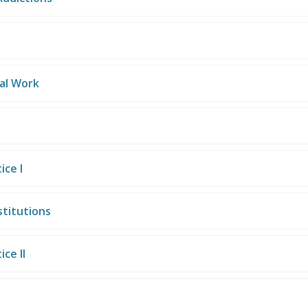
ial Work
ice I
stitutions
ce II