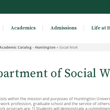
Academics
Admissions
Life at 
Academic Catalog - Huntington
»
Social Work
artment of Social 
sts within the mission and purposes of Huntington Universi
l work profession, graduate school and the service of other
work program are: 1) Students will demonstrate a commitment 