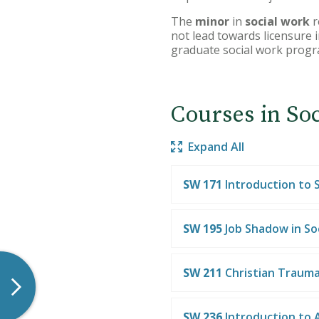
The
minor
in
social work
r
not lead towards licensure i
graduate social work progr
Courses in So
Expand All
SW 171
Introduction to 
SW 195
Job Shadow in So
SW 211
Christian Trauma
SW 236
Introduction to 