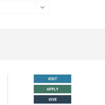
VISIT
APPLY
GIVE