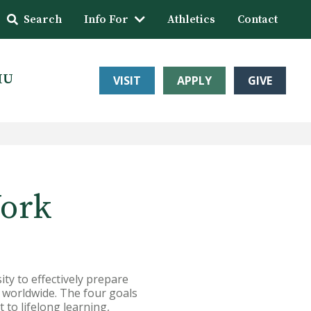
Search
Info For
Athletics
Contact
HU
VISIT
APPLY
GIVE
Work
ty to effectively prepare
s worldwide. The four goals
to lifelong learning,