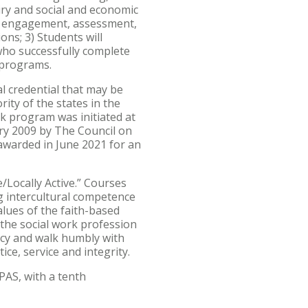
quiry and social and economic
the engagement, assessment,
ons; 3) Students will
 who successfully complete
 programs.
l credential that may be
rity of the states in the
ork program was initiated at
ary 2009 by The Council on
awarded in June 2021 for an
/Locally Active.” Courses
ng intercultural competence
alues of the faith-based
 the social work profession
ercy and walk humbly with
ice, service and integrity.
PAS, with a tenth