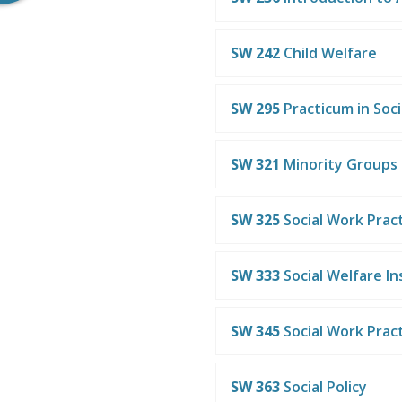
SW 242
Child Welfare
SW 295
Practicum in Soc
SW 321
Minority Groups
SW 325
Social Work Pract
SW 333
Social Welfare In
SW 345
Social Work Practi
SW 363
Social Policy