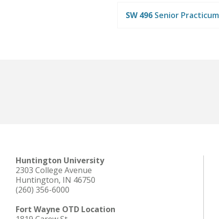
SW 496
Senior Practicum
Huntington University
2303 College Avenue
Huntington, IN 46750
(260) 356-6000
Fort Wayne OTD Location