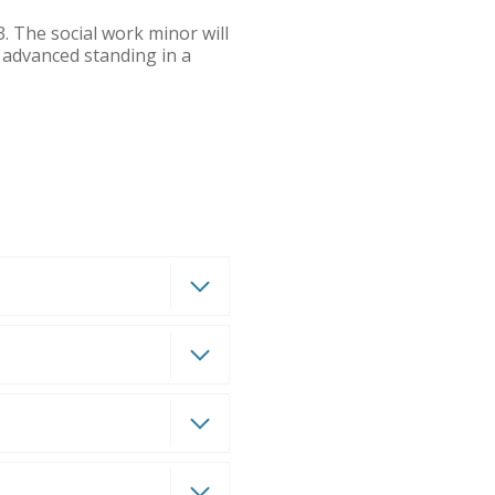
. The social work minor will
n advanced standing in a