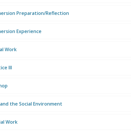
mersion Preparation/Reflection
mersion Experience
ial Work
ce III
hop
and the Social Environment
ial Work