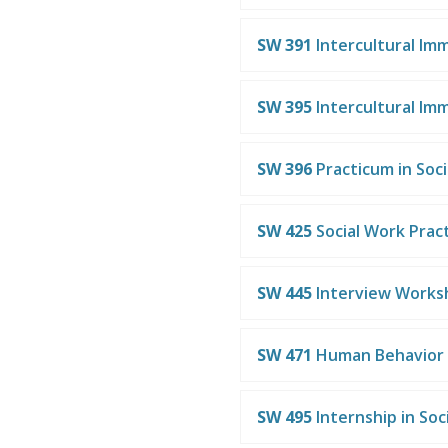
SW 391
Intercultural Im
SW 395
Intercultural Im
SW 396
Practicum in Soc
SW 425
Social Work Practi
SW 445
Interview Works
SW 471
Human Behavior 
SW 495
Internship in Soc