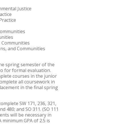
mental Justice
actice
ractice
Communities
nities
nd Communities
ions, and Communities
the spring semester of the
io for formal evaluation.
plete courses in the junior
complete all coursework in
acement in the final spring
omplete SW 171, 236, 321,
 and 480; and SO 311. (SO 111
ents will be necessary in
. A minimum GPA of 2.5 is