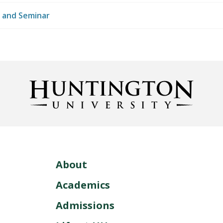
 and Seminar
About
Academics
Admissions