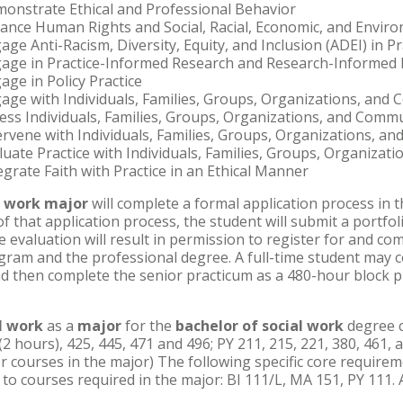
strate Ethical and Professional Behavior
e Human Rights and Social, Racial, Economic, and Environ
 Anti-Racism, Diversity, Equity, and Inclusion (ADEI) in Pr
e in Practice-Informed Research and Research-Informed P
e in Policy Practice
 with Individuals, Families, Groups, Organizations, and 
 Individuals, Families, Groups, Organizations, and Commu
ene with Individuals, Families, Groups, Organizations, a
te Practice with Individuals, Families, Groups, Organizat
rate Faith with Practice in an Ethical Manner
l work major
will complete a formal application process in 
 that application process, the student will submit a portfol
 evaluation will result in permission to register for and com
gram and the professional degree. A full-time student may 
d then complete the senior practicum as a 480-hour block pl
l work
as a
major
for the
bachelor of social work
degree c
 (2 hours), 425, 445, 471 and 496; PY 211, 215, 221, 380, 461,
or courses in the major) The following specific core requirem
es to courses required in the major: BI 111/L, MA 151, PY 111