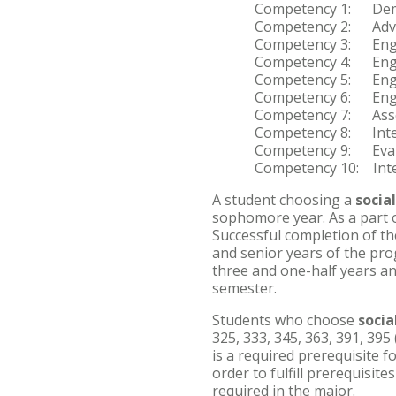
Competency 1: Demon
Competency 2: Advanc
Competency 3: Engage
Competency 4: Engag
Competency 5: Engag
Competency 6: Engage
Competency 7: Assess
Competency 8: Interv
Competency 9: Evalua
Competency 10: Integ
A student choosing a
socia
sophomore year. As a part of
Successful completion of the
and senior years of the pro
three and one-half years an
semester.
Students who choose
socia
325, 333, 345, 363, 391, 395
is a required prerequisite f
order to fulfill prerequisit
required in the major.