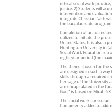
ethical social work practice,
justice; 2) Students will a
intervention and evaluation 
integrate Christian faith wi
the baccalaureate program w
Completion of an accredited
utilized to initiate the proc
United States. It is also a 
Huntington University in fa
Social Work Education retro
eight-year period (the max
The theme chosen for the so
are designed in such a way 
skills through a required i
heritage of the University 
are encapsulated in the foca
God,” is based on Micah 6:8 
The social work curriculum
Competency added to addres