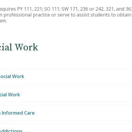
equires PY 111, 221; SO 111; SW 171, 236 or 242, 321, and 363
n professional practice or serve to assist students to obtai
am.
cial Work
Social Work
cial Work
 Informed Care
Addictions