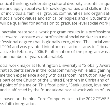
 critical thinking, celebrating cultural diversity, scientific in
cquire and apply social work knowledge, values and skills in 
of individuals, families, groups, communities and organizati
th social work values and ethical principles; and 4) Students
ill be qualified for admission to graduate level social work
 baccalaureate social work program results in a professiona
ess toward licensure as a professional social worker in a majo
professional degree that is globally recognized. The social w
ll 2004 and was granted initial accreditation status in Febru
active to February 2006. Reaffirmation of the program was 
imum number of years obtainable).
cial work major at Huntington University is “Globally Aware
that students serve in the local community while also gaini
mmersion experience along with classroom instruction. Key v
as part of the Church of the United Brethren in Christ and of
l point of the major. This focal point, “Seek justice, love m
and is affirmed by the foundational social work values of just
 is based on the nine Core Competencies in the 2022 CSWE E
s faith integration.