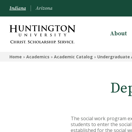
Indiana
Arizona
About
ACADEMICS
Home
»
Academics
»
Academic Catalog
»
Undergraduate 
Academic Catalog
Undergraduate
Dep
Graduate
Online
Arizona Location
The social work program exi
Undergrad Courses
students to enter the socia
established for the social 