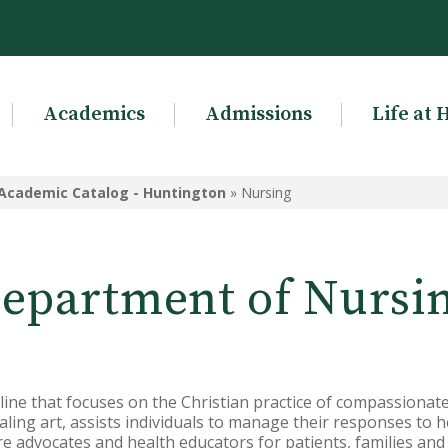
Academics
Admissions
Life at 
Academic Catalog - Huntington
»
Nursing
epartment of Nursi
pline that focuses on the Christian practice of compassionate
aling art, assists individuals to manage their responses to h
re advocates and health educators for patients, families an