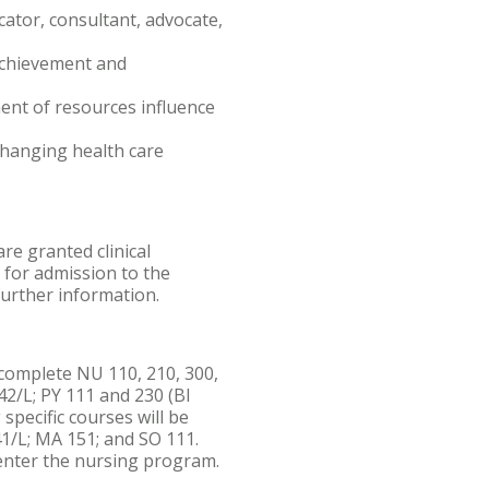
cator, consultant, advocate,
achievement and
ent of resources influence
changing health care
re granted clinical
for admission to the
further information.
omplete NU 110, 210, 300,
242/L; PY 111 and 230 (BI
specific courses will be
41/L; MA 151; and SO 111.
enter the nursing program.