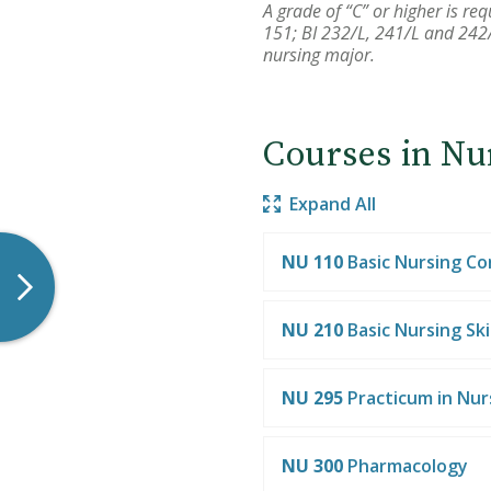
A grade of “C” or higher is r
151; BI 232/L, 241/L and 242/
nursing major.
Courses in Nu
Expand All
NU 110
Basic Nursing C
NU 210
Basic Nursing Skil
NU 295
Practicum in Nur
NU 300
Pharmacology