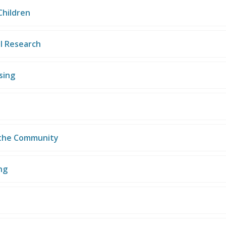
Children
l Research
sing
 the Community
ng