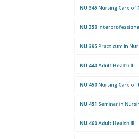
NU 345
Nursing Care of 
NU 350
Interprofessiona
NU 395
Practicum in Nur
NU 440
Adult Health II
NU 450
Nursing Care of
NU 451
Seminar in Nursi
NU 460
Adult Health III