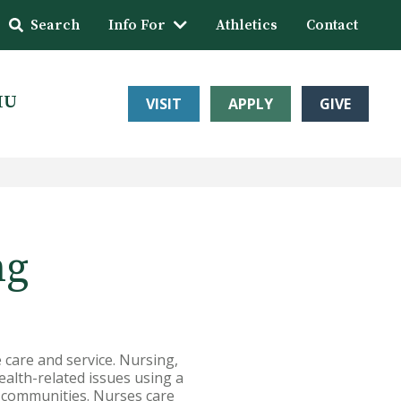
Search
Info For
Athletics
Contact
HU
VISIT
APPLY
GIVE
ng
 care and service. Nursing,
ealth-related issues using a
d communities. Nurses care