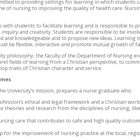
mitted to providing settings for learning in which students 
ine of nursing to improving the quality of health care. Nursi
 with students to facilitate learning and is responsible to p
quiry and creativity. Students are responsible to be involve
led and knowledgeable and to propose new ideas. Learning i
d be flexible, interactive and promote mutual growth of fa
ity philosophy, the faculty of the Department of Nursing e
rpret fields of learning from a Christian perspective, to comm
op traits of Christian character and service.
omes
the University’s mission, prepares a nurse graduate who:
rofession’s ethical and legal framework and a Christian worl
e theories and research from the disciplines of nursing, libe
sing care that contributes to safe and high quality outcome
 for the improvement of nursing practice at the local, regio