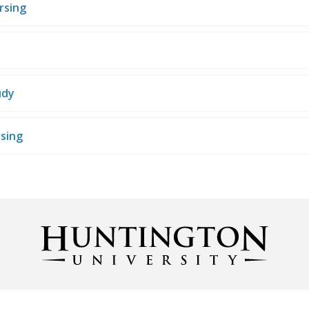
rsing
udy
rsing