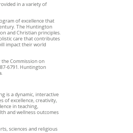
ovided in a variety of
ogram of excellence that
 century. The Huntington
on and Christian principles.
istic care that contributes
ill impact their world
by the Commission on
887-6791. Huntington
a.
g is a dynamic, interactive
 of excellence, creativity,
lence in teaching,
ealth and wellness outcomes
rts, sciences and religious