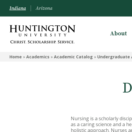
Indiana
Arizona
About
ACADEMICS
Home
»
Academics
»
Academic Catalog
»
Undergraduate 
Academic Catalog
Undergraduate
D
Graduate
Online
Arizona Location
Nursing is a scholarly disci
Undergrad Courses
as a caring science and a he
holistic approach. Nurses a