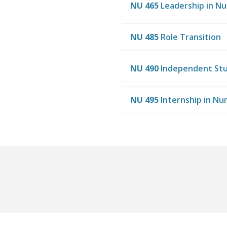
NU 465
Leadership in Nu
NU 485
Role Transition
NU 490
Independent St
NU 495
Internship in Nu