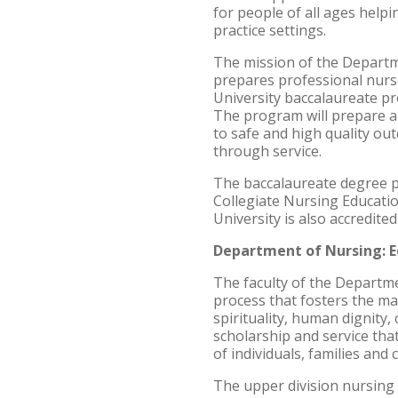
for people of all ages helpi
practice settings.
The mission of the Departme
prepares professional nurse
University baccalaureate pro
The program will prepare a 
to safe and high quality out
through service.
The baccalaureate degree p
Collegiate Nursing Educati
University is also accredite
Department of Nursing: E
The faculty of the Departme
process that fosters the mat
spirituality, human dignity,
scholarship and service tha
of individuals, families and
The upper division nursing 