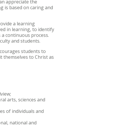
can appreciate the
ng is based on caring and
rovide a learning
d in learning, to identify
s a continuous process.
culty and students.
ncourages students to
it themselves to Christ as
dview;
ral arts, sciences and
s of individuals and
nal, national and