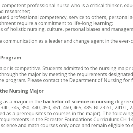
e competent professional nurse who is a critical thinker, edu
nd researcher;
nued professional competency, service to others, personal 
shment require a commitment to life-long learning;
s of holistic nursing, culture, personal biases and managem
e communication as a leader and change agent in the ever-
g Program
jor is competitive. Students admitted to the nursing major a
 through the major by meeting the requirements designated 
 the program. Please contact the Department of Nursing for 
the Nursing Major
ng
as a
major
in the
bachelor of science in nursing
degree c
 340, 345, 350, 440, 450, 451, 460, 465, 485; BI 232/L, 241/L, 
d as a prerequisites to courses in the major). The following 
ll requirements in the Forester Foundations Curriculum: CH 1
science and math courses only once and remain eligible to 