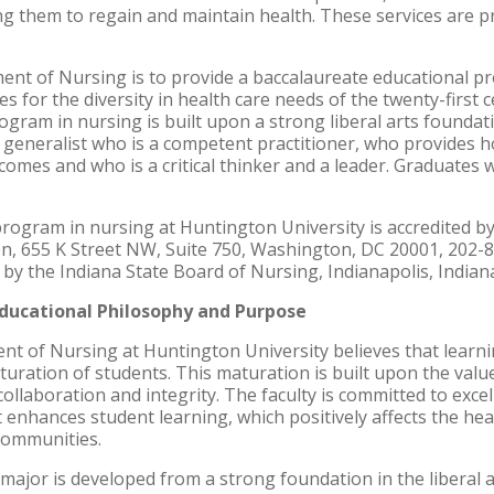
ng them to regain and maintain health. These services are pr
nt of Nursing is to provide a baccalaureate educational pr
s for the diversity in health care needs of the twenty-first
gram in nursing is built upon a strong liberal arts foundati
generalist who is a competent practitioner, who provides hol
comes and who is a critical thinker and a leader. Graduates w
rogram in nursing at Huntington University is accredited 
on, 655 K Street NW, Suite 750, Washington, DC 20001, 202-
d by the Indiana State Board of Nursing, Indianapolis, Indian
ducational Philosophy and Purpose
nt of Nursing at Huntington University believes that learnin
uration of students. This maturation is built upon the values
 collaboration and integrity. The faculty is committed to excel
t enhances student learning, which positively affects the h
 communities.
major is developed from a strong foundation in the liberal a