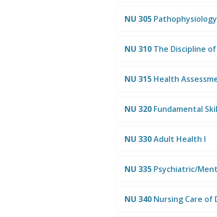
NU 305
Pathophysiology
NU 310
The Discipline of
NU 315
Health Assessm
NU 320
Fundamental Skil
NU 330
Adult Health I
NU 335
Psychiatric/Ment
NU 340
Nursing Care of 