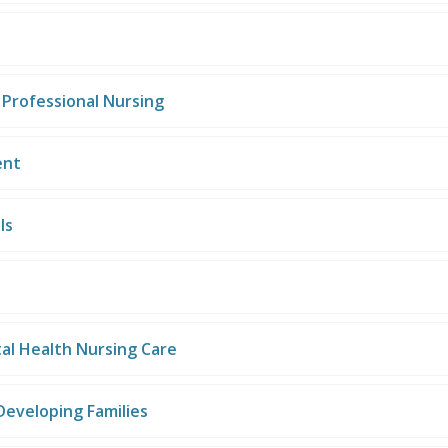
 Professional Nursing
ent
ls
al Health Nursing Care
Developing Families