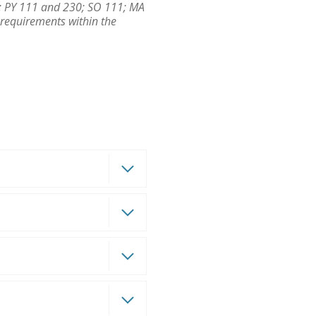
/L; PY 111 and 230; SO 111; MA
 requirements within the