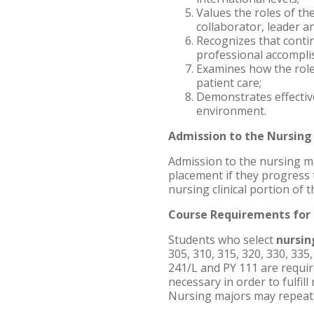
Values the roles of th
collaborator, leader a
Recognizes that conti
professional accompli
Examines how the role
patient care;
Demonstrates effectiv
environment.
Admission to the Nursin
Admission to the nursing ma
placement if they progress
nursing clinical portion of
Course Requirements for 
Students who select
nursi
305, 310, 315, 320, 330, 335,
241/L and PY 111 are require
necessary in order to fulfi
Nursing majors may repeat 