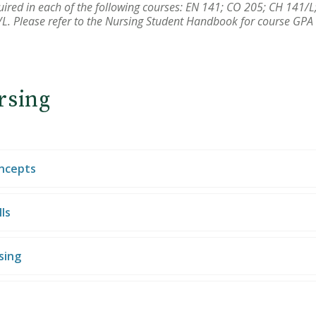
equired in each of the following courses: EN 141; CO 205; CH 141
L. Please refer to the Nursing Student Handbook for course GPA
rsing
oncepts
ls
sing