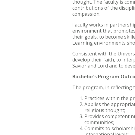
thought. The faculty is com
contributions of the discipl
compassion.
Faculty works in partnership
environment that promotes in
their goals, to become skil
Learning environments shoul
Consistent with the Univers
develop their faith, to inte
Savior and Lord and to devel
Bachelor’s Program Outc
The program, in reflecting 
Practices within the p
Applies the appropriat
religious thought;
Provides competent nur
communities;
Commits to scholarship
international levels;