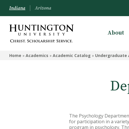
Indiana
Arizona
About
ACADEMICS
Home
»
Academics
»
Academic Catalog
»
Undergraduate 
Academic Catalog
Undergraduate
De
Graduate
Online
Arizona Location
The Psychology Department 
Undergrad Courses
for participation in a vari
program in psychology. Thre