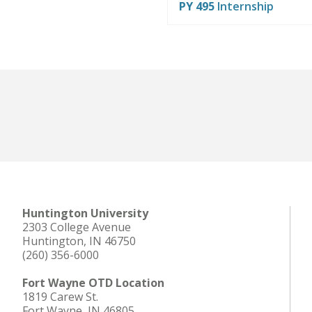
PY 495
Internship
Huntington University
2303 College Avenue
Huntington, IN 46750
(260) 356-6000
Fort Wayne OTD Location
1819 Carew St.
Fort Wayne, IN 46805