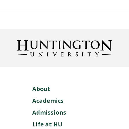
About
Academics
Admissions
Life at HU