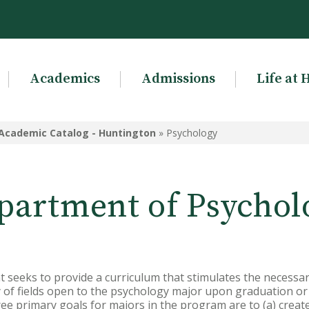
Academics
Admissions
Life at 
Academic Catalog - Huntington
»
Psychology
partment of Psychol
seeks to provide a curriculum that stimulates the necessar
ety of fields open to the psychology major upon graduation o
e primary goals for majors in the program are to (a) creat