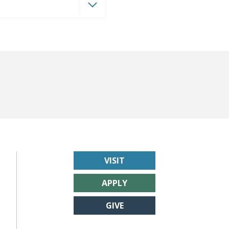
VISIT
APPLY
GIVE