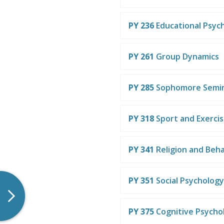
PY 236
Educational Psyc
PY 261
Group Dynamics
PY 285
Sophomore Semi
PY 318
Sport and Exerci
PY 341
Religion and Beha
PY 351
Social Psychology
PY 375
Cognitive Psycho