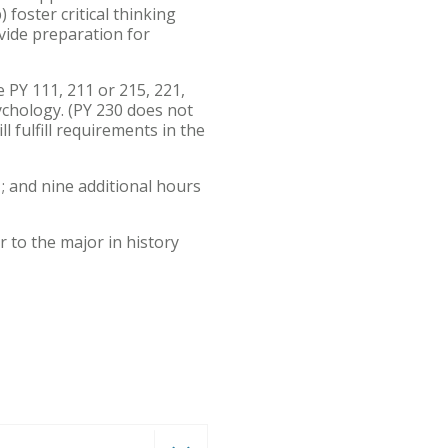
foster critical thinking
ovide preparation for
PY 111, 211 or 215, 221,
sychology. (PY 230 does not
 fulfill requirements in the
; and nine additional hours
er to the major in history