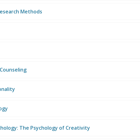
Research Methods
Counseling
nality
logy
chology: The Psychology of Creativity