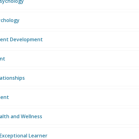
Psychology
ychology
cent Development
nt
ationships
ent
alth and Wellness
Exceptional Learner