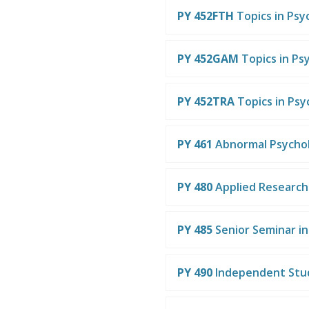
PY 452FTH
Topics in Psy
PY 452GAM
Topics in Ps
PY 452TRA
Topics in Ps
PY 461
Abnormal Psycho
PY 480
Applied Researc
PY 485
Senior Seminar i
PY 490
Independent Stu