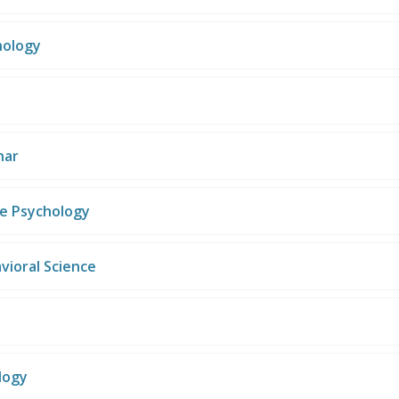
hology
nar
se Psychology
vioral Science
logy