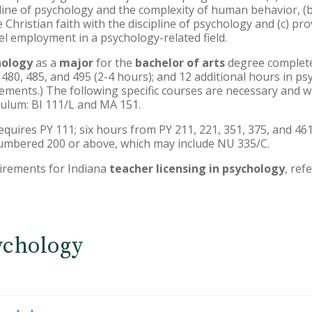
ine of psychology and the complexity of human behavior, (b) 
 Christian faith with the discipline of psychology and (c) pr
el employment in a psychology-related field.
hology
as a
major
for the
bachelor of arts
degree complete 
, 480, 485, and 495 (2-4 hours); and 12 additional hours in p
ents.) The following specific courses are necessary and will
culum: BI 111/L and MA 151.
equires PY 111; six hours from PY 211, 221, 351, 375, and 461
umbered 200 or above, which may include NU 335/C.
irements for Indiana
teacher licensing in psychology
, ref
ychology