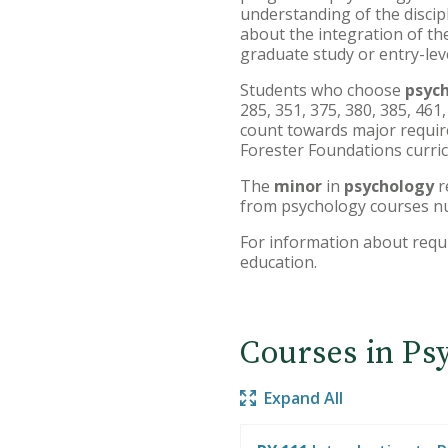
understanding of the discipl
about the integration of the
graduate study or entry-lev
Students who choose
psyc
285, 351, 375, 380, 385, 461
count towards major requirem
Forester Foundations curri
The
minor
in
psychology
r
from psychology courses n
For information about requ
education.
Courses in Ps
Expand All