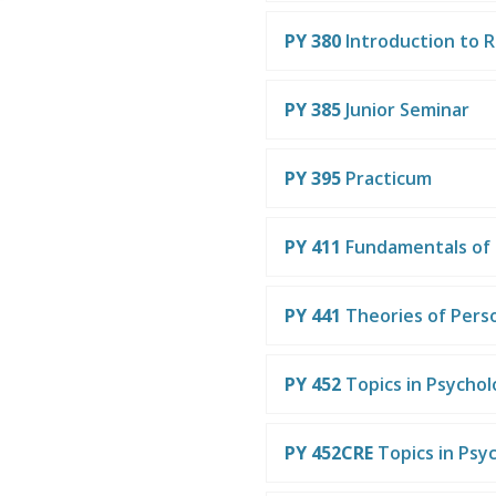
PY 380
Introduction to 
PY 385
Junior Seminar
PY 395
Practicum
PY 411
Fundamentals of 
PY 441
Theories of Perso
PY 452
Topics in Psycho
PY 452CRE
Topics in Psy