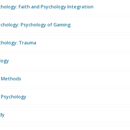
chology: Faith and Psychology Integration
ychology: Psychology of Gaming
ychology: Trauma
logy
h Methods
n Psychology
dy