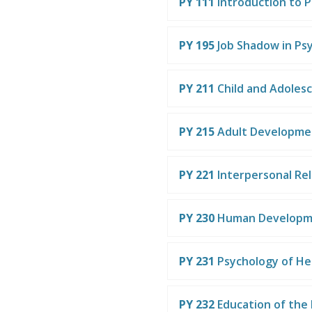
PY 111
Introduction to 
PY 195
Job Shadow in Ps
PY 211
Child and Adoles
PY 215
Adult Developme
PY 221
Interpersonal Rel
PY 230
Human Developm
PY 231
Psychology of He
PY 232
Education of the 