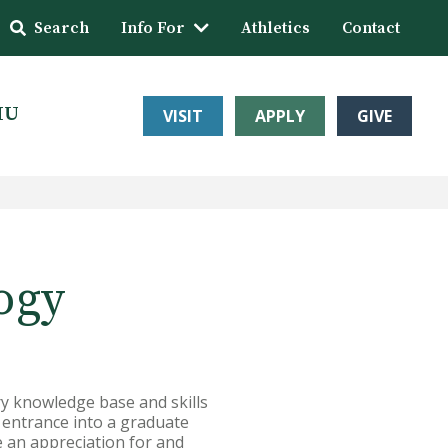
Search
Info For
Athletics
Contact
HU
VISIT
APPLY
GIVE
ogy
y knowledge base and skills
r entrance into a graduate
e an appreciation for and