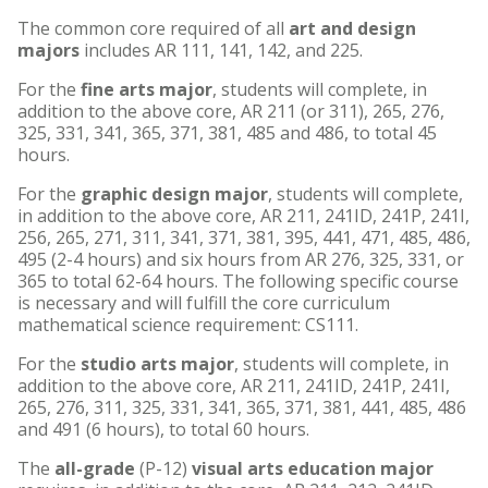
The common core required of all
art and design
majors
includes AR 111, 141, 142, and 225.
For the
fine arts major
, students will complete, in
addition to the above core, AR 211 (or 311), 265, 276,
325, 331, 341, 365, 371, 381, 485 and 486, to total 45
hours.
For the
graphic design major
, students will complete,
in addition to the above core, AR 211, 241ID, 241P, 241I,
256, 265, 271, 311, 341, 371, 381, 395, 441, 471, 485, 486,
495 (2-4 hours) and six hours from AR 276, 325, 331, or
365 to total 62-64 hours. The following specific course
is necessary and will fulfill the core curriculum
mathematical science requirement: CS111.
For the
studio arts major
, students will complete, in
addition to the above core, AR 211, 241ID, 241P, 241I,
265, 276, 311, 325, 331, 341, 365, 371, 381, 441, 485, 486
and 491 (6 hours), to total 60 hours.
The
all-grade
(P-12)
visual arts education major