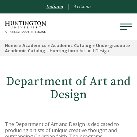
Indiana
Arizona
ACADEMICS
Home
»
Academics
»
Academic Catalog
»
Undergraduate
Academic Catalog - Huntington
»
Art and Design
Academic Catalog
Undergraduate
Department of Art and
Graduate
Design
Online
Arizona Location
The Department of Art and Design is dedicated to
Undergrad Courses
producing artists of unique creative thought and
outstanding Christian faith. The programs