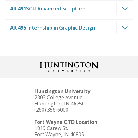
AR 491SCU
Advanced Sculpture
AR 495
Internship in Graphic Design
Huntington University
2303 College Avenue
Huntington, IN 46750
(260) 356-6000
Fort Wayne OTD Location
1819 Carew St.
Fort Wayne, IN 46805