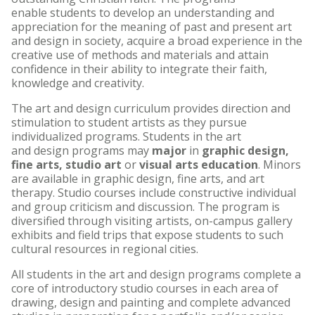
enable students to develop an understanding and
appreciation for the meaning of past and present art
and design in society, acquire a broad experience in the
creative use of methods and materials and attain
confidence in their ability to integrate their faith,
knowledge and creativity.
The art and design curriculum provides direction and
stimulation to student artists as they pursue
individualized programs. Students in the art
and design programs may
major
in
graphic design,
fine arts, studio art
or
visual arts education
. Minors
are available in graphic design, fine arts, and art
therapy. Studio courses include constructive individual
and group criticism and discussion. The program is
diversified through visiting artists, on-campus gallery
exhibits and field trips that expose students to such
cultural resources in regional cities.
All students in the art and design programs complete a
core of introductory studio courses in each area of
drawing, design and painting and complete advanced