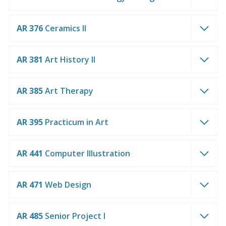
AR 376
Ceramics II
AR 381
Art History II
AR 385
Art Therapy
AR 395
Practicum in Art
AR 441
Computer Illustration
AR 471
Web Design
AR 485
Senior Project I