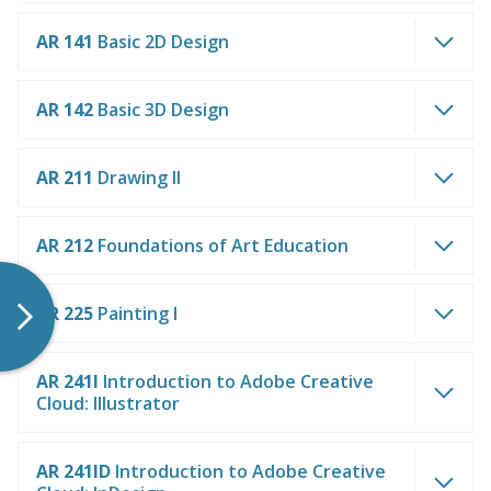
AR 141
Basic 2D Design
AR 142
Basic 3D Design
AR 211
Drawing II
AR 212
Foundations of Art Education
AR 225
Painting I
AR 241I
Introduction to Adobe Creative
Cloud: Illustrator
AR 241ID
Introduction to Adobe Creative