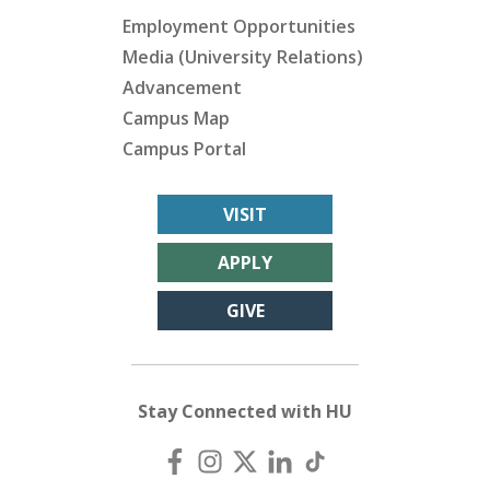
Employment Opportunities
Media (University Relations)
Advancement
Campus Map
Campus Portal
VISIT
APPLY
GIVE
Stay Connected with HU