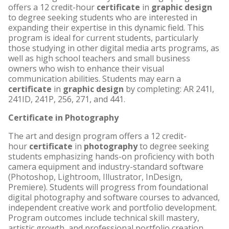
offers a 12 credit-hour
certificate
in
graphic design
to degree seeking students who are interested in
expanding their expertise in this dynamic field. This
program is ideal for current students, particularly
those studying in other digital media arts programs, as
well as high school teachers and small business
owners who wish to enhance their visual
communication abilities. Students may earn a
certificate
in
graphic design
by completing: AR 241I,
241ID, 241P, 256, 271, and 441.
Certificate in Photography
The art and design program offers a 12 credit-
hour
certificate
in
photography
to degree seeking
students emphasizing hands-on proficiency with both
camera equipment and industry-standard software
(Photoshop, Lightroom, Illustrator, InDesign,
Premiere). Students will progress from foundational
digital photography and software courses to advanced,
independent creative work and portfolio development.
Program outcomes include technical skill mastery,
artistic growth, and professional portfolio creation.