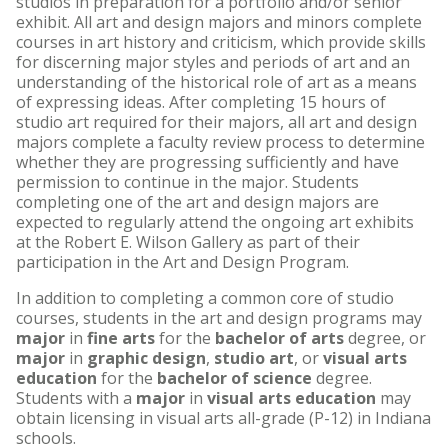
studios in preparation for a portfolio and/or senior
exhibit. All art and design majors and minors complete
courses in art history and criticism, which provide skills
for discerning major styles and periods of art and an
understanding of the historical role of art as a means
of expressing ideas. After completing 15 hours of
studio art required for their majors, all art and design
majors complete a faculty review process to determine
whether they are progressing sufficiently and have
permission to continue in the major. Students
completing one of the art and design majors are
expected to regularly attend the ongoing art exhibits
at the Robert E. Wilson Gallery as part of their
participation in the Art and Design Program.
In addition to completing a common core of studio
courses, students in the art and design programs may
major
in
fine arts
for the
bachelor of arts
degree, or
major
in
graphic design
,
studio art
, or
visual arts
education
for the
bachelor of science
degree.
Students with a
major
in
visual arts education
may
obtain licensing in visual arts all-grade (P-12) in Indiana
schools.