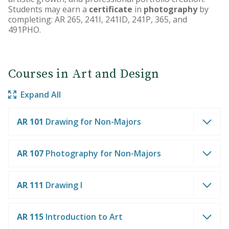
Students may earn a
certificate
in
photography
by
completing: AR 265, 241I, 241ID, 241P, 365, and
491PHO.
Courses in Art and Design
Expand All
AR 101
Drawing for Non-Majors
AR 107
Photography for Non-Majors
AR 111
Drawing I
AR 115
Introduction to Art