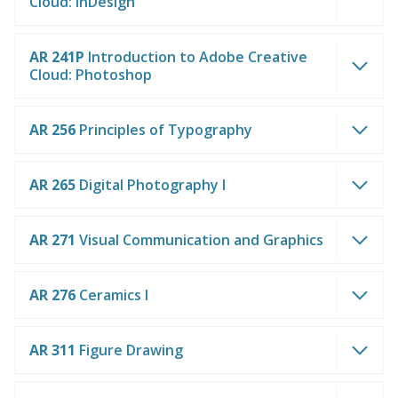
Cloud: InDesign
AR 241P
Introduction to Adobe Creative
Cloud: Photoshop
AR 256
Principles of Typography
AR 265
Digital Photography I
AR 271
Visual Communication and Graphics
AR 276
Ceramics I
AR 311
Figure Drawing