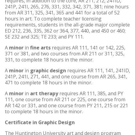
requires, in addition to the core, AR 211, 212, 241ID,
241P, 241I, 265, 276, 331, 332, 342, 371, 381; nine hours
from AR 311, 325, 341, 365 and 441 for a total of 52
hours in art. To complete teacher licensing
requirements, students in the all-grade major complete
ED 212, 236, 335, 362 or 364, 377, 440, and 450 or 460;
SE 232 and 325; TE 233; and PY 111.
A
minor
in
fine arts
requires AR 111, 141 or 142, 225,
371 or 381, and two courses from AR 211 or 311, 325,
331, to complete 18 hours in the minor.
A
minor
in
graphic design
requires AR 111, 141, 241ID,
241P, 241I, 271, 441, and one course from AR 265, 341,
471 to complete 18 hours in the minor.
A
minor
in
art therapy
requires AR 111, 385, and PY
111, one course from AR 211 or 225, one course from
AR 142 or 331, and one course from PY 211, 215 or 221
to complete 18 hours in the minor.
Certificate in Graphic Design
The Huntington University art and design program