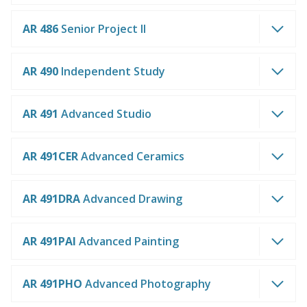
AR 486
Senior Project II
AR 490
Independent Study
AR 491
Advanced Studio
AR 491CER
Advanced Ceramics
AR 491DRA
Advanced Drawing
AR 491PAI
Advanced Painting
AR 491PHO
Advanced Photography