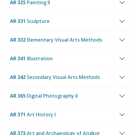
AR 325
Painting II
AR 331
Sculpture
AR 332
Elementary Visual Arts Methods
AR 341
Illustration
AR 342
Secondary Visual Arts Methods
AR 365
Digital Photography II
AR 371
Art History I
AR 373
Art and Archaeology of Angkor