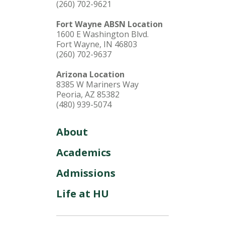
(260) 702-9621
Fort Wayne ABSN Location
1600 E Washington Blvd.
Fort Wayne, IN 46803
(260) 702-9637
Arizona Location
8385 W Mariners Way
Peoria, AZ 85382
(480) 939-5074
About
Academics
Admissions
Life at HU