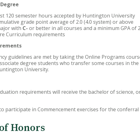
k Degree
ast 120 semester hours accepted by Huntington University
mulative grade point average of 2.0 (4.0 system) or above
ajor with
C-
or better in all courses and a minimum GPA of 2
Core Curriculum requirements
irements
ncy guidelines are met by taking the Online Programs cours
associate degree students who transfer some courses in the
untington University.
uation requirements will receive the bachelor of science, o
 to participate in Commencement exercises for the conferral 
 of Honors