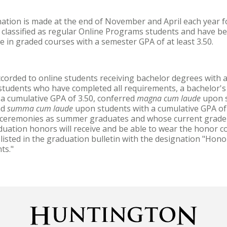
ation is made at the end of November and April each year f
lassified as regular Online Programs students and have bee
e in graded courses with a semester GPA of at least 3.50.
corded to online students receiving bachelor degrees with 
 students who have completed all requirements, a bachelor's
a cumulative GPA of 3.50, conferred
magna cum laude
upon s
nd
summa cum laude
upon students with a cumulative GPA of
n ceremonies as summer graduates and whose current grade
uation honors will receive and be able to wear the honor c
listed in the graduation bulletin with the designation "Hon
ts."