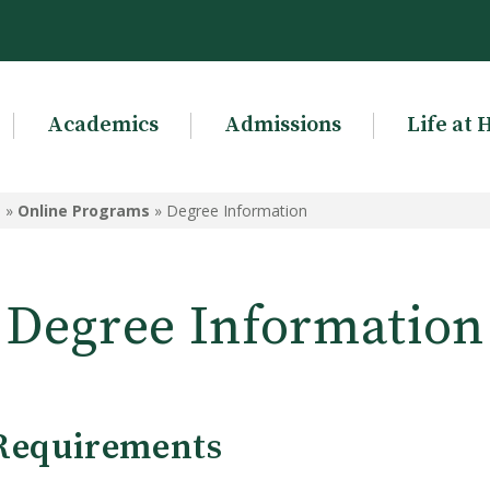
Academics
Admissions
Life at 
g
»
Online Programs
»
Degree Information
Degree Information
Requirements