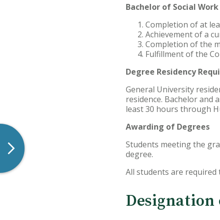
Bachelor of Social Wor
Completion of at le
Achievement of a cu
Completion of the m
Fulfillment of the 
Degree Residency Requ
General University reside
residence. Bachelor and 
least 30 hours through H
Awarding of Degrees
Students meeting the grad
degree.
All students are required
Designation