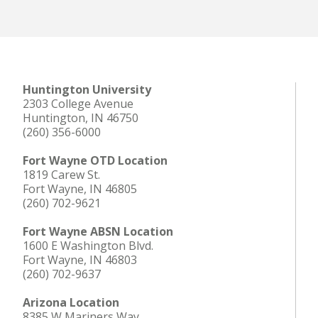
Huntington University
2303 College Avenue
Huntington, IN 46750
(260) 356-6000
Fort Wayne OTD Location
1819 Carew St.
Fort Wayne, IN 46805
(260) 702-9621
Fort Wayne ABSN Location
1600 E Washington Blvd.
Fort Wayne, IN 46803
(260) 702-9637
Arizona Location
8385 W Mariners Way