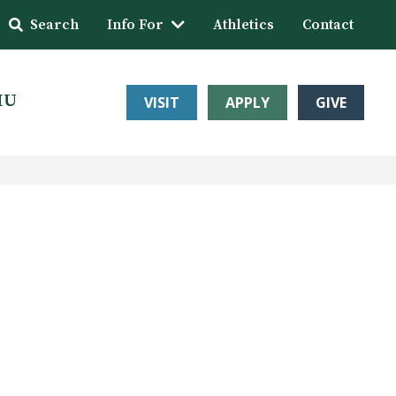
Search
Info For
Athletics
Contact
HU
VISIT
APPLY
GIVE