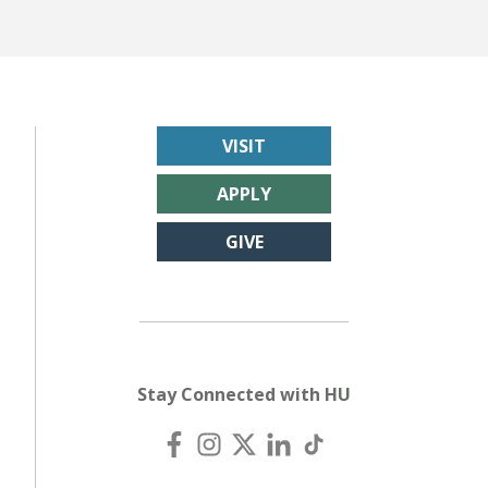
VISIT
APPLY
GIVE
Stay Connected with HU