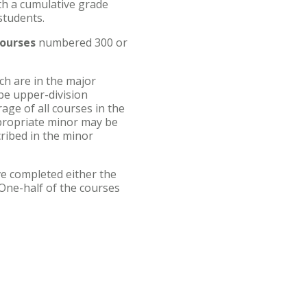
th a cumulative grade
students.
courses
numbered 300 or
ch are in the major
be upper-division
age of all courses in the
propriate minor may be
cribed in the minor
e completed either the
One-half of the courses