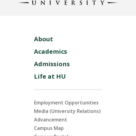
About
Academics
Admissions
Life at HU
Employment Opportunities
Media (University Relations)
Advancement
Campus Map