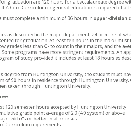
for graduation are 120 hours for a baccalaureate degree wi
ll. A Core Curriculum in general education is required of all 
ts must complete a minimum of 36 hours in
upper-division 
urs as described in the major department, 24 or more of whi
nted for graduation. At least ten hours in the major must 
ow grades less than
C-
to count in their majors, and the aver
. Some programs have more stringent requirements. An ap
ogram of study provided it includes at least 18 hours as des
's degree from Huntington University, the student must hav
um of 90 hours in residence through Huntington University. 
een taken through Huntington University.
gree
ast 120 semester hours accepted by Huntington University
mulative grade point average of 2.0 (4.0 system) or above
ajor with
C-
or better in all courses
Core Curriculum requirements