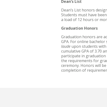
Dean’s List
Dean’s List honors design
Students must have been c
a load of 12 hours or mor
Graduation Honors
Graduation honors are ac
GPA. For online bachelor
laude
upon students with 
cumulative GPA of 3.70 a
participate in graduatio
the requirements for grad
ceremony. Honors will be 
completion of requiremen