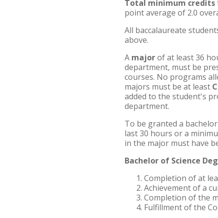
Total minimum credits
point average of 2.0 overa
Accelerated Bachelor of
Science in Nursing
All baccalaureate studen
above.
Business Administration
A
major
of at least 36 ho
department, must be prese
Counseling
courses. No programs all
majors must be at least
C
Education
added to the student's pr
department.
Occupational Therapy
To be granted a bachelor
last 30 hours or a minim
in the major must have b
Bachelor of Science De
Completion of at le
Achievement of a cu
Completion of the m
Fulfillment of the 