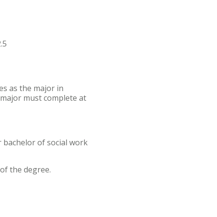
.5
es as the major in
 major must complete at
r bachelor of social work
of the degree.