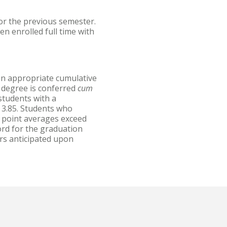
or the previous semester.
n enrolled full time with
an appropriate cumulative
 degree is conferred
cum
tudents with a
 3.85. Students who
 point averages exceed
ord for the graduation
ors anticipated upon