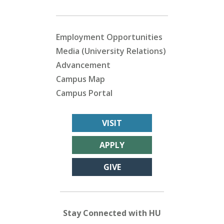
Employment Opportunities
Media (University Relations)
Advancement
Campus Map
Campus Portal
VISIT
APPLY
GIVE
Stay Connected with HU