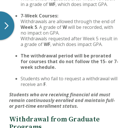
in a grade of
WF
, which does impact GPA.
7-Week Courses:
Withdrawals are allowed through the end of
Week 5
. A grade of
W
will be recorded, with
no impact on GPA.
Withdrawals requested after Week 5 result in
a grade of
WF
, which does impact GPA.
The withdrawal period will be prorated
for courses that do not follow the 15- or 7-
week schedule.
Students who fail to request a withdrawal will
receive an
F
.
Students who are receiving financial aid must
remain continuously enrolled and maintain full-
or part-time enrollment status.
Withdrawal from Graduate
Programs