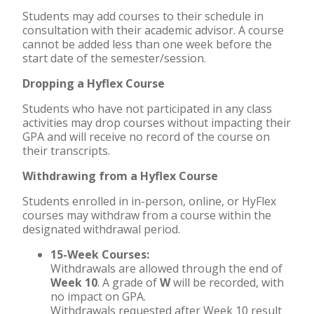
Students may add courses to their schedule in
consultation with their academic advisor. A course
cannot be added less than one week before the
start date of the semester/session.
Dropping a Hyflex Course
Students who have not participated in any class
activities may drop courses without impacting their
GPA and will receive no record of the course on
their transcripts.
Withdrawing from a Hyflex Course
Students enrolled in in-person, online, or HyFlex
courses may withdraw from a course within the
designated withdrawal period.
15-Week Courses:
Withdrawals are allowed through the end of
Week 10
. A grade of
W
will be recorded, with
no impact on GPA.
Withdrawals requested after Week 10 result