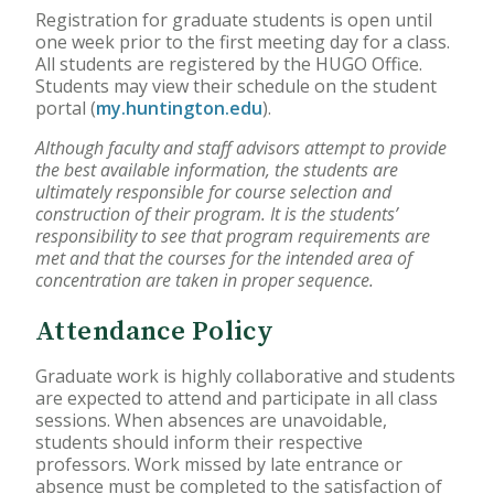
Registration for graduate students is open until
Accelerated Bachelor of
one week prior to the first meeting day for a class.
Science in Nursing
All students are registered by the HUGO Office.
Students may view their schedule on the student
portal (
my.huntington.edu
).
Business Administration
Although faculty and staff advisors attempt to provide
Counseling
the best available information, the students are
ultimately responsible for course selection and
Education
construction of their program. It is the students’
responsibility to see that program requirements are
met and that the courses for the intended area of
Occupational Therapy
concentration are taken in proper sequence.
Attendance Policy
Graduate work is highly collaborative and students
are expected to attend and participate in all class
sessions. When absences are unavoidable,
students should inform their respective
professors. Work missed by late entrance or
absence must be completed to the satisfaction of