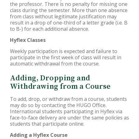
the professor. There is no penalty for missing one
class during the semester. More than one absence
from class without legitimate justification may
result in a drop of one-third of a letter grade (i.e. B
to B-) for each additional absence.
Hyflex Classes
Weekly participation is expected and failure to
participate in the first week of class will result in
automatic withdrawal from the course.
Adding, Dropping and
Withdrawing from a Course
To add, drop, or withdraw from a course, students
may do so by contacting the HUGO Office.
International students participating in Hyflex via
face-to-face delivery are under the same policies as
students that participate online.
Adding a Hyflex Course