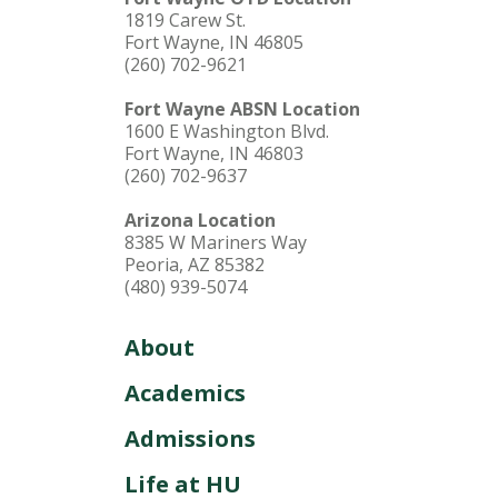
1819 Carew St.
Fort Wayne, IN 46805
(260) 702-9621
Fort Wayne ABSN Location
1600 E Washington Blvd.
Fort Wayne, IN 46803
(260) 702-9637
Arizona Location
8385 W Mariners Way
Peoria, AZ 85382
(480) 939-5074
About
Academics
Admissions
Life at HU