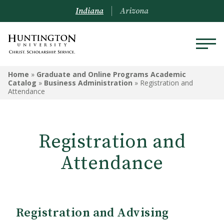
Indiana
Arizona
GRADUATE AND ONLINE
Home
»
Graduate and Online Programs Academic
PROGRAMS ACADEMIC
Catalog
»
Business Administration
»
Registration and
Attendance
CATALOG
Graduate and Online Programs
Information
Registration and
Admissions Information
Attendance
Academic Information
Financial Information
Registration and Advising
Online Programs