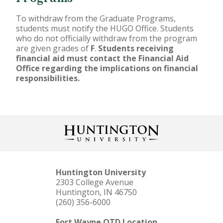
To withdraw from the Graduate Programs,
students must notify the HUGO Office. Students
who do not officially withdraw from the program
are given grades of
F
.
Students receiving
financial aid must contact the Financial Aid
Office regarding the implications on financial
responsibilities.
Huntington University
2303 College Avenue
Huntington, IN 46750
(260) 356-6000
Fort Wayne OTD Location