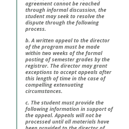
agreement cannot be reached
through informal discussion, the
student may seek to resolve the
dispute through the following
process.
b. A written appeal to the director
of the program must be made
within two weeks of the formal
posting of semester grades by the
registrar
. The director may grant
exceptions to accept appeals after
this length of time in the case of
compelling extenuating
circumstances.
c. The student must provide the
following information in support of
the appeal. Appeals will not be
processed until all materials have
been provided to the director of