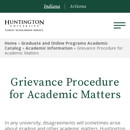
Indiana
Arizona
GRADUATE AND ONLINE
Home
»
Graduate and Online Programs Academic
PROGRAMS ACADEMIC
Catalog
»
Academic Information
»
Grievance Procedure for
Academic Matters
CATALOG
Graduate and Online Programs
Information
Grievance Procedure
Admissions Information
for Academic Matters
Academic Information
Financial Information
In any university, disagreements will sometimes arise
Online Programs
about grading and other academic matters. Huntington