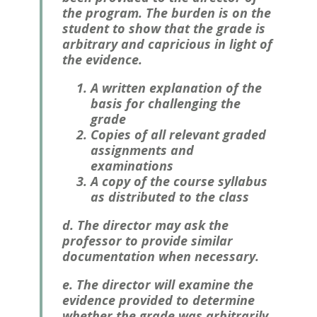
the program. The burden is on the
student to show that the grade is
arbitrary and capricious in light of
the evidence.
A written explanation of the
basis for challenging the
grade
Copies of all relevant graded
assignments and
examinations
A copy of the course syllabus
as distributed to the class
d. The director may ask the
professor to provide similar
documentation when necessary.
e. The director will examine the
evidence provided to determine
whether the grade was arbitrarily