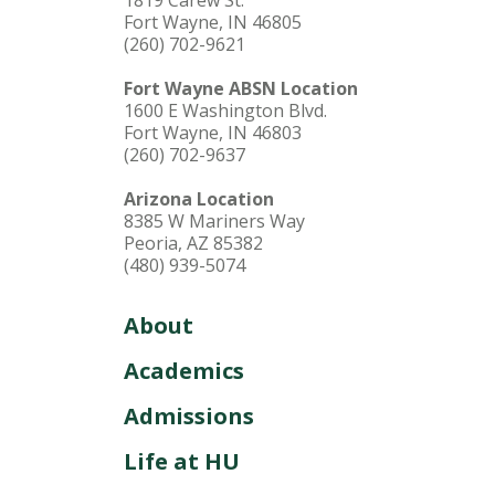
1819 Carew St.
Fort Wayne, IN 46805
(260) 702-9621
Fort Wayne ABSN Location
1600 E Washington Blvd.
Fort Wayne, IN 46803
(260) 702-9637
Arizona Location
8385 W Mariners Way
Peoria, AZ 85382
(480) 939-5074
About
Academics
Admissions
Life at HU