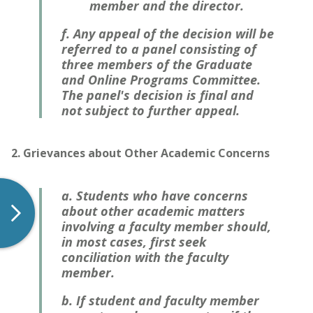
member and the director.
f. Any appeal of the decision will be
referred to a panel consisting of
three members of the Graduate
and Online Programs Committee.
The panel's decision is final and
not subject to further appeal.
2. Grievances about Other Academic Concerns
a. Students who have concerns
about other academic matters
involving a faculty member should,
in most cases, first seek
conciliation with the faculty
member.
b. If student and faculty member