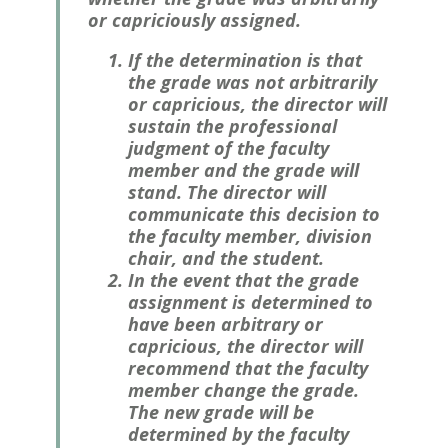
or capriciously assigned.
If the determination is that
the grade was not arbitrarily
or capricious, the director will
sustain the professional
judgment of the faculty
member and the grade will
stand. The director will
communicate this decision to
the faculty member, division
chair, and the student.
In the event that the grade
assignment is determined to
have been arbitrary or
capricious, the director will
recommend that the faculty
member change the grade.
The new grade will be
determined by the faculty