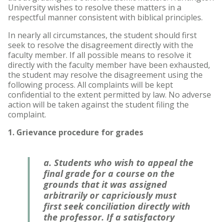
University wishes to resolve these matters in a
respectful manner consistent with biblical principles.
Accelerated Bachelor of
Science in Nursing
In nearly all circumstances, the student should first
seek to resolve the disagreement directly with the
Business Administration
faculty member. If all possible means to resolve it
directly with the faculty member have been exhausted,
Counseling
the student may resolve the disagreement using the
following process. All complaints will be kept
confidential to the extent permitted by law. No adverse
Education
action will be taken against the student filing the
complaint.
Occupational Therapy
1. Grievance procedure for grades
a. Students who wish to appeal the
final grade for a course on the
grounds that it was assigned
arbitrarily or capriciously must
first seek conciliation directly with
the professor. If a satisfactory