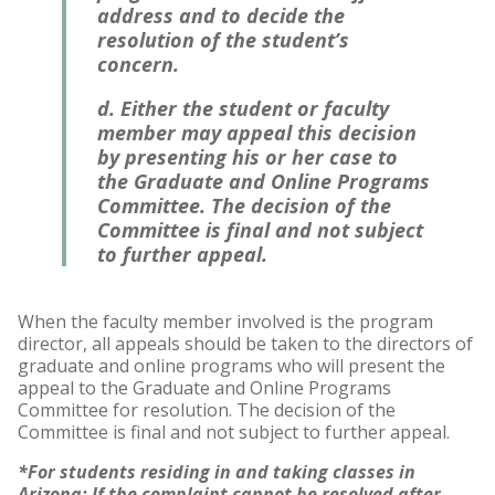
address and to decide the
resolution of the student’s
concern.
d. Either the student or faculty
member may appeal this decision
by presenting his or her case to
the Graduate and Online Programs
Committee. The decision of the
Committee is final and not subject
to further appeal.
When the faculty member involved is the program
director, all appeals should be taken to the directors of
graduate and online programs who will present the
appeal to the Graduate and Online Programs
Committee for resolution. The decision of the
Committee is final and not subject to further appeal.
*For students residing in and taking classes in
Arizona: If the complaint cannot be resolved after