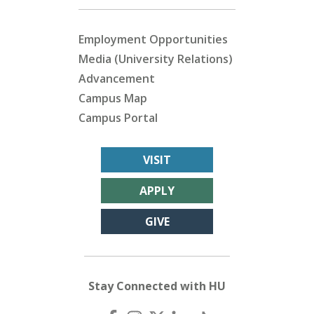
Employment Opportunities
Media (University Relations)
Advancement
Campus Map
Campus Portal
VISIT
APPLY
GIVE
Stay Connected with HU