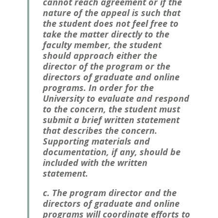
cannot reach agreement or if the
nature of the appeal is such that
the student does not feel free to
take the matter directly to the
faculty member, the student
should approach either the
director of the program or the
directors of graduate and online
programs. In order for the
University to evaluate and respond
to the concern, the student must
submit a brief written statement
that describes the concern.
Supporting materials and
documentation, if any, should be
included with the written
statement.
c. The program director and the
directors of graduate and online
programs will coordinate efforts to