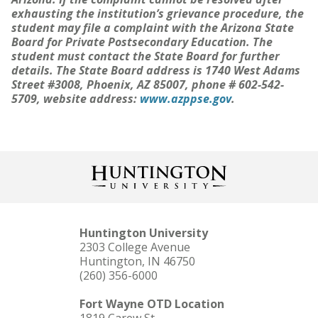
exhausting the institution’s grievance procedure, the
student may file a complaint with the Arizona State
Board for Private Postsecondary Education. The
student must contact the State Board for further
details. The State Board address is 1740 West Adams
Street #3008, Phoenix, AZ 85007, phone # 602-542-
5709, website address:
www.azppse.gov
.
Huntington University
2303 College Avenue
Huntington, IN 46750
(260) 356-6000
Fort Wayne OTD Location