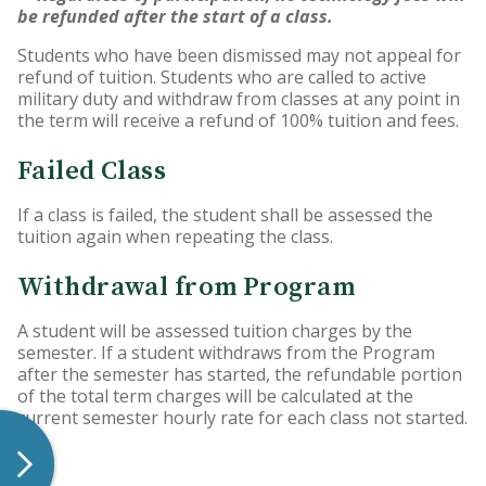
be refunded after the start of a class.
Students who have been dismissed may not appeal for
refund of tuition. Students who are called to active
military duty and withdraw from classes at any point in
the term will receive a refund of 100% tuition and fees.
Failed Class
If a class is failed, the student shall be assessed the
tuition again when repeating the class.
Withdrawal from Program
A student will be assessed tuition charges by the
semester. If a student withdraws from the Program
after the semester has started, the refundable portion
of the total term charges will be calculated at the
current semester hourly rate for each class not started.