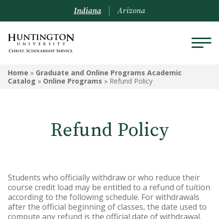
Indiana
Arizona
GRADUATE AND ONLINE
Home
»
Graduate and Online Programs Academic
PROGRAMS ACADEMIC
Catalog
»
Online Programs
»
Refund Policy
CATALOG
Graduate and Online Programs
Refund Policy
Information
Admissions Information
Academic Information
Students who officially withdraw or who reduce their
course credit load may be entitled to a refund of tuition
Financial Information
according to the following schedule. For withdrawals
after the official beginning of classes, the date used to
Online Programs
compute any refund is the official date of withdrawal.