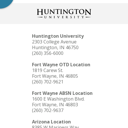
Huntington University
2303 College Avenue
Huntington, IN 46750
(260) 356-6000
Fort Wayne OTD Location
1819 Carew St.
Fort Wayne, IN 46805
(260) 702-9621
Fort Wayne ABSN Location
1600 E Washington Blvd.
Fort Wayne, IN 46803
(260) 702-9637
Arizona Location
8385 W Mariners Way