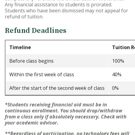
Any financial assistance to students is prorated.
Students who have been dismissed may not appeal for
Accelerated Bachelor of
refund of tuition.
Science in Nursing
Refund Deadlines
Business Administration
Counseling
Timeline
Tuition 
Education
Before class begins
100%
Occupational Therapy
Within the first week of class
40%
After the start of the second week of class
0%
*Students receiving financial aid must be in
continuous enrollment. You should drop/withdraw
from a class only if absolutely necessary. Check with
your academic advisor.
**Regardless of participation, no technology fees will