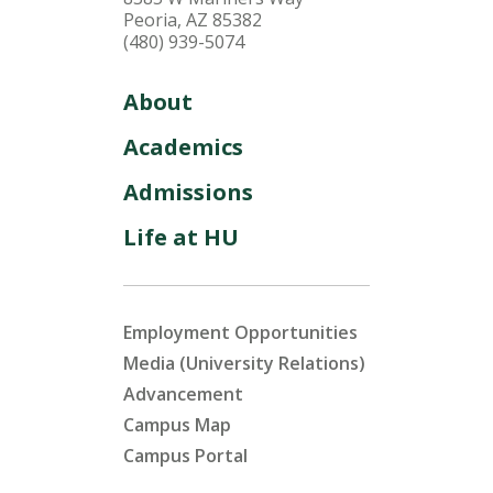
Peoria, AZ 85382
(480) 939-5074
About
Academics
Admissions
Life at HU
Employment Opportunities
Media (University Relations)
Advancement
Campus Map
Campus Portal