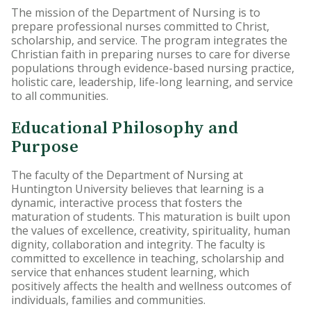
The mission of the Department of Nursing is to
Accelerated Bachelor of
prepare professional nurses committed to Christ,
Science in Nursing
scholarship, and service. The program integrates the
Christian faith in preparing nurses to care for diverse
populations through evidence-based nursing practice,
Business Administration
holistic care, leadership, life-long learning, and service
to all communities.
Counseling
Educational Philosophy and
Education
Purpose
Occupational Therapy
The faculty of the Department of Nursing at
Huntington University believes that learning is a
dynamic, interactive process that fosters the
maturation of students. This maturation is built upon
the values of excellence, creativity, spirituality, human
dignity, collaboration and integrity. The faculty is
committed to excellence in teaching, scholarship and
service that enhances student learning, which
positively affects the health and wellness outcomes of
individuals, families and communities.