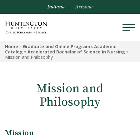
Indiana
Arizona
GRADUATE AND ONLINE
Home
»
Graduate and Online Programs Academic
PROGRAMS ACADEMIC
Catalog
»
Accelerated Bachelor of Science in Nursing
»
Mission and Philosophy
CATALOG
Graduate and Online Programs
Information
Mission and
Admissions Information
Philosophy
Academic Information
Financial Information
Mission
Online Programs