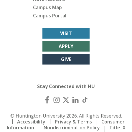
Campus Map
Campus Portal
VISIT
APPLY
GIVE
Stay Connected with HU
© Huntington University 2026. All Rights Reserved.
Accessibility
Privacy & Terms
Consumer
Information
Nondiscrimination Policy
Title IX