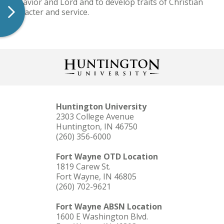
as Savior and Lord and to develop traits of Christian
character and service.
Huntington University
2303 College Avenue
Huntington, IN 46750
(260) 356-6000
Fort Wayne OTD Location
1819 Carew St.
Fort Wayne, IN 46805
(260) 702-9621
Fort Wayne ABSN Location
1600 E Washington Blvd.