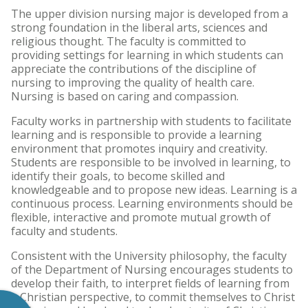
The upper division nursing major is developed from a
strong foundation in the liberal arts, sciences and
religious thought. The faculty is committed to
providing settings for learning in which students can
appreciate the contributions of the discipline of
nursing to improving the quality of health care.
Nursing is based on caring and compassion.
Faculty works in partnership with students to facilitate
learning and is responsible to provide a learning
environment that promotes inquiry and creativity.
Students are responsible to be involved in learning, to
identify their goals, to become skilled and
knowledgeable and to propose new ideas. Learning is a
continuous process. Learning environments should be
flexible, interactive and promote mutual growth of
faculty and students.
Consistent with the University philosophy, the faculty
of the Department of Nursing encourages students to
develop their faith, to interpret fields of learning from
a Christian perspective, to commit themselves to Christ