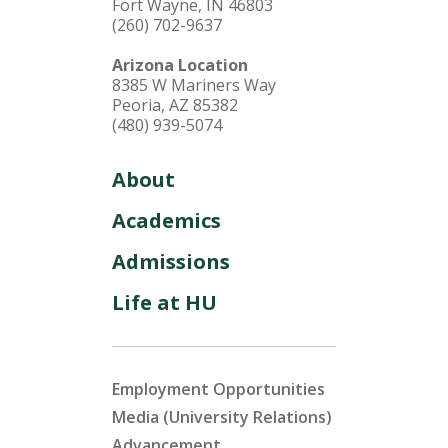
Fort Wayne, IN 46803
(260) 702-9637
Arizona Location
8385 W Mariners Way
Peoria, AZ 85382
(480) 939-5074
About
Academics
Admissions
Life at HU
Employment Opportunities
Media (University Relations)
Advancement