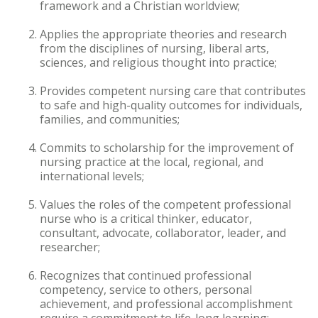
framework and a Christian worldview;
Accelerated Bachelor of
Applies the appropriate theories and research
Science in Nursing
from the disciplines of nursing, liberal arts,
sciences, and religious thought into practice;
Business Administration
Provides competent nursing care that contributes
Counseling
to safe and high-quality outcomes for individuals,
families, and communities;
Education
Commits to scholarship for the improvement of
nursing practice at the local, regional, and
Occupational Therapy
international levels;
Values the roles of the competent professional
nurse who is a critical thinker, educator,
consultant, advocate, collaborator, leader, and
researcher;
Recognizes that continued professional
competency, service to others, personal
achievement, and professional accomplishment