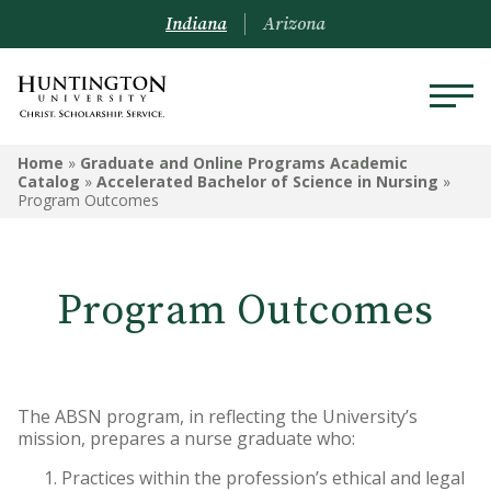
Indiana
Arizona
GRADUATE AND ONLINE
Home
»
Graduate and Online Programs Academic
PROGRAMS ACADEMIC
Catalog
»
Accelerated Bachelor of Science in Nursing
»
Program Outcomes
CATALOG
Graduate and Online Programs
Information
Program Outcomes
Admissions Information
Academic Information
The ABSN program, in reflecting the University’s
Financial Information
mission, prepares a nurse graduate who:
Practices within the profession’s ethical and legal
Online Programs