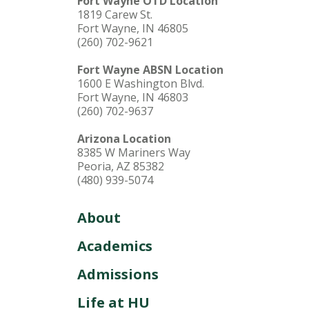
Fort Wayne OTD Location
1819 Carew St.
Fort Wayne, IN 46805
(260) 702-9621
Fort Wayne ABSN Location
1600 E Washington Blvd.
Fort Wayne, IN 46803
(260) 702-9637
Arizona Location
8385 W Mariners Way
Peoria, AZ 85382
(480) 939-5074
About
Academics
Admissions
Life at HU