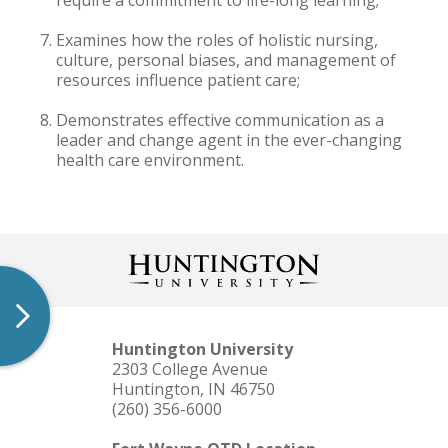
require a commitment to life-long learning;
Examines how the roles of holistic nursing,
culture, personal biases, and management of
resources influence patient care;
Demonstrates effective communication as a
leader and change agent in the ever-changing
health care environment.
Huntington University
2303 College Avenue
Huntington, IN 46750
(260) 356-6000