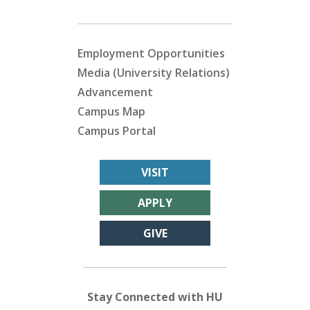
Employment Opportunities
Media (University Relations)
Advancement
Campus Map
Campus Portal
VISIT
APPLY
GIVE
Stay Connected with HU