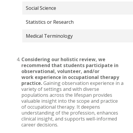
Social Science
Statistics or Research
Medical Terminology
Considering our holistic review, we
recommend that students participate in
observational, volunteer, and/or
work experience in occupational therapy
practice.
Gaining observation experience in a
variety of settings and with diverse
populations across the lifespan provides
valuable insight into the scope and practice
of occupational therapy. It deepens
understanding of the profession, enhances
clinical insight, and supports well-informed
career decisions.