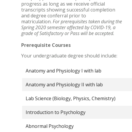
progress as long as we receive official
transcripts showing successful completion
and degree conferral prior to
matriculation.
For prerequisites taken during the
Spring 2020 semester affected by COVID-19, a
grade of Satisfactory or Pass will be accepted.
Prerequisite Courses
Your undergraduate degree should include:
Anatomy and Physiology I with lab
Anatomy and Physiology II with lab
Lab Science (Biology, Physics, Chemistry)
Introduction to Psychology
Abnormal Psychology