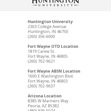
Huntington University
2303 College Avenue
Huntington, IN 46750
(260) 356-6000
Fort Wayne OTD Location
1819 Carew St.
Fort Wayne, IN 46805
(260) 702-9621
Fort Wayne ABSN Location
1600 E Washington Blvd.
Fort Wayne, IN 46803
(260) 702-9637
Arizona Location
8385 W Mariners Way
Peoria, AZ 85382
(480) 939-5074