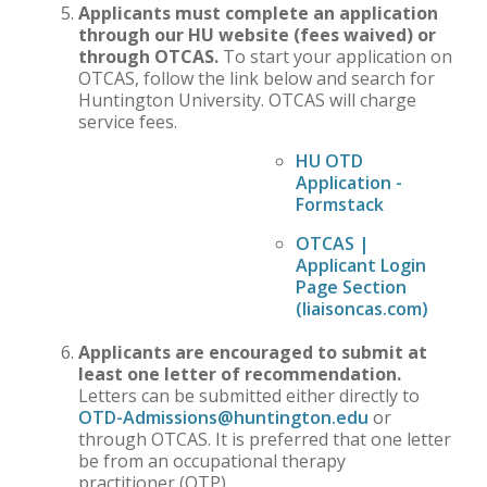
Applicants must complete an application
through our HU website (fees waived) or
through OTCAS.
To start your application on
OTCAS, follow the link below and search for
Huntington University. OTCAS will charge
service fees.
HU OTD
Application -
Formstack
OTCAS |
Applicant Login
Page Section
(liaisoncas.com
)
Applicants are encouraged to submit at
least one letter of recommendation.
Letters can be submitted either directly to
OTD-Admissions@huntington.edu
or
through OTCAS. It is preferred that one letter
be from an occupational therapy
practitioner (OTP).