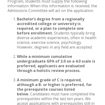
Program, students must supply the following
information. When this information is received, the
Accelerated Bachelor of
Admissions Committee will act on the application.
Science in Nursing
Bachelor’s degree from a regionally
accredited college or university is
Business Administration
required, or a plan to complete one
before enrollment.
Students typically bring
Counseling
diverse academic experiences, often in health
science, exercise science, psychology.
Education
However, degrees in any field are accepted.
Occupational Therapy
While a minimum cumulative
undergraduate GPA of 3.0 on a 4.0 scale is
preferred, applicants are evaluated
through a holistic review process.
A minimum grade of C is required,
although a B- or higher is preferred, for
the prerequisite courses listed
below.
Candidates must have completed the
prerequisites within the last ten years. We
accept applications with prerequisites still in