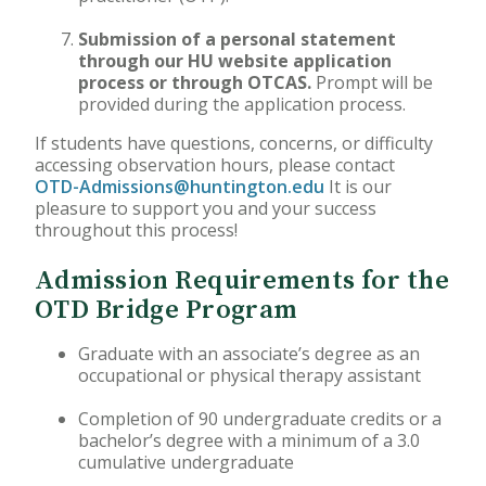
Submission of a personal statement
through our HU website application
process or through OTCAS.
Prompt will be
provided during the application process.
If students have questions, concerns, or difficulty
accessing observation hours, please contact
OTD-Admissions@huntington.edu
It is our
pleasure to support you and your success
throughout this process!
Admission Requirements for the
OTD Bridge Program
Graduate with an associate’s degree as an
occupational or physical therapy assistant
Completion of 90 undergraduate credits or a
bachelor’s degree with a minimum of a 3.0
cumulative undergraduate