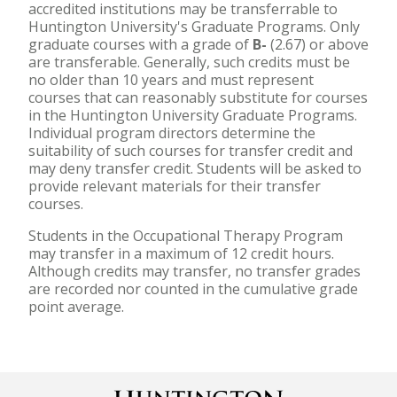
accredited institutions may be transferrable to
Huntington University's Graduate Programs. Only
graduate courses with a grade of
B-
(2.67) or above
are transferable. Generally, such credits must be
no older than 10 years and must represent
courses that can reasonably substitute for courses
in the Huntington University Graduate Programs.
Individual program directors determine the
suitability of such courses for transfer credit and
may deny transfer credit. Students will be asked to
provide relevant materials for their transfer
courses.
Students in the Occupational Therapy Program
may transfer in a maximum of 12 credit hours.
Although credits may transfer, no transfer grades
are recorded nor counted in the cumulative grade
point average.