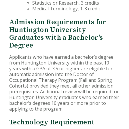
Statistics or Research, 3 credits
Medical Terminology, 1-3 credit
Admission Requirements for
Huntington University
Graduates with a Bachelor's
Degree
Applicants who have earned a bachelor’s degree
from Huntington University within the past 10
years with a GPA of 3.5 or higher are eligible for
automatic admission into the Doctor of
Occupational Therapy Program (Fall and Spring
Cohorts) provided they meet all other admission
prerequisites. Additional review will be required for
Huntington University graduates who earned their
bachelor’s degrees 10 years or more prior to
applying to the program.
Technology Requirement