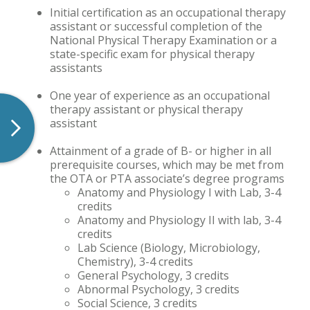
Initial certification as an occupational therapy
assistant or successful completion of the
National Physical Therapy Examination or a
state-specific exam for physical therapy
assistants
One year of experience as an occupational
therapy assistant or physical therapy
assistant
Attainment of a grade of B- or higher in all
prerequisite courses, which may be met from
the OTA or PTA associate’s degree programs
Anatomy and Physiology I with Lab, 3-4
credits
Anatomy and Physiology II with lab, 3-4
credits
Lab Science (Biology, Microbiology,
Chemistry), 3-4 credits
General Psychology, 3 credits
Abnormal Psychology, 3 credits
Social Science, 3 credits