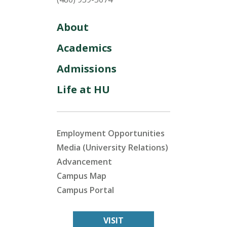
About
Academics
Admissions
Life at HU
Employment Opportunities
Media (University Relations)
Advancement
Campus Map
Campus Portal
VISIT