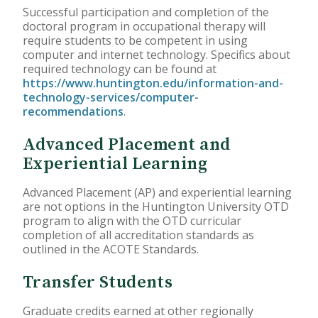
Successful participation and completion of the
doctoral program in occupational therapy will
require students to be competent in using
computer and internet technology. Specifics about
required technology can be found at
https://www.huntington.edu/information-and-
technology-services/computer-
recommendations
.
Advanced Placement and
Experiential Learning
Advanced Placement (AP) and experiential learning
are not options in the Huntington University OTD
program to align with the OTD curricular
completion of all accreditation standards as
outlined in the ACOTE Standards.
Transfer Students
Graduate credits earned at other regionally