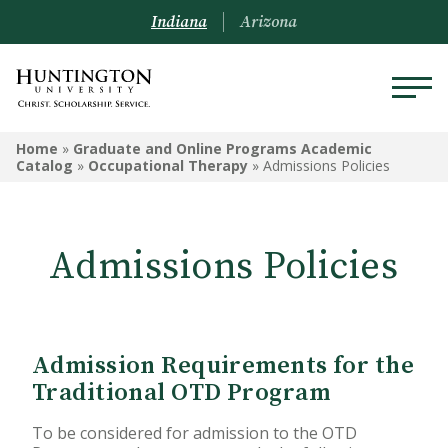
Indiana
Arizona
GRADUATE AND ONLINE
Home
»
Graduate and Online Programs Academic
PROGRAMS ACADEMIC
Catalog
»
Occupational Therapy
»
Admissions Policies
CATALOG
Graduate and Online Programs
Admissions Policies
Information
Admissions Information
Academic Information
Admission Requirements for the
Traditional OTD Program
Financial Information
To be considered for admission to the OTD
Online Programs