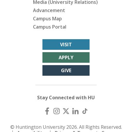
Media (University Relations)
Advancement
Campus Map
Campus Portal
VISIT
APPLY
GIVE
Stay Connected with HU
© Huntington University 2026. All Rights Reserved.