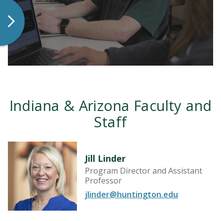
LEARN MORE
Indiana & Arizona Faculty and
Staff
Jill Linder
Program Director and Assistant
Professor
LEARN MORE
jlinder@huntington.edu