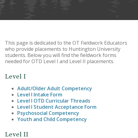
This page is dedicated to the OT Fieldwork Educators
who provide placements to Huntington University
students. Below you will find the fieldwork forms
needed for OTD Level I and Level II placements.
Level I
Adult/Older Adult Competency
Level I Intake Form
Level I OTD Curricular Threads
Level I Student Acceptance Form
Psychosocial Competency
Youth and Child Competency
Level II