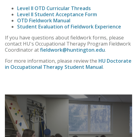
Level II OTD Curricular Threads
Level II
Student Acceptance Form
OTD Fieldwork Manual
Student Evaluation of Fieldwork Experience
If you have questions about fieldwork forms, please
contact HU's Occupational Therapy Program Fieldwork
Coordinator at
fieldwork@huntington.edu
.
For more information, please review the
HU Doctorate
in Occupational Therapy Student Manual
.