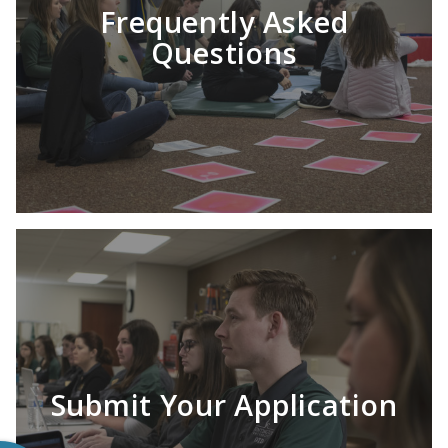
Frequently Asked
Questions
Submit Your Application