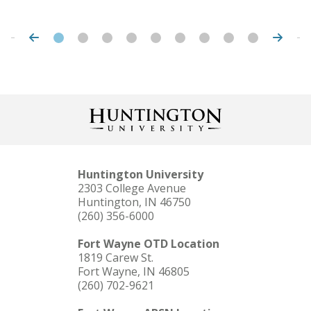
Huntington University
2303 College Avenue
Huntington, IN 46750
(260) 356-6000
Fort Wayne OTD Location
1819 Carew St.
Fort Wayne, IN 46805
(260) 702-9621