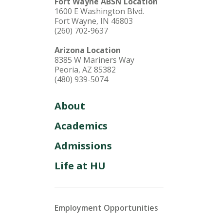
Fort Wayne ABSN Location
1600 E Washington Blvd.
Fort Wayne, IN 46803
(260) 702-9637
Arizona Location
8385 W Mariners Way
Peoria, AZ 85382
(480) 939-5074
About
Academics
Admissions
Life at HU
Employment Opportunities