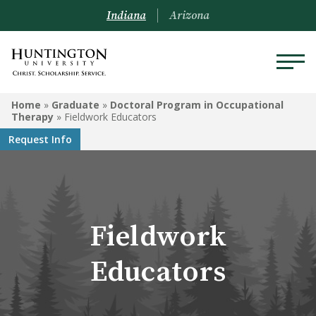
Indiana
Arizona
GRADUATE
Home
»
Graduate
»
Doctoral Program in Occupational
Therapy
»
Fieldwork Educators
Doctoral Program in
Request Info
Occupational Therapy
Master of Education
Clinical Mental Health
Fieldwork
Counseling
Educators
Master of Business
Administration
Graduate-Level Certificates