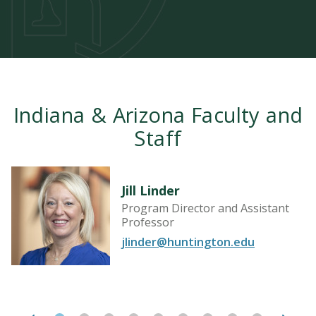
Indiana & Arizona Faculty and
Staff
Jill Linder
Program Director and Assistant
Professor
jlinder@huntington.edu