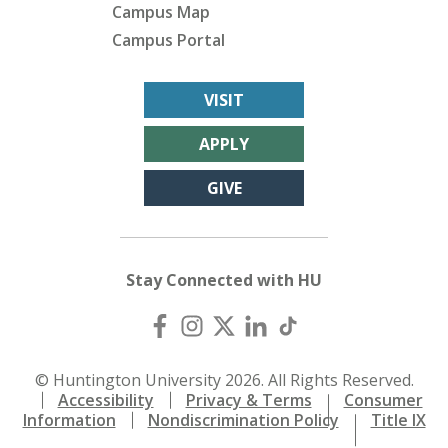
Campus Map
Campus Portal
VISIT
APPLY
GIVE
Stay Connected with HU
© Huntington University 2026. All Rights Reserved.
Accessibility
Privacy & Terms
Consumer
Information
Nondiscrimination Policy
Title IX