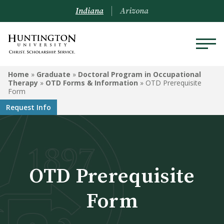
Indiana
Arizona
GRADUATE
Home
»
Graduate
»
Doctoral Program in Occupational
Therapy
»
OTD Forms & Information
»
OTD Prerequisite
Form
Doctoral Program in
Request Info
Occupational Therapy
Master of Education
Clinical Mental Health
Counseling
OTD Prerequisite
Master of Business
Form
Administration
Graduate-Level Certificates