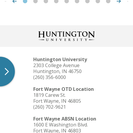
Huntington University
2303 College Avenue
Huntington, IN 46750
(260) 356-6000
Fort Wayne OTD Location
1819 Carew St.
Fort Wayne, IN 46805
(260) 702-9621
Fort Wayne ABSN Location
1600 E Washington Blvd.
Fort Wayne, IN 46803