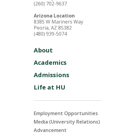
(260) 702-9637
Arizona Location
8385 W Mariners Way
Peoria, AZ 85382
(480) 939-5074
About
Academics
Admissions
Life at HU
Employment Opportunities
Media (University Relations)
Advancement