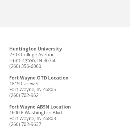
Huntington University
2303 College Avenue
Huntington, IN 46750
(260) 356-6000
Fort Wayne OTD Location
1819 Carew St.
Fort Wayne, IN 46805
(260) 702-9621
Fort Wayne ABSN Location
1600 E Washington Blvd.
Fort Wayne, IN 46803
(260) 702-9637