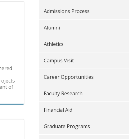
Admissions Process
Alumni
Athletics
Campus Visit
tnered
Career Opportunities
rojects
ent of
Faculty Research
Financial Aid
Graduate Programs