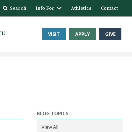
Search
Info For
Athletics
Contact
HU
VISIT
APPLY
GIVE
BLOG TOPICS
View All