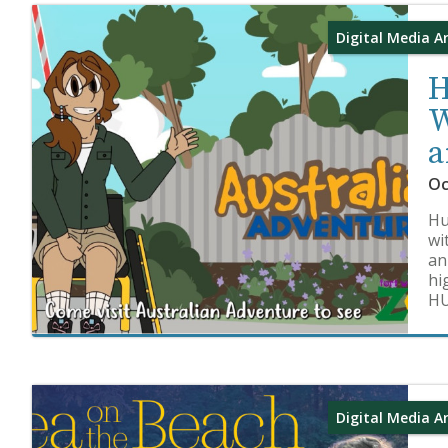
Digital Media A
H
W
a
Oc
Hu
wi
an
hi
HU
Digital Media A