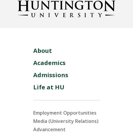
About
Academics
Admissions
Life at HU
Employment Opportunities
Media (University Relations)
Advancement