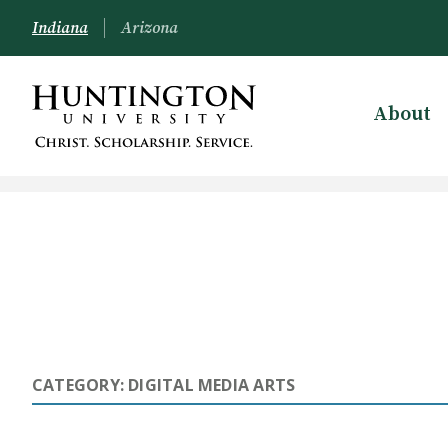
Indiana
Arizona
About
CATEGORY: DIGITAL MEDIA ARTS