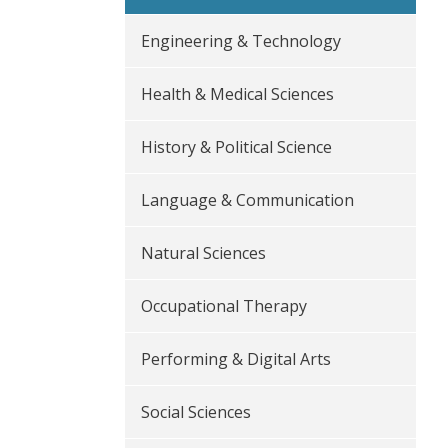
Engineering & Technology
Health & Medical Sciences
History & Political Science
Language & Communication
Natural Sciences
Occupational Therapy
Performing & Digital Arts
Social Sciences