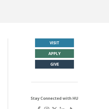
VISIT
APPLY
GIVE
Stay Connected with HU