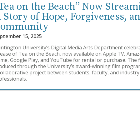
Tea on the Beach” Now Stream
 Story of Hope, Forgiveness, a
ommunity
ptember 15, 2025
ntington University’s Digital Media Arts Department celebr
lease of Tea on the Beach, now available on Apple TV, Ama
ime, Google Play, and YouTube for rental or purchase. The f
oduced through the University’s award-winning film progra
collaborative project between students, faculty, and industry
ofessionals.