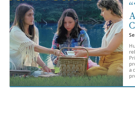
“
A
C
Se
Hu
re
Pr
pr
a 
pr