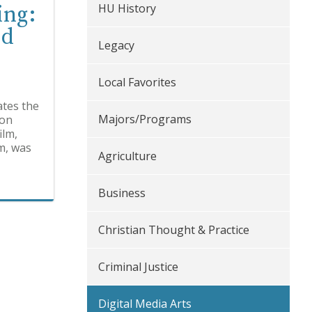
HU History
ing:
nd
Legacy
Local Favorites
ates the
Majors/Programs
zon
ilm,
m, was
Agriculture
Business
Christian Thought & Practice
Criminal Justice
Digital Media Arts