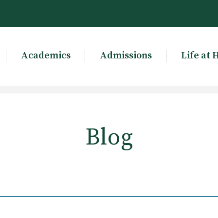
Academics
Admissions
Life at 
Blog