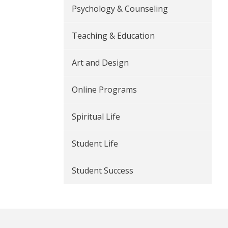
Psychology & Counseling
Teaching & Education
Art and Design
Online Programs
Spiritual Life
Student Life
Student Success