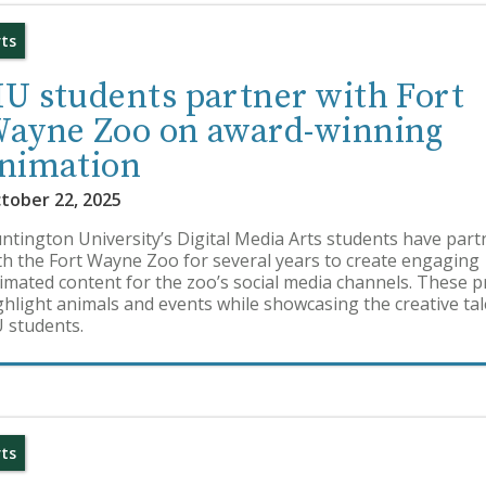
rts
U students partner with Fort
ayne Zoo on award-winning
nimation
tober 22, 2025
ntington University’s Digital Media Arts students have par
th the Fort Wayne Zoo for several years to create engaging
imated content for the zoo’s social media channels. These p
ghlight animals and events while showcasing the creative tal
 students.
rts