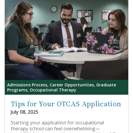
Admissions Process, Career Opportunities, Graduate
Programs, Occupational Therapy
Tips for Your OTCAS Application
July 08, 2025
Starting your application for occupational
therapy school can feel overwhelming—