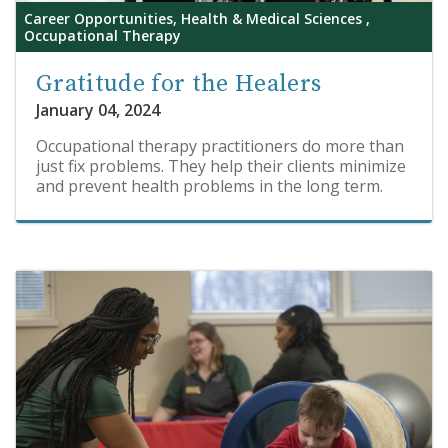
Career Opportunities, Health & Medical Sciences ,
Occupational Therapy
Gratitude for the Healers
January 04, 2024
Occupational therapy practitioners do more than
just fix problems. They help their clients minimize
and prevent health problems in the long term.