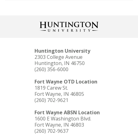
Huntington University
2303 College Avenue
Huntington, IN 46750
(260) 356-6000
Fort Wayne OTD Location
1819 Carew St.
Fort Wayne, IN 46805
(260) 702-9621
Fort Wayne ABSN Location
1600 E Washington Blvd.
Fort Wayne, IN 46803
(260) 702-9637