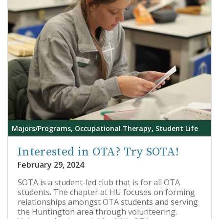
Majors/Programs, Occupational Therapy, Student Life
Interested in OTA? Try SOTA!
February 29, 2024
SOTA is a student-led club that is for all OTA
students. The chapter at HU focuses on forming
relationships amongst OTA students and serving
the Huntington area through volunteering.