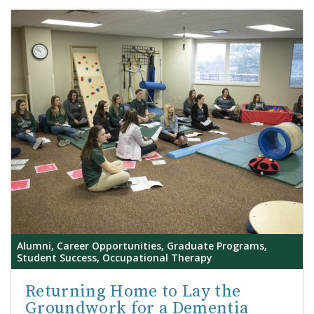
Alumni, Career Opportunities, Graduate Programs,
Student Success, Occupational Therapy
Returning Home to Lay the
Groundwork for a Dementia