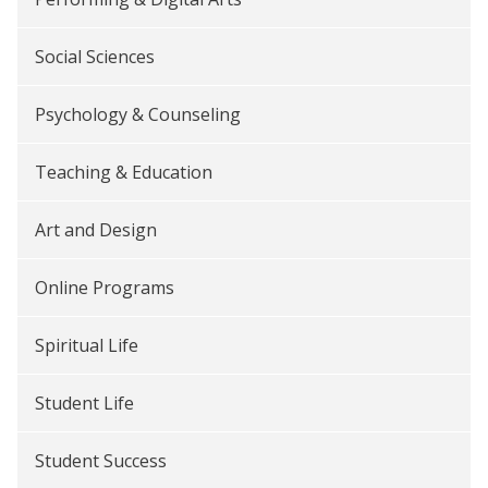
Social Sciences
Psychology & Counseling
Teaching & Education
Art and Design
Online Programs
Spiritual Life
Student Life
Student Success