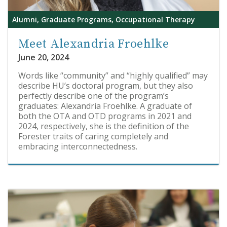
Alumni, Graduate Programs, Occupational Therapy
Meet Alexandria Froehlke
June 20, 2024
Words like “community” and “highly qualified” may
describe HU’s doctoral program, but they also
perfectly describe one of the program’s
graduates: Alexandria Froehlke. A graduate of
both the OTA and OTD programs in 2021 and
2024, respectively, she is the definition of the
Forester traits of caring completely and
embracing interconnectedness.