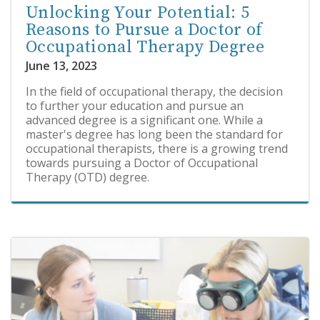
Unlocking Your Potential: 5
Reasons to Pursue a Doctor of
Occupational Therapy Degree
June 13, 2023
In the field of occupational therapy, the decision
to further your education and pursue an
advanced degree is a significant one. While a
master's degree has long been the standard for
occupational therapists, there is a growing trend
towards pursuing a Doctor of Occupational
Therapy (OTD) degree.