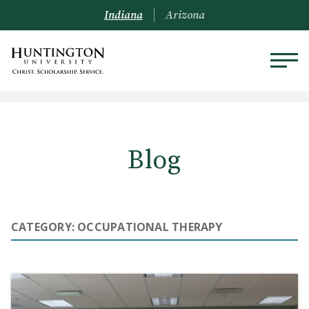
Indiana
Arizona
Blog
CATEGORY: OCCUPATIONAL THERAPY