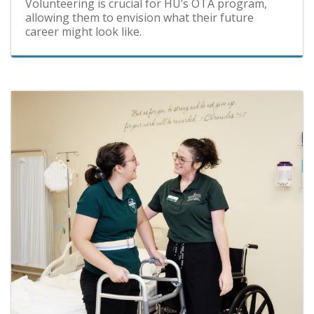
Volunteering is crucial for HU’s OTA program,
allowing them to envision what their future
career might look like.