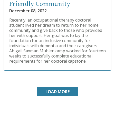
Friendly Community
December 08, 2022
Recently, an occupational therapy doctoral
student lived her dream to return to her home
community and give back to those who provided
her with support. Her goal was to lay the
foundation for an inclusive community for
individuals with dementia and their caregivers.
Abigail Saxman Muhlenkamp worked for fourteen
weeks to successfully complete educational
requirements for her doctoral capstone.
LOAD MORE