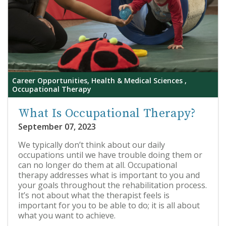
Career Opportunities, Health & Medical Sciences ,
Occupational Therapy
What Is Occupational Therapy?
September 07, 2023
We typically don’t think about our daily
occupations until we have trouble doing them or
can no longer do them at all. Occupational
therapy addresses what is important to you and
your goals throughout the rehabilitation process.
It’s not about what the therapist feels is
important for you to be able to do; it is all about
what you want to achieve.