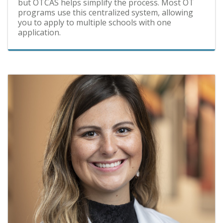
but OTCAS helps simplify the process. Most OT
programs use this centralized system, allowing
you to apply to multiple schools with one
application.