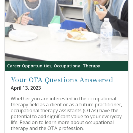
Career Opportunities, Occupational Therapy
Your OTA Questions Answered
April 13, 2023
Whether you are interested in the occupational
therapy field as a client or as a future practitioner,
occupational therapy assistants (OTAs) have the
potential to add significant value to your everyday
life. Read on to learn more about occupational
therapy and the OTA profession.