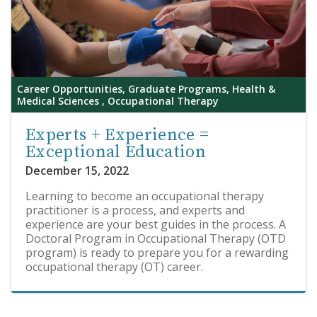
Career Opportunities, Graduate Programs, Health &
Medical Sciences , Occupational Therapy
Experts + Experience =
Exceptional Education
December 15, 2022
Learning to become an occupational therapy
practitioner is a process, and experts and
experience are your best guides in the process. A
Doctoral Program in Occupational Therapy (OTD
program) is ready to prepare you for a rewarding
occupational therapy (OT) career.