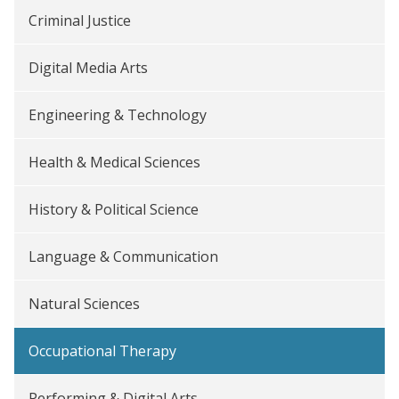
Criminal Justice
Digital Media Arts
Engineering & Technology
Health & Medical Sciences
History & Political Science
Language & Communication
Natural Sciences
Occupational Therapy
Performing & Digital Arts