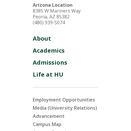
Arizona Location
8385 W Mariners Way
Peoria, AZ 85382
(480) 939-5074
About
Academics
Admissions
Life at HU
Employment Opportunities
Media (University Relations)
Advancement
Campus Map