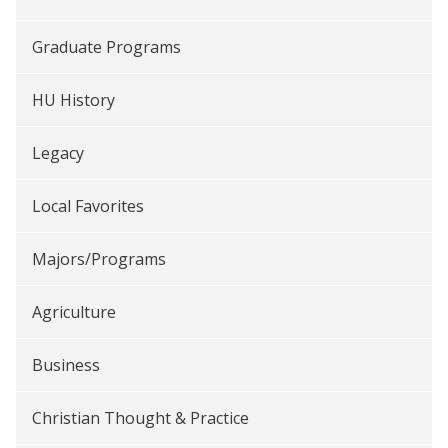
Graduate Programs
HU History
Legacy
Local Favorites
Majors/Programs
Agriculture
Business
Christian Thought & Practice