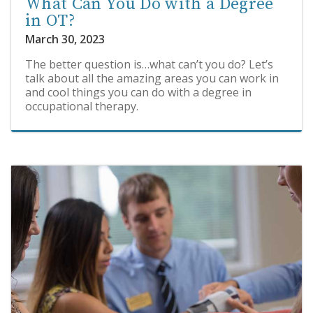
What Can You Do with a Degree
in OT?
March 30, 2023
The better question is…what can’t you do? Let’s
talk about all the amazing areas you can work in
and cool things you can do with a degree in
occupational therapy.