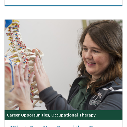
Career Opportunities, Occupational Therapy