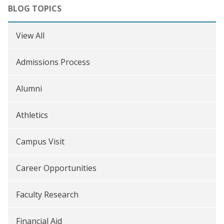
BLOG TOPICS
View All
Admissions Process
Alumni
Athletics
Campus Visit
Career Opportunities
Faculty Research
Financial Aid