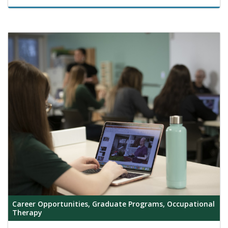
Career Opportunities, Graduate Programs, Occupational
Therapy