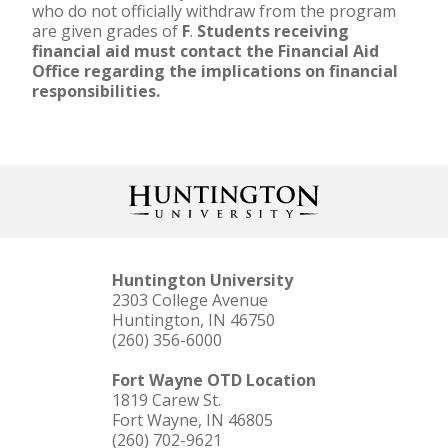
who do not officially withdraw from the program
are given grades of
F
.
Students receiving
financial aid must contact the Financial Aid
Office regarding the implications on financial
responsibilities.
Huntington University
2303 College Avenue
Huntington, IN 46750
(260) 356-6000
Fort Wayne OTD Location
1819 Carew St.
Fort Wayne, IN 46805
(260) 702-9621