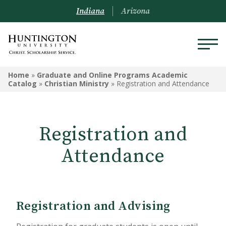
Indiana
Arizona
GRADUATE AND ONLINE
Home
»
Graduate and Online Programs Academic
PROGRAMS ACADEMIC
Catalog
»
Christian Ministry
»
Registration and Attendance
CATALOG
Graduate and Online Programs
Registration and
Information
Attendance
Admissions Information
Academic Information
Financial Information
Registration and Advising
Online Programs