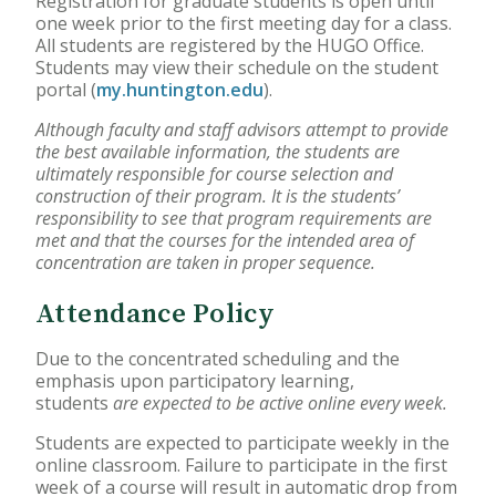
Registration for graduate students is open until
one week prior to the first meeting day for a class.
Accelerated Bachelor of
All students are registered by the HUGO Office.
Science in Nursing
Students may view their schedule on the student
portal (
my.huntington.edu
).
Business Administration
Although faculty and staff advisors attempt to provide
the best available information, the students are
Counseling
ultimately responsible for course selection and
construction of their program. It is the students’
Education
responsibility to see that program requirements are
met and that the courses for the intended area of
concentration are taken in proper sequence.
Occupational Therapy
Attendance Policy
Due to the concentrated scheduling and the
emphasis upon participatory learning,
students
are expected to be active online every week.
Students are expected to participate weekly in the
online classroom. Failure to participate in the first
week of a course will result in automatic drop from