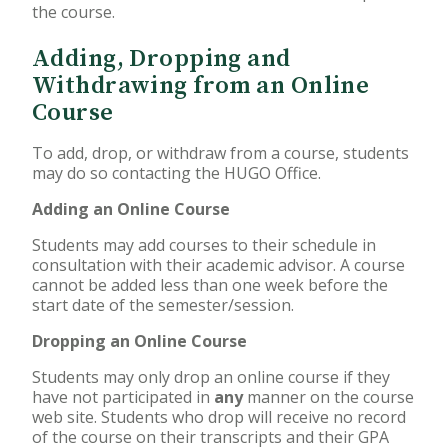
the course.
Adding, Dropping and
Withdrawing from an Online
Course
To add, drop, or withdraw from a course, students
may do so contacting the HUGO Office.
Adding an Online Course
Students may add courses to their schedule in
consultation with their academic advisor. A course
cannot be added less than one week before the
start date of the semester/session.
Dropping an Online Course
Students may only drop an online course if they
have not participated in
any
manner on the course
web site. Students who drop will receive no record
of the course on their transcripts and their GPA