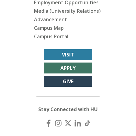
Employment Opportunities
Media (University Relations)
Advancement
Campus Map
Campus Portal
VISIT
APPLY
GIVE
Stay Connected with HU