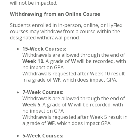
will not be impacted.
Withdrawing from an Online Course
Students enrolled in in-person, online, or HyFlex
courses may withdraw from a course within the
designated withdrawal period.
15-Week Courses:
Withdrawals are allowed through the end of
Week 10.
A grade of
W
will be recorded, with
no impact on GPA.
Withdrawals requested after Week 10 result
in a grade of
WF
, which does impact GPA.
7-Week Courses:
Withdrawals are allowed through the end of
Week 5
. A grade of
W
will be recorded, with
no impact on GPA.
Withdrawals requested after Week 5 result in
a grade of
WF
, which does impact GPA.
5-Week Courses: