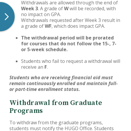
Withdrawals are allowed through the end of
Week 3
. A grade of
W
will be recorded, with
no impact on GPA.
Withdrawals requested after Week 3 result in
a grade of
WF
, which does impact GPA.
The withdrawal period will be prorated
for courses that do not follow the 15-, 7-
or 5-week schedule.
Students who fail to request a withdrawal will
receive an
F
.
Students who are receiving financial aid must
remain continuously enrolled and maintain full-
or part-time enrollment status.
Withdrawal from Graduate
Programs
To withdraw from the graduate programs,
students must notify the HUGO Office. Students