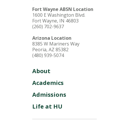
Fort Wayne ABSN Location
1600 E Washington Blvd.
Fort Wayne, IN 46803
(260) 702-9637
Arizona Location
8385 W Mariners Way
Peoria, AZ 85382
(480) 939-5074
About
Academics
Admissions
Life at HU