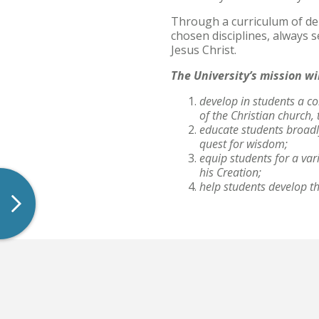
Through a curriculum of dem
Archived Catalogs
chosen disciplines, always 
Jesus Christ.
The University’s mission wi
develop in students a co
of the Christian church
educate students broadly
quest for wisdom;
equip students for a var
his Creation;
help students develop the