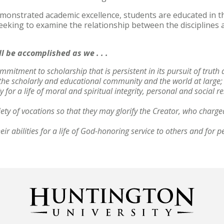
onstrated academic excellence, students are educated in the
seeking to examine the relationship between the disciplines 
ll be accomplished as we . . .
mmitment to scholarship that is persistent in its pursuit of truth 
, the scholarly and educational community and the world at large
 for a life of moral and spiritual integrity, personal and social r
iety of vocations so that they may glorify the Creator, who charg
ir abilities for a life of God-honoring service to others and for p