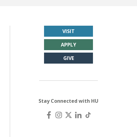
VISIT
APPLY
GIVE
Stay Connected with HU