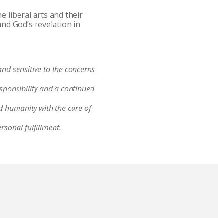
 liberal arts and their
and God’s revelation in
and sensitive to the concerns
;
esponsibility and a continued
ed humanity with the care of
ersonal fulfillment.