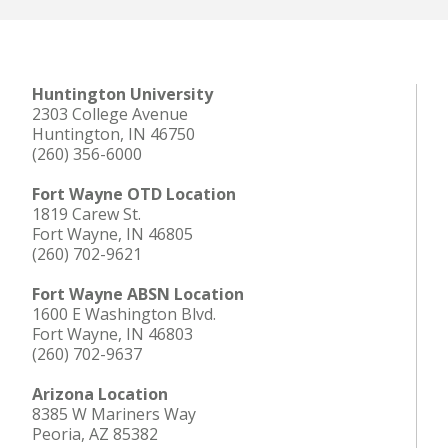
Huntington University
2303 College Avenue
Huntington, IN 46750
(260) 356-6000
Fort Wayne OTD Location
1819 Carew St.
Fort Wayne, IN 46805
(260) 702-9621
Fort Wayne ABSN Location
1600 E Washington Blvd.
Fort Wayne, IN 46803
(260) 702-9637
Arizona Location
8385 W Mariners Way
Peoria, AZ 85382