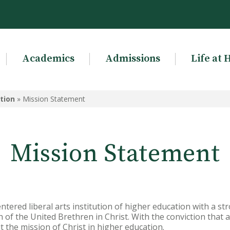
Academics
Admissions
Life at 
tion
»
Mission Statement
Mission Statement
entered liberal arts institution of higher education with a s
 of the United Brethren in Christ. With the conviction that al
ut the mission of Christ in higher education.