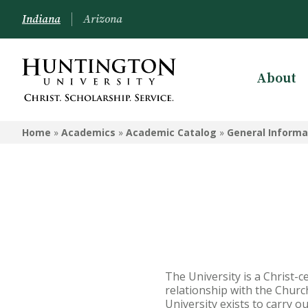
Indiana
Arizona
About
ACADEMIC CATALOG
Home
»
Academics
»
Academic Catalog
»
General Informa
Academic Calendar
General Information
Undergraduate Academic
Catalog - Huntington
Undergraduate Academic Catalog
- Peoria
The University is a Christ-c
Graduate and Online Programs
relationship with the Church
Catalog
University exists to carry o