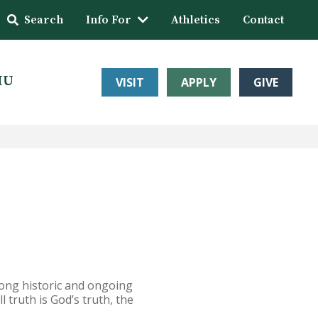
Search
Info For
Athletics
Contact
HU
VISIT
APPLY
GIVE
trong historic and ongoing
l truth is God’s truth, the