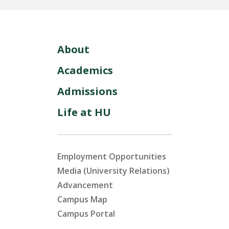
About
Academics
Admissions
Life at HU
Employment Opportunities
Media (University Relations)
Advancement
Campus Map
Campus Portal