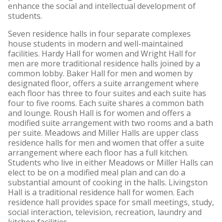
enhance the social and intellectual development of
students.
Seven residence halls in four separate complexes
house students in modern and well-maintained
facilities. Hardy Hall for women and Wright Hall for
men are more traditional residence halls joined by a
common lobby. Baker Hall for men and women by
designated floor, offers a suite arrangement where
each floor has three to four suites and each suite has
four to five rooms. Each suite shares a common bath
and lounge. Roush Hall is for women and offers a
modified suite arrangement with two rooms and a bath
per suite. Meadows and Miller Halls are upper class
residence halls for men and women that offer a suite
arrangement where each floor has a full kitchen.
Students who live in either Meadows or Miller Halls can
elect to be on a modified meal plan and can do a
substantial amount of cooking in the halls. Livingston
Hall is a traditional residence hall for women. Each
residence hall provides space for small meetings, study,
social interaction, television, recreation, laundry and