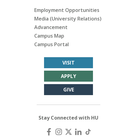
Employment Opportunities
Media (University Relations)
Advancement
Campus Map
Campus Portal
VISIT
APPLY
GIVE
Stay Connected with HU