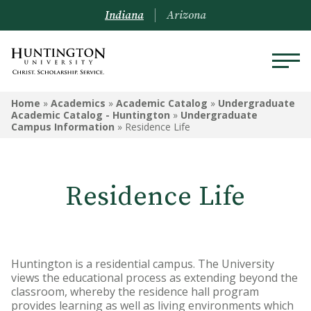
Indiana
Arizona
UNDERGRADUATE ACADEMIC
Home
»
Academics
»
Academic Catalog
»
Undergraduate
CATALOG - HUNTINGTON
Academic Catalog - Huntington
»
Undergraduate
Campus Information
»
Residence Life
Undergraduate Campus
Information
Residence Life
Admissions Information
Academic Information
Financial Information
Huntington is a residential campus. The University
views the educational process as extending beyond the
Undergrad Courses
classroom, whereby the residence hall program
provides learning as well as living environments which