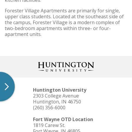
kitchen facilities.
Forester Village Apartments are primarily for single,
upper class students. Located at the southeast side of
the campus, Forester Village is a modern complex of
two-bedroom apartments within three- or four-
apartment units.
Huntington University
2303 College Avenue
Huntington, IN 46750
(260) 356-6000
Fort Wayne OTD Location
1819 Carew St.
Fort Wayne, IN 46805