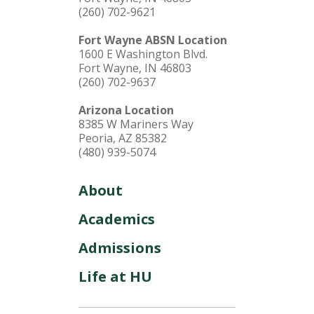
(260) 702-9621
Fort Wayne ABSN Location
1600 E Washington Blvd.
Fort Wayne, IN 46803
(260) 702-9637
Arizona Location
8385 W Mariners Way
Peoria, AZ 85382
(480) 939-5074
About
Academics
Admissions
Life at HU