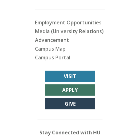
Employment Opportunities
Media (University Relations)
Advancement
Campus Map
Campus Portal
VISIT
APPLY
GIVE
Stay Connected with HU