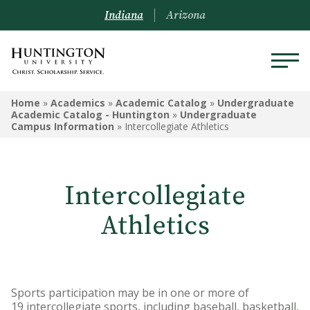
Indiana
Arizona
UNDERGRADUATE ACADEMIC
Home
»
Academics
»
Academic Catalog
»
Undergraduate
CATALOG - HUNTINGTON
Academic Catalog - Huntington
»
Undergraduate
Campus Information
»
Intercollegiate Athletics
Undergraduate Campus
Information
Intercollegiate
Admissions Information
Athletics
Academic Information
Financial Information
Undergrad Courses
Sports participation may be in one or more of
19 intercollegiate sports, including baseball, basketball,