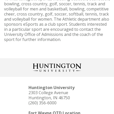
bowling, cross country, golf, soccer, tennis, track and
volleyball for men and basketball, bowling, competitive
cheer, cross country, golf, soccer, softball, tennis, track
and volleyball for women. The Athletic department also
sponsors eSports as a club sport. Students interested
in a particular sport are encouraged to contact the
University Office of Admissions and the coach of the
sport for further information.
Huntington University
2303 College Avenue
Huntington, IN 46750
(260) 356-6000
Fort Wayne OTD Location