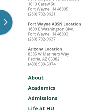
1819 Carew St.
Fort Wayne, IN 46805
(260) 702-9621
Fort Wayne ABSN Location
1600 E Washington Blvd.
Fort Wayne, IN 46803
(260) 702-9637
Arizona Location
8385 W Mariners Way
Peoria, AZ 85382
(480) 939-5074
About
Academics
Admissions
Life at HU