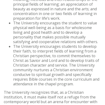
principal fields of learning; an appreciation of
beauty as expressed in nature and the arts; and
concentration in one or two fields of learning in
preparation for life’s work.
The University encourages the student to value
physical well-being as a basis for wholesome
living and good health and to develop a
personality that makes possible mutually
satisfying and cooperative relations with others.
The University encourages students to develop
their faith, to interpret fields of learning from a
Christian perspective, to commit themselves to
Christ as Savior and Lord and to develop traits of
Christian character and service. The University
community nurtures a Christian environment
conducive to spiritual growth and specifically
requires Bible courses in the core curriculum and
attendance in the chapel program.
The University recognizes that, as a Christian
institution, it must make itself not a refuge from the
contemporary world but an arena for encounter with