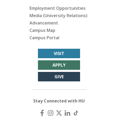
Employment Opportunities
Media (University Relations)
Advancement
Campus Map
Campus Portal
VISIT
APPLY
GIVE
Stay Connected with HU