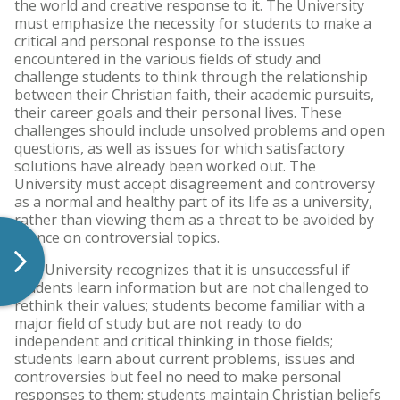
the world and creative response to it. The University
must emphasize the necessity for students to make a
critical and personal response to the issues
encountered in the various fields of study and
challenge students to think through the relationship
between their Christian faith, their academic pursuits,
their career goals and their personal lives. These
challenges should include unsolved problems and open
questions, as well as issues for which satisfactory
solutions have already been worked out. The
University must accept disagreement and controversy
as a normal and healthy part of its life as a university,
rather than viewing them as a threat to be avoided by
silence on controversial topics.
The University recognizes that it is unsuccessful if
students learn information but are not challenged to
rethink their values; students become familiar with a
major field of study but are not ready to do
independent and critical thinking in those fields;
students learn about current problems, issues and
controversies but feel no need to make personal
responses to them; students maintain Christian beliefs