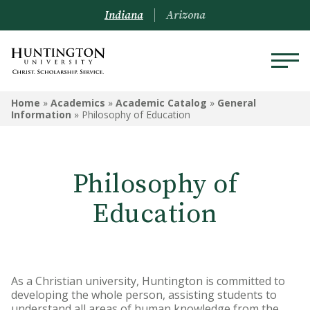
Indiana
Arizona
ACADEMIC CATALOG
Home
»
Academics
»
Academic Catalog
»
General
Information
»
Philosophy of Education
Academic Calendar
General Information
Philosophy of
Undergraduate Academic
Education
Catalog - Huntington
Undergraduate Academic Catalog
- Peoria
As a Christian university, Huntington is committed to
Graduate and Online Programs
developing the whole person, assisting students to
Catalog
understand all areas of human knowledge from the