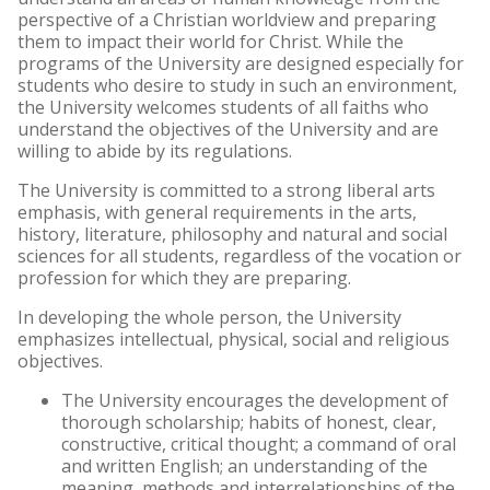
perspective of a Christian worldview and preparing
Archived Catalogs
them to impact their world for Christ. While the
programs of the University are designed especially for
students who desire to study in such an environment,
the University welcomes students of all faiths who
understand the objectives of the University and are
willing to abide by its regulations.
The University is committed to a strong liberal arts
emphasis, with general requirements in the arts,
history, literature, philosophy and natural and social
sciences for all students, regardless of the vocation or
profession for which they are preparing.
In developing the whole person, the University
emphasizes intellectual, physical, social and religious
objectives.
The University encourages the development of
thorough scholarship; habits of honest, clear,
constructive, critical thought; a command of oral
and written English; an understanding of the
meaning, methods and interrelationships of the