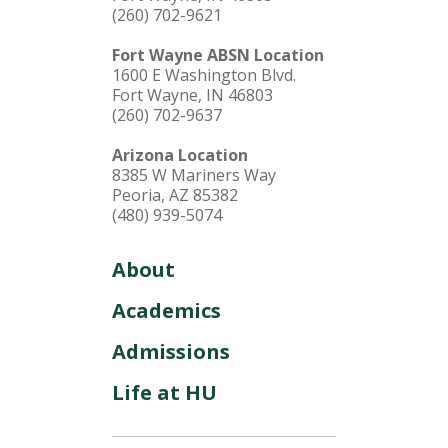
(260) 702-9621
Fort Wayne ABSN Location
1600 E Washington Blvd.
Fort Wayne, IN 46803
(260) 702-9637
Arizona Location
8385 W Mariners Way
Peoria, AZ 85382
(480) 939-5074
About
Academics
Admissions
Life at HU