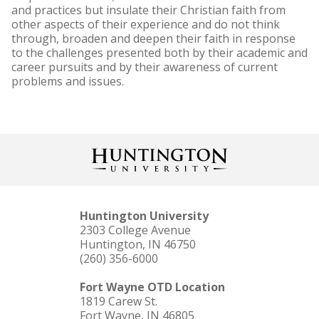
and practices but insulate their Christian faith from
other aspects of their experience and do not think
through, broaden and deepen their faith in response
to the challenges presented both by their academic and
career pursuits and by their awareness of current
problems and issues.
Huntington University
2303 College Avenue
Huntington, IN 46750
(260) 356-6000
Fort Wayne OTD Location
1819 Carew St.
Fort Wayne, IN 46805