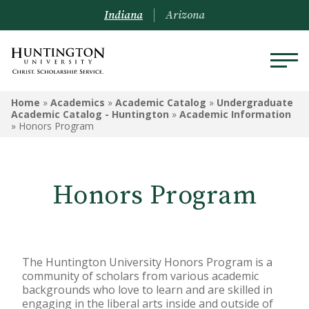
Indiana
Arizona
UNDERGRADUATE ACADEMIC
Home
»
Academics
»
Academic Catalog
»
Undergraduate
CATALOG - HUNTINGTON
Academic Catalog - Huntington
»
Academic Information
»
Honors Program
Undergraduate Campus
Information
Honors Program
Admissions Information
Academic Information
Financial Information
The Huntington University Honors Program is a
community of scholars from various academic
Undergrad Courses
backgrounds who love to learn and are skilled in
engaging in the liberal arts inside and outside of