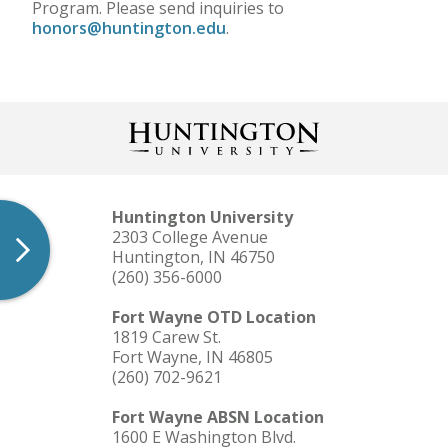
Program. Please send inquiries to
honors@huntington.edu
.
Huntington University
2303 College Avenue
Huntington, IN 46750
(260) 356-6000
Fort Wayne OTD Location
1819 Carew St.
Fort Wayne, IN 46805
(260) 702-9621
Fort Wayne ABSN Location
1600 E Washington Blvd.