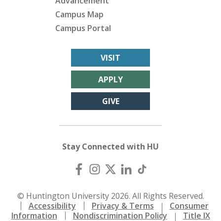
Advancement
Campus Map
Campus Portal
VISIT
APPLY
GIVE
Stay Connected with HU
© Huntington University 2026. All Rights Reserved.
Accessibility
Privacy & Terms
Consumer
Information
Nondiscrimination Policy
Title IX