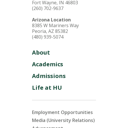
Fort Wayne, IN 46803
(260) 702-9637
Arizona Location
8385 W Mariners Way
Peoria, AZ 85382
(480) 939-5074
About
Academics
Admissions
Life at HU
Employment Opportunities
Media (University Relations)