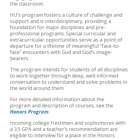
the classroom.
HU’s program fosters a culture of challenge and
support and is interdisciplinary, providing a
foundation for major disciplines and pre-
professional programs. Special curricular and
extracurricular opportunities serve as a point of
departure for a lifetime of meaningful “face-to-
face” encounters with God and God’s image-
bearers.
The program intends for students of all disciplines
to work together through deep, well-informed
conversation to understand and solve problems in
the world around them.
For more detailed information about the
program and description of courses, see the
Honors Program
.
Incoming college freshmen and sophomores with
a 3.5 GPA and a teacher’s recommendation are
eligible to interview for a place in the Honors