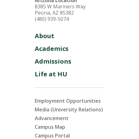
Arizona Location
8385 W Mariners Way
Peoria, AZ 85382
(480) 939-5074
About
Academics
Admissions
Life at HU
Employment Opportunities
Media (University Relations)
Advancement
Campus Map
Campus Portal