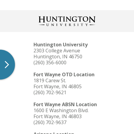
Huntington University
2303 College Avenue
Huntington, IN 46750
(260) 356-6000
Fort Wayne OTD Location
1819 Carew St.
Fort Wayne, IN 46805
(260) 702-9621
Fort Wayne ABSN Location
1600 E Washington Blvd.
Fort Wayne, IN 46803
(260) 702-9637