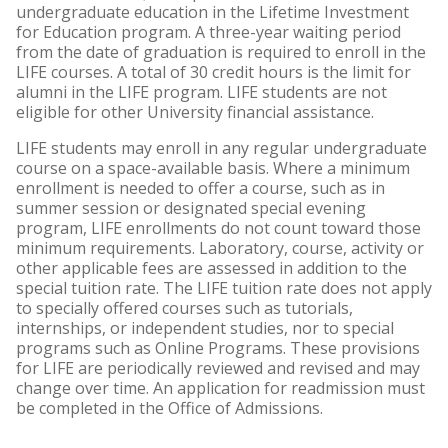
undergraduate education in the Lifetime Investment
for Education program. A three-year waiting period
from the date of graduation is required to enroll in the
LIFE courses. A total of 30 credit hours is the limit for
alumni in the LIFE program. LIFE students are not
eligible for other University financial assistance.
LIFE students may enroll in any regular undergraduate
course on a space-available basis. Where a minimum
enrollment is needed to offer a course, such as in
summer session or designated special evening
program, LIFE enrollments do not count toward those
minimum requirements. Laboratory, course, activity or
other applicable fees are assessed in addition to the
special tuition rate. The LIFE tuition rate does not apply
to specially offered courses such as tutorials,
internships, or independent studies, nor to special
programs such as Online Programs. These provisions
for LIFE are periodically reviewed and revised and may
change over time. An application for readmission must
be completed in the Office of Admissions.