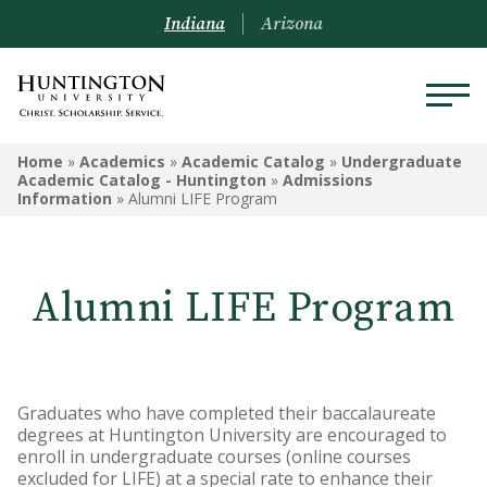
Indiana
Arizona
UNDERGRADUATE ACADEMIC
Home
»
Academics
»
Academic Catalog
»
Undergraduate
CATALOG - HUNTINGTON
Academic Catalog - Huntington
»
Admissions
Information
»
Alumni LIFE Program
Undergraduate Campus
Information
Alumni LIFE Program
Admissions Information
Academic Information
Financial Information
Graduates who have completed their baccalaureate
degrees at Huntington University are encouraged to
Undergrad Courses
enroll in undergraduate courses (online courses
excluded for LIFE) at a special rate to enhance their