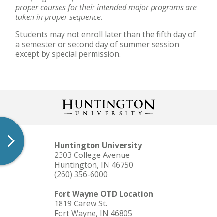
proper courses for their intended major programs are
taken in proper sequence.
Students may not enroll later than the fifth day of
a semester or second day of summer session
except by special permission.
Huntington University
2303 College Avenue
Huntington, IN 46750
(260) 356-6000
Fort Wayne OTD Location
1819 Carew St.
Fort Wayne, IN 46805