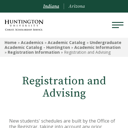
Indiana
Arizona
UNDERGRADUATE ACADEMIC
Home
»
Academics
»
Academic Catalog
»
Undergraduate
CATALOG - HUNTINGTON
Academic Catalog - Huntington
»
Academic Information
»
Registration Information
»
Registration and Advising
Undergraduate Campus
Information
Registration and
Admissions Information
Advising
Academic Information
Financial Information
Undergrad Courses
New students' schedules are built by the Office of
the Registrar, taking into account any prior