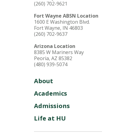
(260) 702-9621
Fort Wayne ABSN Location
1600 E Washington Blvd.
Fort Wayne, IN 46803
(260) 702-9637
Arizona Location
8385 W Mariners Way
Peoria, AZ 85382
(480) 939-5074
About
Academics
Admissions
Life at HU