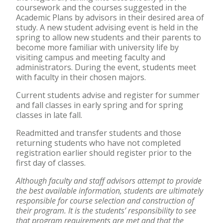
coursework and the courses suggested in the
Academic Plans by advisors in their desired area of
study. A new student advising event is held in the
spring to allow new students and their parents to
become more familiar with university life by
visiting campus and meeting faculty and
administrators. During the event, students meet
with faculty in their chosen majors.
Current students advise and register for summer
and fall classes in early spring and for spring
classes in late fall.
Readmitted and transfer students and those
returning students who have not completed
registration earlier should register prior to the
first day of classes.
Although faculty and staff advisors attempt to provide
the best available information, students are ultimately
responsible for course selection and construction of
their program. It is the students’ responsibility to see
that program requirements are met and that the