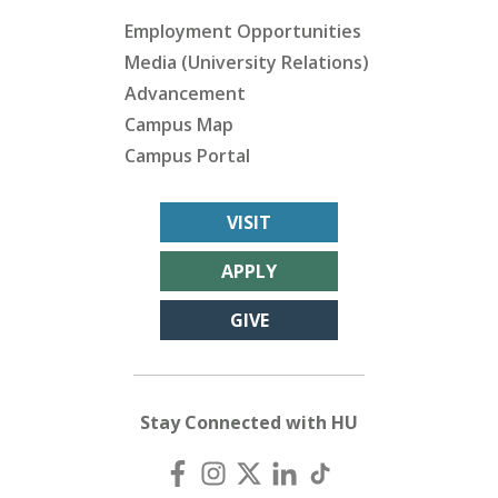
Employment Opportunities
Media (University Relations)
Advancement
Campus Map
Campus Portal
VISIT
APPLY
GIVE
Stay Connected with HU