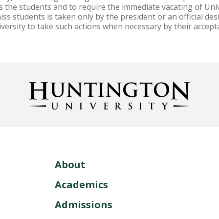
ss the students and to require the immediate vacating of Uni
ss students is taken only by the president or an official de
iversity to take such actions when necessary by their accept
About
Academics
Admissions