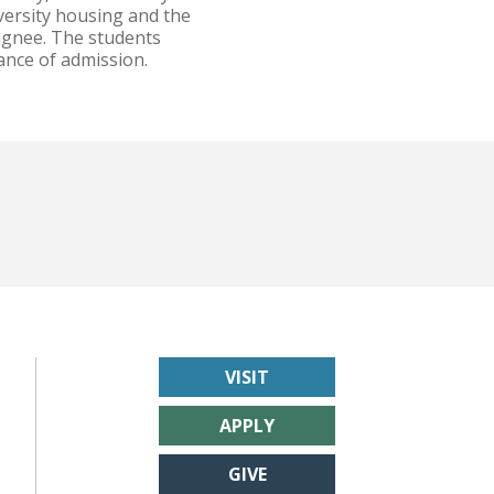
versity housing and the
signee. The students
ance of admission.
VISIT
APPLY
GIVE