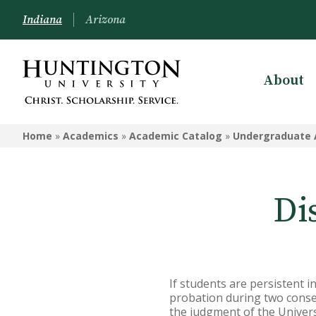
Indiana
Arizona
About
UNDERGRADUATE ACADEMIC
CATALOG - HUNTINGTON
Home
»
Academics
»
Academic Catalog
»
Undergraduate 
Undergraduate Campus
Information
Di
Admissions Information
Academic Information
Financial Information
If students are persistent i
Undergrad Courses
probation during two consec
the judgment of the Univers