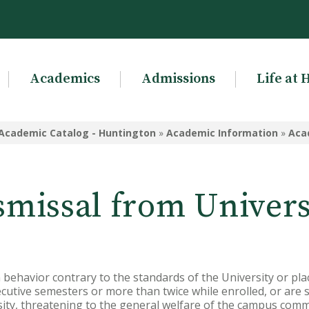
Academics
Admissions
Life at 
Academic Catalog - Huntington
»
Academic Information
»
Aca
smissal from Univers
n behavior contrary to the standards of the University or pla
utive semesters or more than twice while enrolled, or are suf
ity, threatening to the general welfare of the campus comm