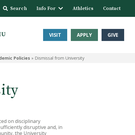
Search
Info For
Athletics
Contact
HU
VISIT
APPLY
GIVE
demic Policies
»
Dismissal from University
ity
ced on disciplinary
ficiently disruptive and, in
unity, the University