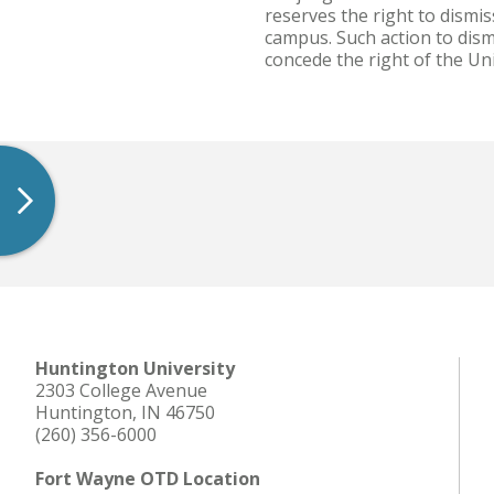
reserves the right to dismi
campus. Such action to dismi
concede the right of the Un
Huntington University
2303 College Avenue
Huntington, IN 46750
(260) 356-6000
Fort Wayne OTD Location